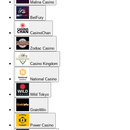
Malina Casino
BetFury
CasinoChan
Zodiac Casino
Casino Kingdom
National Casino
Wild Tokyo
GratoWin
Power Casino