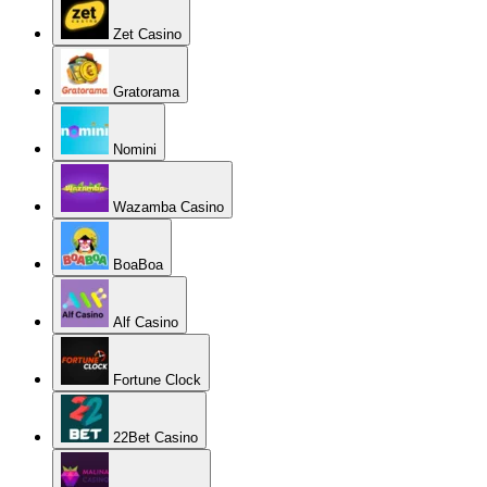
Zet Casino
Gratorama
Nomini
Wazamba Casino
BoaBoa
Alf Casino
Fortune Clock
22Bet Casino