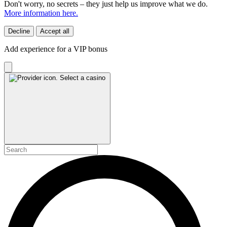
Don't worry, no secrets – they just help us improve what we do.
More information here.
Decline
Accept all
Add experience for a VIP bonus
Select a casino