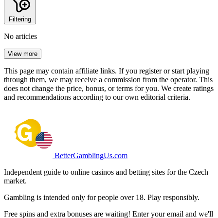
Filtering
No articles
View more
This page may contain affiliate links. If you register or start playing
through them, we may receive a commission from the operator. This
does not change the price, bonus, or terms for you. We create ratings
and recommendations according to our own editorial criteria.
BetterGamblingUs.com
Independent guide to online casinos and betting sites for the Czech
market.
Gambling is intended only for people over 18. Play responsibly.
Free spins and extra bonuses are waiting! Enter your email and we'll