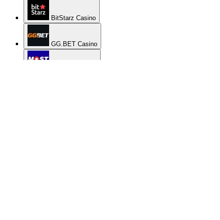
BitStarz Casino
GG.BET Casino
MostBet Casino
F1 Casino
Pelican Casino
CosmicSlot Casino
Neon54 Casino
Rabona Casino