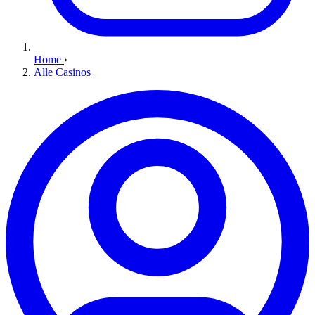
Home
›
Alle Casinos