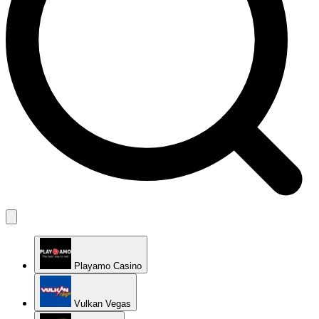
Playamo Casino
Vulkan Vegas