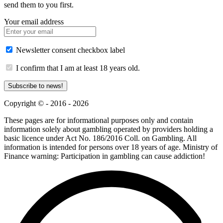
send them to you first.
Your email address
Newsletter consent checkbox label
I confirm that I am at least 18 years old.
Subscribe to news!
Copyright © - 2016 - 2026
These pages are for informational purposes only and contain
information solely about gambling operated by providers holding a
basic licence under Act No. 186/2016 Coll. on Gambling. All
information is intended for persons over 18 years of age. Ministry of
Finance warning: Participation in gambling can cause addiction!