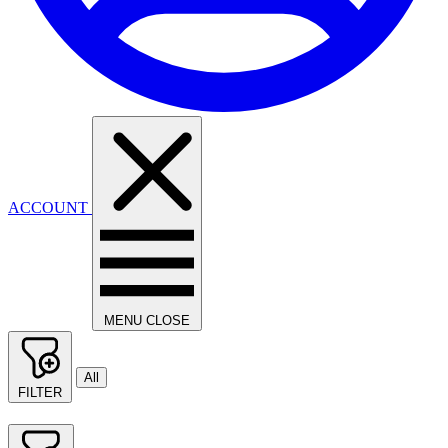
ACCOUNT
MENU
CLOSE
All
FILTER