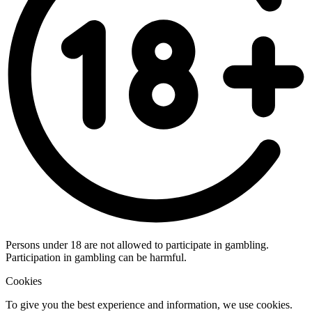
Persons under 18 are not allowed to participate in gambling.
Participation in gambling can be harmful.
Cookies
To give you the best experience and information, we use cookies.