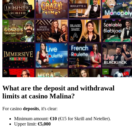
What are the deposit and withdrawal
limits at casino Malina?
For casino
deposits
, it's clear:
Minimum amount:
€10
(€15 for Skrill and Neteller).
Upper limit:
€5,000