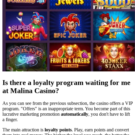
Is there a loyalty program waiting for me
at Malina Casino?
As you can see from the previous subsection, the casino offers a VIP
program. "Offers" is an inappropriate term. You become part of this
lucrative marketing promotion
automatically
, you don't have to lift
a finger.
The main attraction is
loyalty points
. Play, earn points and convert