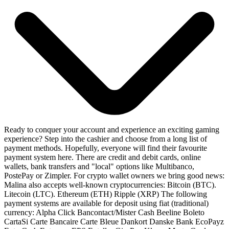
Ready to conquer your account and experience an exciting gaming
experience? Step into the cashier and choose from a long list of
payment methods. Hopefully, everyone will find their favourite
payment system here. There are credit and debit cards, online
wallets, bank transfers and "local" options like Multibanco,
PostePay or Zimpler. For crypto wallet owners we bring good news:
Malina also accepts well-known cryptocurrencies: Bitcoin (BTC).
Litecoin (LTC). Ethereum (ETH) Ripple (XRP) The following
payment systems are available for deposit using fiat (traditional)
currency: Alpha Click Bancontact/Mister Cash Beeline Boleto
CartaSi Carte Bancaire Carte Bleue Dankort Danske Bank EcoPayz