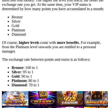
them into real money. The higher the level you reach, the better the
exchange rate you get. At the same time, your VIP status is
determined by how many points you have accumulated in a month:
Bronze
Silver
Gold
Platinum
Diamond
Of course,
higher levels
come with
more benefits
. For example,
from the Platinum level onwards you are entitled to a personal
manager.
The exchange rate between points and euros is as follows:
Bronze
: 100 to 1
Silver
: 95 to 1
Gold
: 90 to 1
Platinum
: 80 to 1
Diamond
: 70 to 1