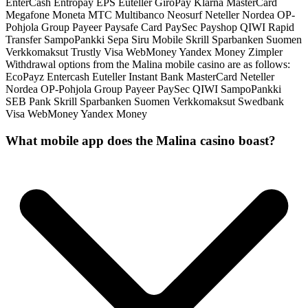
EnterCash Entropay EPS Euteller GiroPay Klarna MasterCard
Megafone Moneta MTC Multibanco Neosurf Neteller Nordea OP-
Pohjola Group Payeer Paysafe Card PaySec Payshop QIWI Rapid
Transfer SampoPankki Sepa Siru Mobile Skrill Sparbanken Suomen
Verkkomaksut Trustly Visa WebMoney Yandex Money Zimpler
Withdrawal options from the Malina mobile casino are as follows:
EcoPayz Entercash Euteller Instant Bank MasterCard Neteller
Nordea OP-Pohjola Group Payeer PaySec QIWI SampoPankki
SEB Pank Skrill Sparbanken Suomen Verkkomaksut Swedbank
Visa WebMoney Yandex Money
What mobile app does the Malina casino boast?