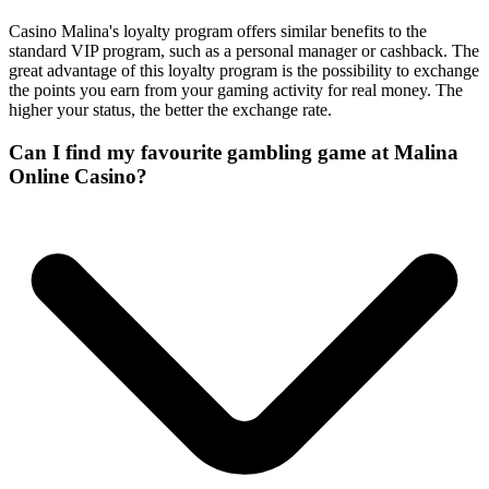
Casino Malina's loyalty program offers similar benefits to the
standard VIP program, such as a personal manager or cashback. The
great advantage of this loyalty program is the possibility to exchange
the points you earn from your gaming activity for real money. The
higher your status, the better the exchange rate.
Can I find my favourite gambling game at Malina
Online Casino?