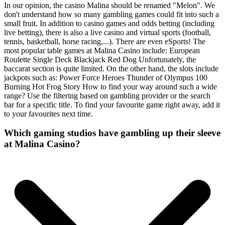
In our opinion, the casino Malina should be renamed "Melon". We
don't understand how so many gambling games could fit into such a
small fruit. In addition to casino games and odds betting (including
live betting), there is also a live casino and virtual sports (football,
tennis, basketball, horse racing,...). There are even eSports! The
most popular table games at Malina Casino include: European
Roulette Single Deck Blackjack Red Dog Unfortunately, the
baccarat section is quite limited. On the other hand, the slots include
jackpots such as: Power Force Heroes Thunder of Olympus 100
Burning Hot Frog Story How to find your way around such a wide
range? Use the filtering based on gambling provider or the search
bar for a specific title. To find your favourite game right away, add it
to your favourites next time.
Which gaming studios have gambling up their sleeve
at Malina Casino?