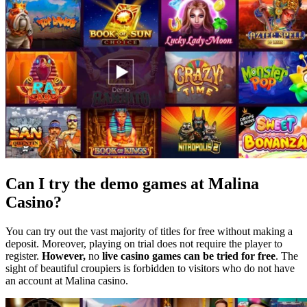
Can I try the demo games at Malina
Casino?
You can try out the vast majority of titles for free without making a
deposit. Moreover, playing on trial does not require the player to
register.
However,
no
live casino games can be tried for free
. The
sight of beautiful croupiers is forbidden to visitors who do not have
an account at Malina casino.