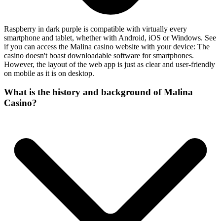
Raspberry in dark purple is compatible with virtually every
smartphone and tablet, whether with Android, iOS or Windows. See
if you can access the Malina casino website with your device: The
casino doesn't boast downloadable software for smartphones.
However, the layout of the web app is just as clear and user-friendly
on mobile as it is on desktop.
What is the history and background of Malina
Casino?