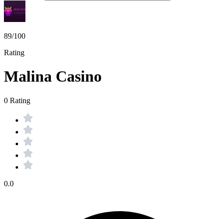
89/100
Rating
Malina Casino
0 Rating
0.0