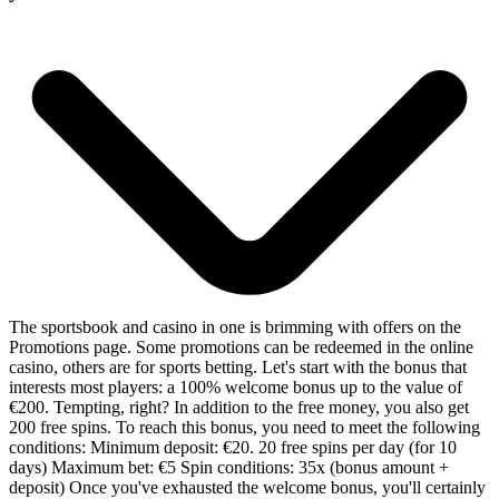
The sportsbook and casino in one is brimming with offers on the
Promotions page. Some promotions can be redeemed in the online
casino, others are for sports betting. Let's start with the bonus that
interests most players: a 100% welcome bonus up to the value of
€200. Tempting, right? In addition to the free money, you also get
200 free spins. To reach this bonus, you need to meet the following
conditions: Minimum deposit: €20. 20 free spins per day (for 10
days) Maximum bet: €5 Spin conditions: 35x (bonus amount +
deposit) Once you've exhausted the welcome bonus, you'll certainly