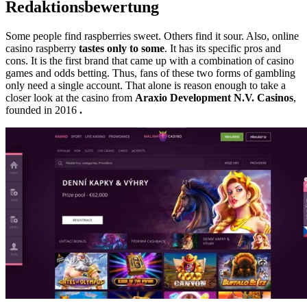
Redaktionsbewertung
Some people find raspberries sweet. Others find it sour. Also, online
casino raspberry
tastes only to some
. It has its specific pros and
cons. It is the first brand that came up with a combination of casino
games and odds betting. Thus, fans of these two forms of gambling
only need a single account. That alone is reason enough to take a
closer look at the casino from
Araxio Development N.V.
Casinos
,
founded in 2016
.