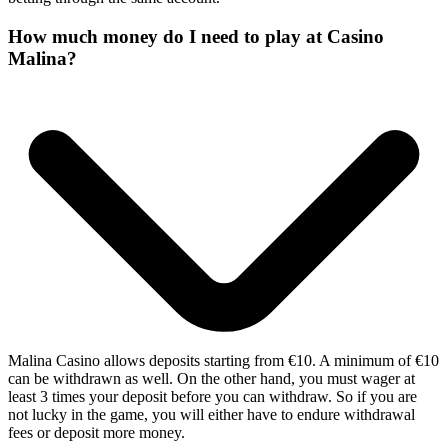
How much money do I need to play at Casino
Malina?
Malina Casino allows deposits starting from €10. A minimum of €10
can be withdrawn as well. On the other hand, you must wager at
least 3 times your deposit before you can withdraw. So if you are
not lucky in the game, you will either have to endure withdrawal
fees or deposit more money.