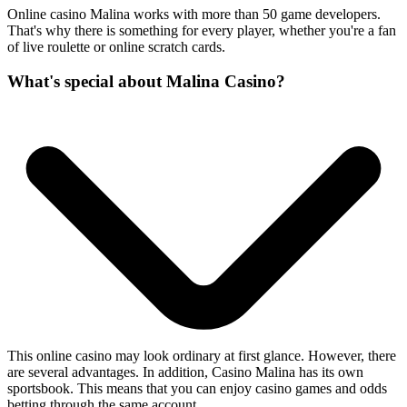
Online casino Malina works with more than 50 game developers.
That's why there is something for every player, whether you're a fan
of live roulette or online scratch cards.
What's special about Malina Casino?
This online casino may look ordinary at first glance. However, there
are several advantages. In addition, Casino Malina has its own
sportsbook. This means that you can enjoy casino games and odds
betting through the same account.