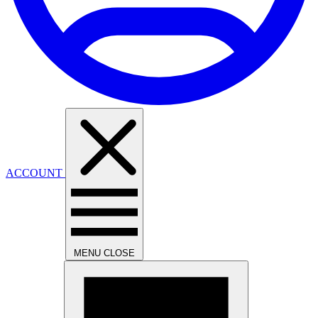
ACCOUNT
MENU
CLOSE