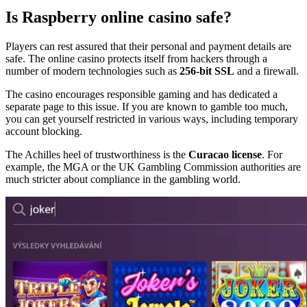
Is Raspberry online casino safe?
Players can rest assured that their personal and payment details are
safe. The online casino protects itself from hackers through a
number of modern technologies such as
256-bit SSL
and a firewall.
The casino encourages responsible gaming and has dedicated a
separate page to this issue. If you are known to gamble too much,
you can get yourself restricted in various ways, including temporary
account blocking.
The Achilles heel of trustworthiness is the
Curacao license
. For
example, the MGA or the UK Gambling Commission authorities are
much stricter about compliance in the gambling world.