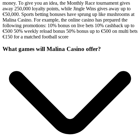
money. To give you an idea, the Monthly Race tournament gives
away 250,000 loyalty points, while Jingle Wins gives away up to
€50,000. Sports betting bonuses have sprung up like mushrooms at
Malina Casino. For example, the online casino has prepared the
following promotions: 10% bonus on live bets 10% cashback up to
€500 50% weekly reload bonus 50% bonus up to €500 on multi bets
€150 for a matched football score
What games will Malina Casino offer?