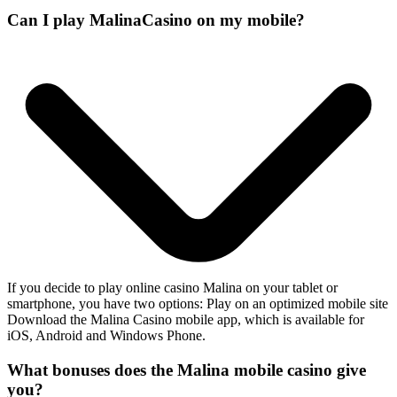
Can I play MalinaCasino on my mobile?
If you decide to play online casino Malina on your tablet or
smartphone, you have two options: Play on an optimized mobile site
Download the Malina Casino mobile app, which is available for
iOS, Android and Windows Phone.
What bonuses does the Malina mobile casino give
you?