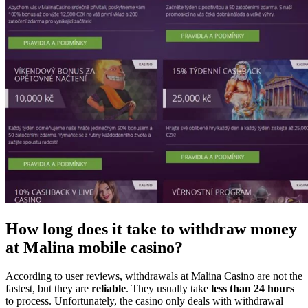
How long does it take to withdraw money
at Malina mobile casino?
According to user reviews, withdrawals at Malina Casino are not the
fastest, but they are
reliable
. They usually take
less than 24 hours
to process. Unfortunately, the casino only deals with withdrawal