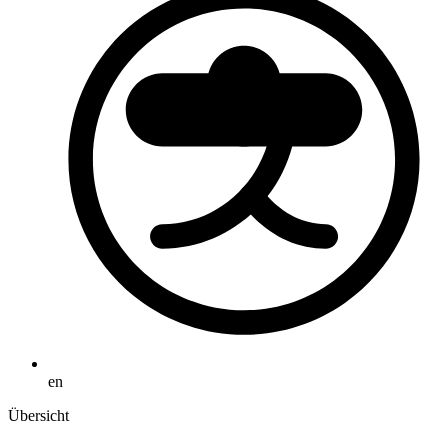
en
Übersicht