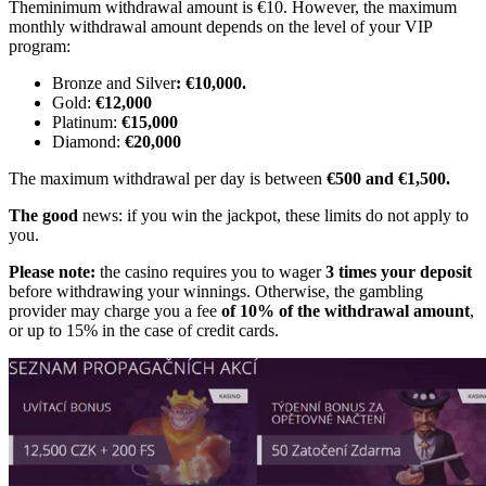
Theminimum withdrawal amount is €10. However, the maximum
monthly withdrawal amount depends on the level of your VIP
program:
Bronze and Silver
: €10,000.
Gold:
€12,000
Platinum:
€15,000
Diamond:
€20,000
The maximum withdrawal per day is between
€500 and €1,500.
The good
news: if you win the jackpot, these limits do not apply to
you.
Please note:
the casino requires you to wager
3 times your deposit
before withdrawing your winnings. Otherwise, the gambling
provider may charge you a fee
of 10% of the withdrawal amount
,
or up to 15% in the case of credit cards.