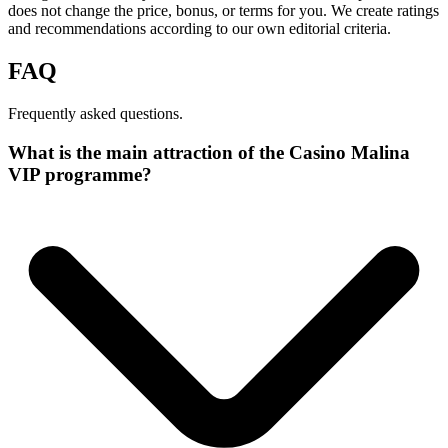
does not change the price, bonus, or terms for you. We create ratings
and recommendations according to our own editorial criteria.
FAQ
Frequently asked questions.
What is the main attraction of the Casino Malina
VIP programme?