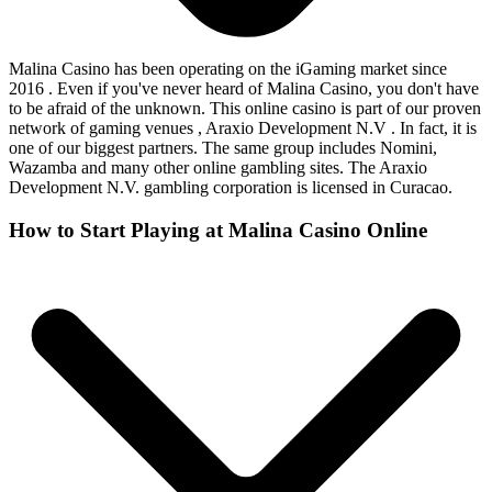
Malina Casino has been operating on the iGaming market since
2016 . Even if you've never heard of Malina Casino, you don't have
to be afraid of the unknown. This online casino is part of our proven
network of gaming venues , Araxio Development N.V . In fact, it is
one of our biggest partners. The same group includes Nomini,
Wazamba and many other online gambling sites. The Araxio
Development N.V. gambling corporation is licensed in Curacao.
How to Start Playing at Malina Casino Online