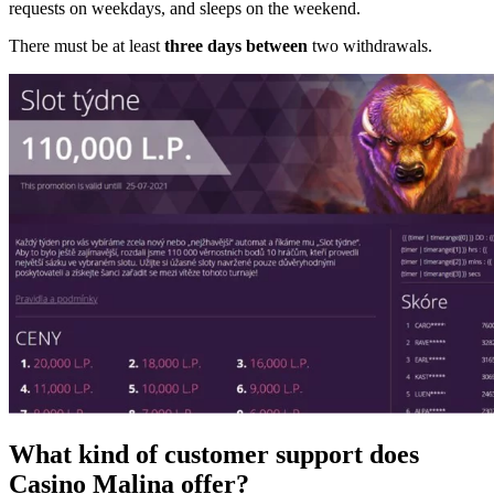
requests on weekdays, and sleeps on the weekend.
There must be at least
three days
between
two withdrawals.
What kind of customer support does
Casino Malina offer?