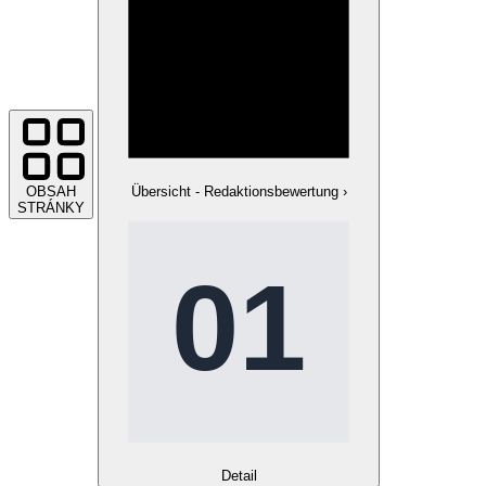
OBSAH
Übersicht - Redaktionsbewertung
›
STRÁNKY
Detail