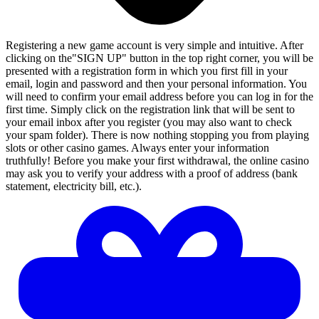
Registering a new game account is very simple and intuitive. After
clicking on the"SIGN UP" button in the top right corner, you will be
presented with a registration form in which you first fill in your
email, login and password and then your personal information. You
will need to confirm your email address before you can log in for the
first time. Simply click on the registration link that will be sent to
your email inbox after you register (you may also want to check
your spam folder). There is now nothing stopping you from playing
slots or other casino games. Always enter your information
truthfully! Before you make your first withdrawal, the online casino
may ask you to verify your address with a proof of address (bank
statement, electricity bill, etc.).