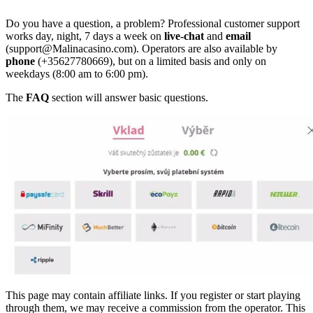
Do you have a question, a problem? Professional customer support
works day, night, 7 days a week on
live-chat
and
email
(support@Malinacasino.com). Operators are also available by
phone
(+35627780669), but on a limited basis and only on
weekdays (8:00 am to 6:00 pm).
The
FAQ
section will answer basic questions.
This page may contain affiliate links. If you register or start playing
through them, we may receive a commission from the operator. This