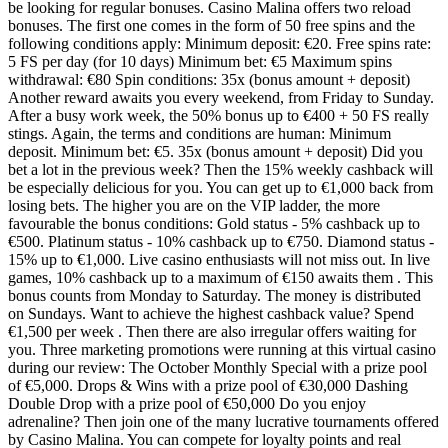
be looking for regular bonuses. Casino Malina offers two reload
bonuses. The first one comes in the form of 50 free spins and the
following conditions apply: Minimum deposit: €20. Free spins rate:
5 FS per day (for 10 days) Minimum bet: €5 Maximum spins
withdrawal: €80 Spin conditions: 35x (bonus amount + deposit)
Another reward awaits you every weekend, from Friday to Sunday.
After a busy work week, the 50% bonus up to €400 + 50 FS really
stings. Again, the terms and conditions are human: Minimum
deposit. Minimum bet: €5. 35x (bonus amount + deposit) Did you
bet a lot in the previous week? Then the 15% weekly cashback will
be especially delicious for you. You can get up to €1,000 back from
losing bets. The higher you are on the VIP ladder, the more
favourable the bonus conditions: Gold status - 5% cashback up to
€500. Platinum status - 10% cashback up to €750. Diamond status -
15% up to €1,000. Live casino enthusiasts will not miss out. In live
games, 10% cashback up to a maximum of €150 awaits them . This
bonus counts from Monday to Saturday. The money is distributed
on Sundays. Want to achieve the highest cashback value? Spend
€1,500 per week . Then there are also irregular offers waiting for
you. Three marketing promotions were running at this virtual casino
during our review: The October Monthly Special with a prize pool
of €5,000. Drops & Wins with a prize pool of €30,000 Dashing
Double Drop with a prize pool of €50,000 Do you enjoy
adrenaline? Then join one of the many lucrative tournaments offered
by Casino Malina. You can compete for loyalty points and real