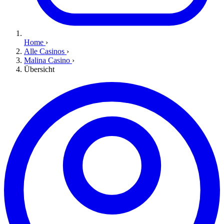
Home
›
Alle Casinos
›
Malina Casino
›
Übersicht