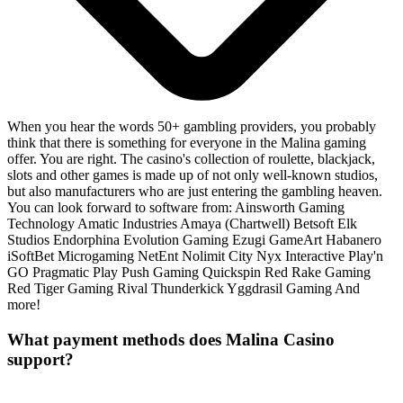
When you hear the words 50+ gambling providers, you probably
think that there is something for everyone in the Malina gaming
offer. You are right. The casino's collection of roulette, blackjack,
slots and other games is made up of not only well-known studios,
but also manufacturers who are just entering the gambling heaven.
You can look forward to software from: Ainsworth Gaming
Technology Amatic Industries Amaya (Chartwell) Betsoft Elk
Studios Endorphina Evolution Gaming Ezugi GameArt Habanero
iSoftBet Microgaming NetEnt Nolimit City Nyx Interactive Play'n
GO Pragmatic Play Push Gaming Quickspin Red Rake Gaming
Red Tiger Gaming Rival Thunderkick Yggdrasil Gaming And
more!
What payment methods does Malina Casino
support?