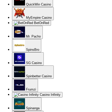
QuickWin Casino
MyEmpire Casino
BetOnRed
Mr. Pacho
SpinsBro
SG Casino
Spinbetter Casino
Frumzi
Casino Infinity
Spinanga