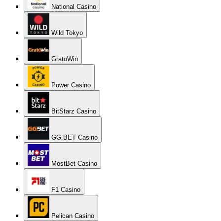
National Casino
Wild Tokyo
GratoWin
Power Casino
BitStarz Casino
GG.BET Casino
MostBet Casino
F1 Casino
Pelican Casino