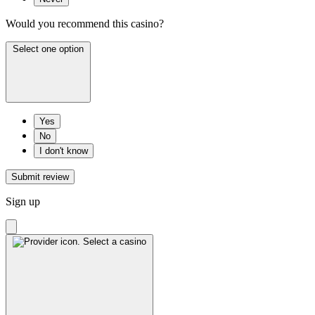
Would you recommend this casino?
Select one option
Yes
No
I don't know
Submit review
Sign up
Select a casino