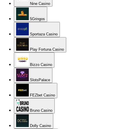
Nine Casino
5Gringos
Sportaza Casino
Play Fortuna Casino
Bizzo Casino
SlotsPalace
FEZbet Casino
Bruno Casino
Dolly Casino