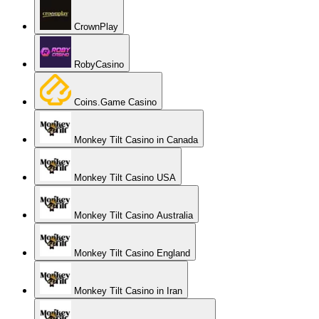
CrownPlay
RobyCasino
Coins.Game Casino
Monkey Tilt Casino in Canada
Monkey Tilt Casino USA
Monkey Tilt Casino Australia
Monkey Tilt Casino England
Monkey Tilt Casino in Iran