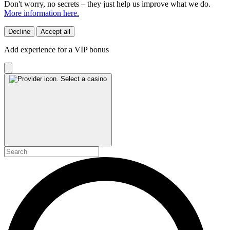
Don't worry, no secrets – they just help us improve what we do.
More information here.
Decline
Accept all
Add experience for a VIP bonus
Select a casino