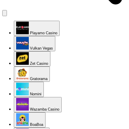
Playamo Casino
Vulkan Vegas
Zet Casino
Gratorama
Nomini
Wazamba Casino
BoaBoa