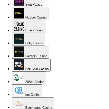
SlotsPalace
FEZbet Casino
Bruno Casino
Dolly Casino
Fairspin Casino
Hell Spin Casino
20Bet Casino
Ice Casino
Boomerang Casino