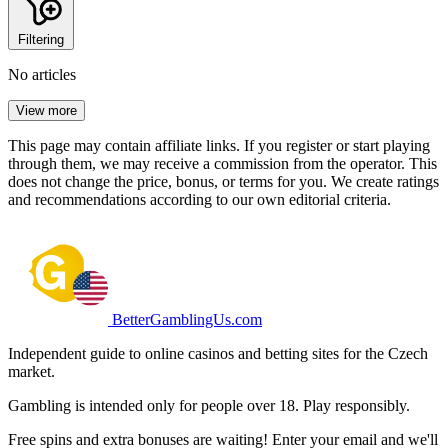
Filtering
No articles
View more
This page may contain affiliate links. If you register or start playing
through them, we may receive a commission from the operator. This
does not change the price, bonus, or terms for you. We create ratings
and recommendations according to our own editorial criteria.
BetterGamblingUs.com
Independent guide to online casinos and betting sites for the Czech
market.
Gambling is intended only for people over 18. Play responsibly.
Free spins and extra bonuses are waiting! Enter your email and we'll