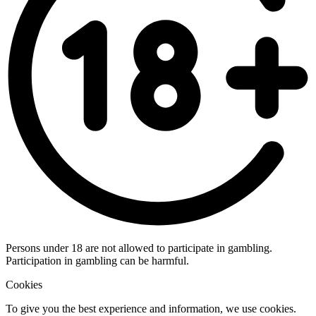
Persons under 18 are not allowed to participate in gambling.
Participation in gambling can be harmful.
Cookies
To give you the best experience and information, we use cookies.