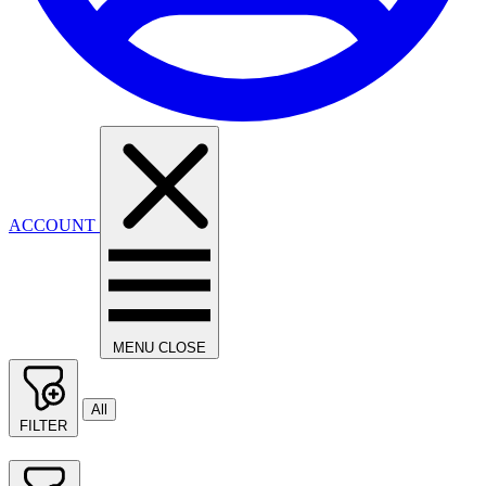
ACCOUNT
MENU
CLOSE
All
FILTER