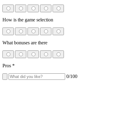
How is the game selection
What bonuses are there
Pros
*
0
/100
Cons
*
0
/100
Briefly describe how it went