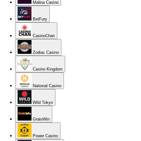
Malina Casino
BetFury
CasinoChan
Zodiac Casino
Casino Kingdom
National Casino
Wild Tokyo
GratoWin
Power Casino