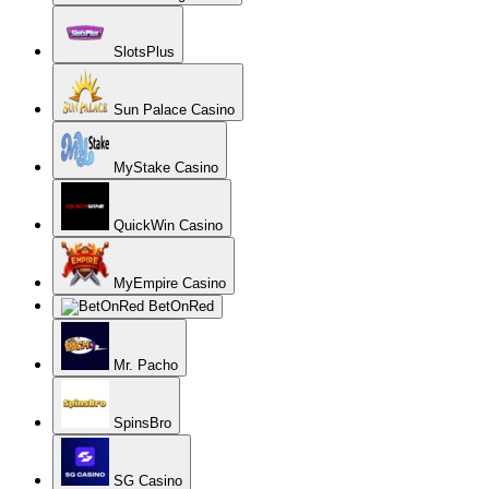
SlotsPlus
Sun Palace Casino
MyStake Casino
QuickWin Casino
MyEmpire Casino
BetOnRed
Mr. Pacho
SpinsBro
SG Casino