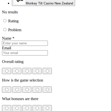
Monkey Tilt Casino New Zealand
No results
Rating
Problem
Name *
Email
Overall rating
How is the game selection
What bonuses are there