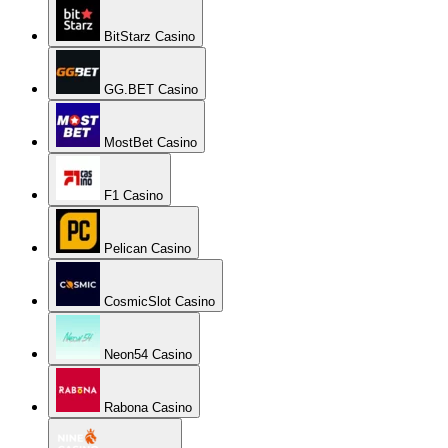
BitStarz Casino
GG.BET Casino
MostBet Casino
F1 Casino
Pelican Casino
CosmicSlot Casino
Neon54 Casino
Rabona Casino