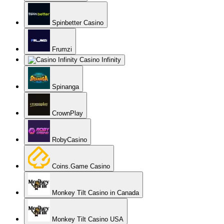
Spinbetter Casino
Frumzi
Casino Infinity
Spinanga
CrownPlay
RobyCasino
Coins.Game Casino
Monkey Tilt Casino in Canada
Monkey Tilt Casino USA