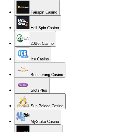
Fairspin Casino
Hell Spin Casino
20Bet Casino
Ice Casino
Boomerang Casino
SlotsPlus
Sun Palace Casino
MyStake Casino