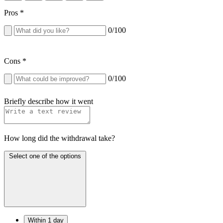
Pros
*
0
/100
Cons
*
0
/100
Briefly describe how it went
How long did the withdrawal take?
Select one of the options
Within 1 day