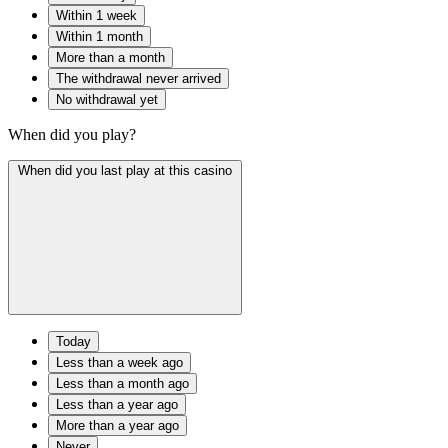
Within 1 week
Within 1 month
More than a month
The withdrawal never arrived
No withdrawal yet
When did you play?
When did you last play at this casino
Today
Less than a week ago
Less than a month ago
Less than a year ago
More than a year ago
Never