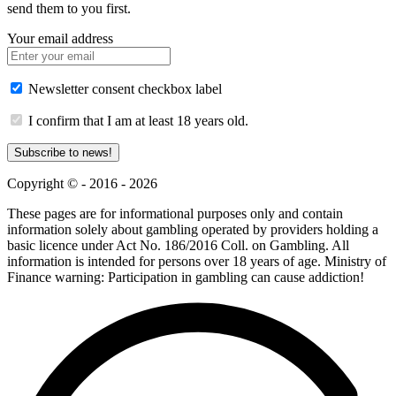
send them to you first.
Your email address
Newsletter consent checkbox label
I confirm that I am at least 18 years old.
Subscribe to news!
Copyright © - 2016 - 2026
These pages are for informational purposes only and contain
information solely about gambling operated by providers holding a
basic licence under Act No. 186/2016 Coll. on Gambling. All
information is intended for persons over 18 years of age. Ministry of
Finance warning: Participation in gambling can cause addiction!