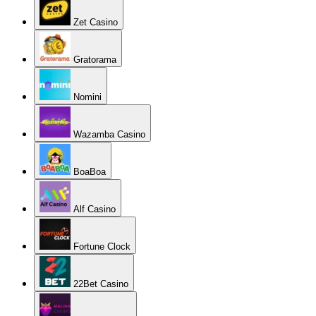
Zet Casino
Gratorama
Nomini
Wazamba Casino
BoaBoa
Alf Casino
Fortune Clock
22Bet Casino