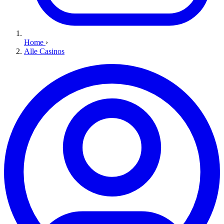
Home
›
Alle Casinos