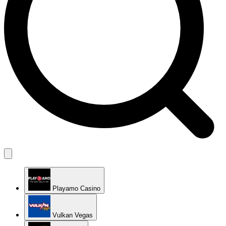
Playamo Casino
Vulkan Vegas