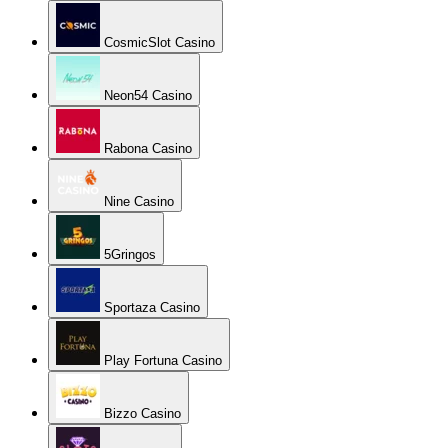
CosmicSlot Casino
Neon54 Casino
Rabona Casino
Nine Casino
5Gringos
Sportaza Casino
Play Fortuna Casino
Bizzo Casino