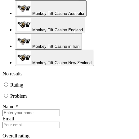
Monkey Tilt Casino Australia
Monkey Tilt Casino England
Monkey Tilt Casino in Iran
Monkey Tilt Casino New Zealand
No results
Rating
Problem
Name *
Email
Overall rating