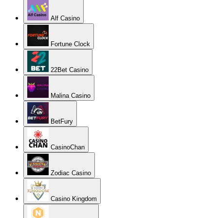
Alf Casino
Fortune Clock
22Bet Casino
Malina Casino
BetFury
CasinoChan
Zodiac Casino
Casino Kingdom