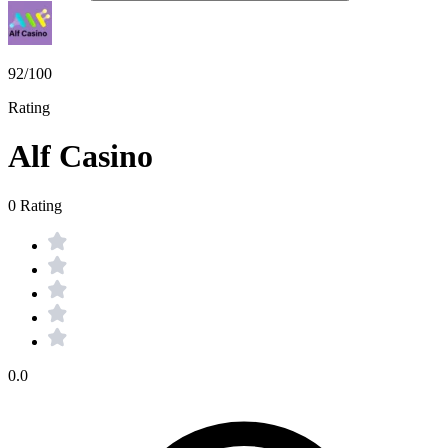
92/100
Rating
Alf Casino
0 Rating
0.0