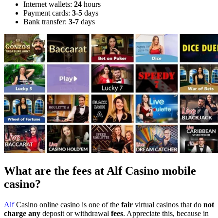
Internet wallets:
24
hours
Payment cards:
3-5
days
Bank transfer:
3-7
days
What are the fees at Alf Casino mobile
casino?
Alf
Casino online casino is one of the
fair
virtual casinos that do
not
charge any
deposit or withdrawal
fees
. Appreciate this, because in