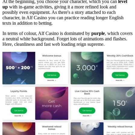
At the beginning, you choose your character, which you can
level
up
with in-game activities, giving it a more refined look and
possibly even equipment. As there's a story attached to each
character, in Alf Casino you can practice reading longer English
texts in addition to betting.
In terms of colour, Alf Casino is dominated by
purple
, which covers
a neutral white background. Forget lots of animations and flashes.
Here, cleanliness and fast web loading reign supreme.