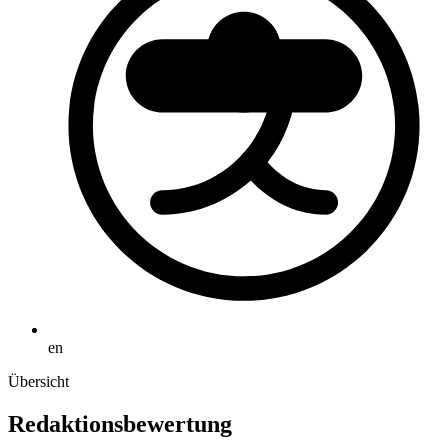
en
Übersicht
Redaktionsbewertung