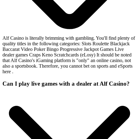
Alf Casino is literally brimming with gambling. You'll find plenty of
quality titles in the following categories: Slots Roulette Blackjack
Baccarat Video Poker Bingo Progressive Jackpot Games Live
dealer games Craps Keno Scratchcards (eLosy) It should be noted
that Alf Casino's iGaming platform is "only" an online casino, not
also a sportsbook. Therefore, you cannot bet on sports and eSports
here .
Can I play live games with a dealer at Alf Casino?