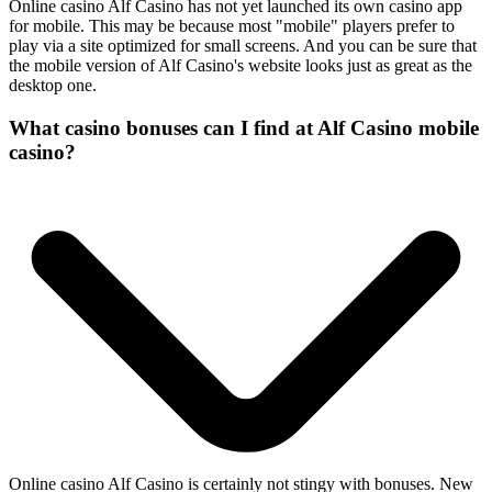
Online casino Alf Casino has not yet launched its own casino app
for mobile. This may be because most "mobile" players prefer to
play via a site optimized for small screens. And you can be sure that
the mobile version of Alf Casino's website looks just as great as the
desktop one.
What casino bonuses can I find at Alf Casino mobile
casino?
Online casino Alf Casino is certainly not stingy with bonuses. New