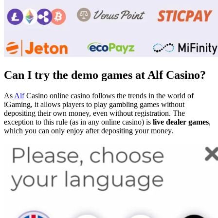
Can I try the demo games at Alf Casino?
As
Alf
Casino online casino follows the trends in the world of
iGaming, it allows players to play gambling games without
depositing their own money, even without registration. The
exception to this rule (as in any online casino) is
live dealer games
,
which you can only enjoy after depositing your money.