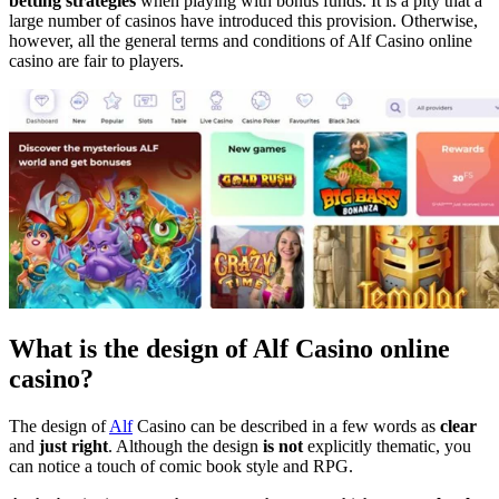
betting strategies
when playing with bonus funds. It is a pity that a
large number of casinos have introduced this provision. Otherwise,
however, all the general terms and conditions of Alf Casino online
casino are fair to players.
What is the design of Alf Casino online
casino?
The design of
Alf
Casino can be described in a few words as
clear
and
just right
. Although the design
is not
explicitly thematic, you
can notice a touch of comic book style and RPG.