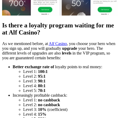
Is there a loyalty program waiting for me
at Alf Casino?
As we mentioned before, at
Alf Casino
, you choose your hero when
you sign up, and you will gradually
upgrade
your hero. The
different levels of upgrades are also
levels
in the VIP program, so
you are guaranteed certain benefits:
Better exchange rate of
loyalty points to real money:
Level 1:
100:1
Level 2:
95:1
Level 3:
90:1
Level 4:
80:1
Level 5:
70:1
Increasingly profitable cashback:
Level 1:
no cashback
Level 2:
no cashback
Level 3:
10%
(coefficient)
Level 4:
15%