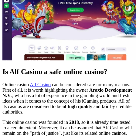
Is Alf Casino a safe online casino?
Online casino
Alf Casino
can be considered safe for many reasons.
First of all, it is worth highlighting the owner
Araxio Development
N.V
., who has a lot of experience in the gambling world and fresh
ideas when it comes to the concept of his iGaming products. All of
its casinos are considered to be
of high quality
and
fair
by credible
authorities.
This online casino was founded in
2018
, so it is already time-tested
to a certain extent. Moreover, it can be assumed that Alf Casino will
remain on the "path of justice", just like its related online casinos.