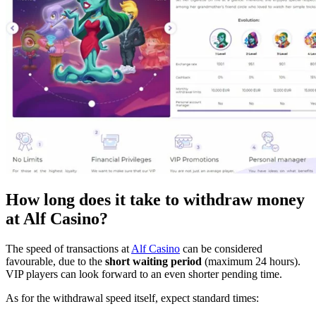
How long does it take to withdraw money
at Alf Casino?
The speed of transactions at
Alf Casino
can be considered
favourable, due to the
short waiting period
(maximum 24 hours).
VIP players can look forward to an even shorter pending time.
As for the withdrawal speed itself, expect standard times: