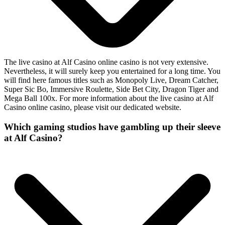
The live casino at Alf Casino online casino is not very extensive.
Nevertheless, it will surely keep you entertained for a long time. You
will find here famous titles such as Monopoly Live, Dream Catcher,
Super Sic Bo, Immersive Roulette, Side Bet City, Dragon Tiger and
Mega Ball 100x. For more information about the live casino at Alf
Casino online casino, please visit our dedicated website.
Which gaming studios have gambling up their sleeve
at Alf Casino?