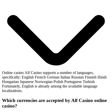
Online casino Alf Casino supports a number of languages,
specifically: English French German Italian Russian Finnish Hindi
Hungarian Japanese Norwegian Polish Portuguese Turkish
Fortunately, English is already among the available language
localizations.
Which currencies are accepted by Alf Casino online
casino?