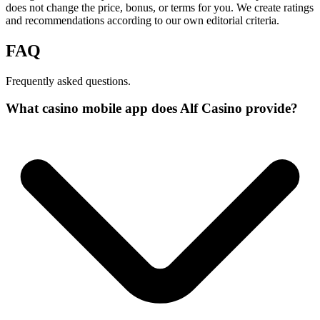
does not change the price, bonus, or terms for you. We create ratings
and recommendations according to our own editorial criteria.
FAQ
Frequently asked questions.
What casino mobile app does Alf Casino provide?