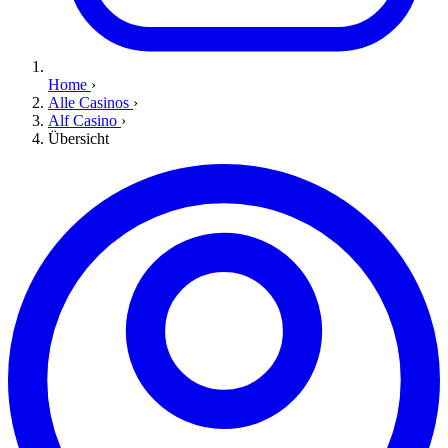
Home
›
Alle Casinos
›
Alf Casino
›
Übersicht