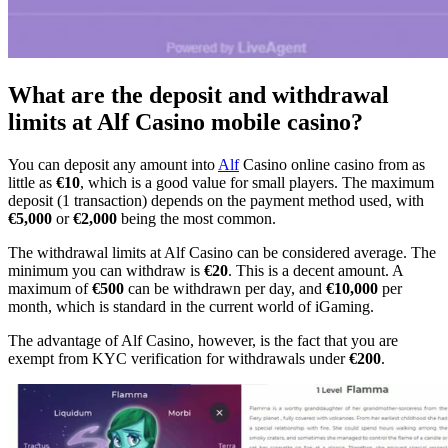
What are the deposit and withdrawal
limits at Alf Casino mobile casino?
You can deposit any amount into
Alf
Casino online casino from as
little as
€10
, which is a good value for small players. The maximum
deposit (1 transaction) depends on the payment method used, with
€5,000
or
€2,000
being the most common.
The withdrawal limits at Alf Casino can be considered average. The
minimum you can withdraw is
€20
. This is a decent amount. A
maximum of
€500
can be withdrawn per day, and
€10,000
per
month, which is standard in the current world of iGaming.
The advantage of Alf Casino, however, is the fact that you are
exempt from KYC verification for withdrawals under
€200
.