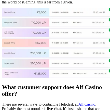
the world of iGaming, this is far from a given.
What customer support does Alf Casino
offer?
There are several ways to contactthe Helpdesk at
Alf Casino
.
Probably the most popular is
live chat
. It's just a shame that we