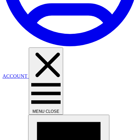
ACCOUNT
MENU
CLOSE