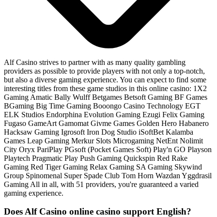
Alf Casino strives to partner with as many quality gambling
providers as possible to provide players with not only a top-notch,
but also a diverse gaming experience. You can expect to find some
interesting titles from these game studios in this online casino: 1X2
Gaming Amatic Bally Wulff Betgames Betsoft Gaming BF Games
BGaming Big Time Gaming Booongo Casino Technology EGT
ELK Studios Endorphina Evolution Gaming Ezugi Felix Gaming
Fugaso GameArt Gamomat Givme Games Golden Hero Habanero
Hacksaw Gaming Igrosoft Iron Dog Studio iSoftBet Kalamba
Games Leap Gaming Merkur Slots Microgaming NetEnt Nolimit
City Oryx PariPlay PGsoft (Pocket Games Soft) Play'n GO Playson
Playtech Pragmatic Play Push Gaming Quickspin Red Rake
Gaming Red Tiger Gaming Relax Gaming SA Gaming Skywind
Group Spinomenal Super Spade Club Tom Horn Wazdan Yggdrasil
Gaming All in all, with 51 providers, you're guaranteed a varied
gaming experience.
Does Alf Casino online casino support English?