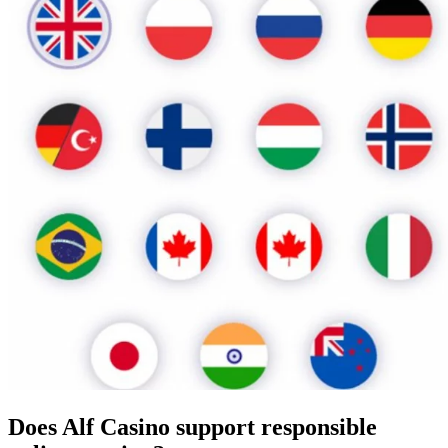
Does Alf Casino support responsible