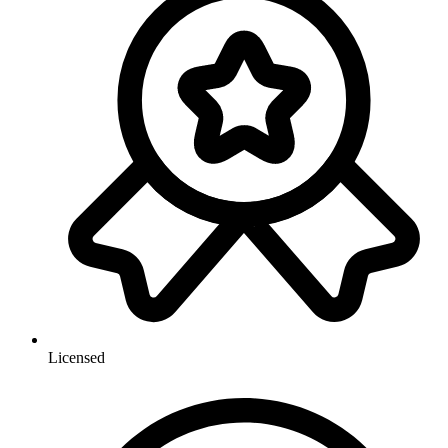
Licensed