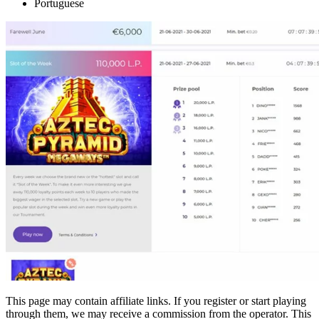
Portuguese
This page may contain affiliate links. If you register or start playing
through them, we may receive a commission from the operator. This