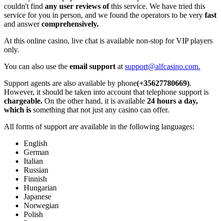
couldn't find
any user
reviews of
this service. We have tried this
service for you in person, and we found the operators to be very
fast
and answer
comprehensively.
At this online casino, live chat is available non-stop for VIP players
only.
You can also use the
email support
at
support@alfcasino.com.
Support agents are also available by phone
(+35627780669)
.
However, it should be taken into account that telephone support is
chargeable.
On the other hand, it is available
24 hours a day,
which is
something that not just any casino can offer.
All forms of support are available in the following languages:
English
German
Italian
Russian
Finnish
Hungarian
Japanese
Norwegian
Polish