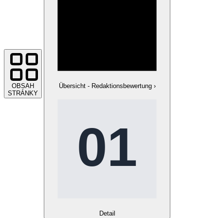
OBSAH
Übersicht - Redaktionsbewertung
›
STRÁNKY
Detail