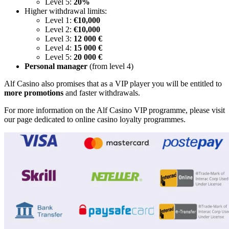
Level 5:
20%
Higher withdrawal limits:
Level 1:
€10,000
Level 2:
€10,000
Level 3:
12 000 €
Level 4:
15 000 €
Level 5:
20 000 €
Personal manager
(from level 4)
Alf Casino also promises that as a VIP player you will be entitled to
more promotions
and faster withdrawals.
For more information on the Alf Casino VIP programme, please visit
our page dedicated to online casino loyalty programmes.