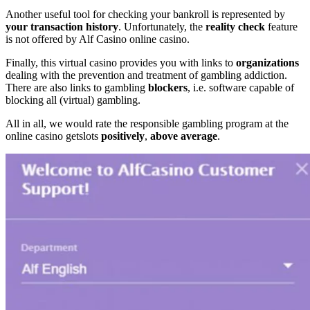
Another useful tool for checking your bankroll is represented by
your transaction history
. Unfortunately, the
reality check
feature
is not offered by Alf Casino online casino.
Finally, this virtual casino provides you with links to
organizations
dealing with the prevention and treatment of gambling addiction.
There are also links to gambling
blockers
, i.e. software capable of
blocking all (virtual) gambling.
All in all, we would rate the responsible gambling program at the
online casino getslots
positively
,
above average
.