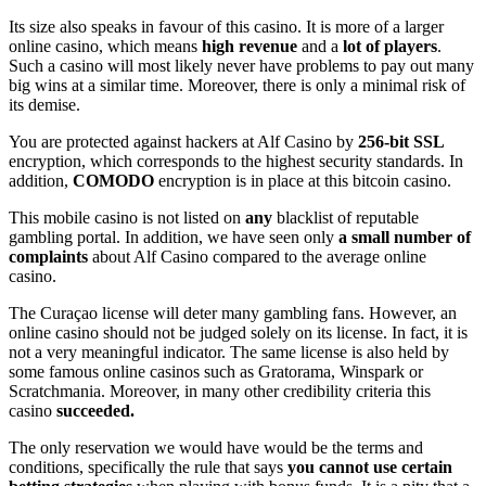
Its size also speaks in favour of this casino. It is more of a larger
online casino, which means
high revenue
and a
lot of players
.
Such a casino will most likely never have problems to pay out many
big wins at a similar time. Moreover, there is only a minimal risk of
its demise.
You are protected against hackers at Alf Casino by
256-bit SSL
encryption, which corresponds to the highest security standards. In
addition,
COMODO
encryption is in place at this bitcoin casino.
This mobile casino is not listed on
any
blacklist of reputable
gambling portal. In addition, we have seen only
a small number of
complaints
about Alf Casino compared to the average online
casino.
The Curaçao license will deter many gambling fans. However, an
online casino should not be judged solely on its license. In fact, it is
not a very meaningful indicator. The same license is also held by
some famous online casinos such as Gratorama, Winspark or
Scratchmania. Moreover, in many other credibility criteria this
casino
succeeded.
The only reservation we would have would be the terms and
conditions, specifically the rule that says
you cannot use certain