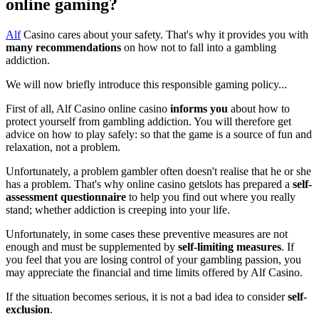
online gaming?
Alf
Casino cares about your safety. That's why it provides you with
many recommendations
on how not to fall into a gambling
addiction.
We will now briefly introduce this responsible gaming policy...
First of all, Alf Casino online casino
informs you
about how to
protect yourself from gambling addiction. You will therefore get
advice on how to play safely: so that the game is a source of fun and
relaxation, not a problem.
Unfortunately, a problem gambler often doesn't realise that he or she
has a problem. That's why online casino getslots has prepared a
self-
assessment questionnaire
to help you find out where you really
stand; whether addiction is creeping into your life.
Unfortunately, in some cases these preventive measures are not
enough and must be supplemented by
self-limiting measures
. If
you feel that you are losing control of your gambling passion, you
may appreciate the financial and time limits offered by Alf Casino.
If the situation becomes serious, it is not a bad idea to consider
self-
exclusion
.