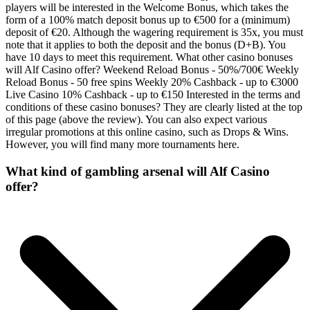
players will be interested in the Welcome Bonus, which takes the
form of a 100% match deposit bonus up to €500 for a (minimum)
deposit of €20. Although the wagering requirement is 35x, you must
note that it applies to both the deposit and the bonus (D+B). You
have 10 days to meet this requirement. What other casino bonuses
will Alf Casino offer? Weekend Reload Bonus - 50%/700€ Weekly
Reload Bonus - 50 free spins Weekly 20% Cashback - up to €3000
Live Casino 10% Cashback - up to €150 Interested in the terms and
conditions of these casino bonuses? They are clearly listed at the top
of this page (above the review). You can also expect various
irregular promotions at this online casino, such as Drops & Wins.
However, you will find many more tournaments here.
What kind of gambling arsenal will Alf Casino
offer?