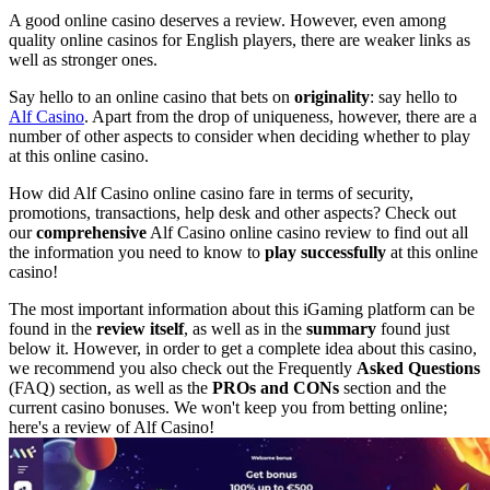
A good online casino deserves a review. However, even among
quality online casinos for English players, there are weaker links as
well as stronger ones.
Say hello to an online casino that bets on
originality
: say hello to
Alf Casino
. Apart from the drop of uniqueness, however, there are a
number of other aspects to consider when deciding whether to play
at this online casino.
How did Alf Casino online casino fare in terms of security,
promotions, transactions, help desk and other aspects? Check out
our
comprehensive
Alf Casino online casino review to find out all
the information you need to know to
play successfully
at this online
casino!
The most important information about this iGaming platform can be
found in the
review itself
, as well as in the
summary
found just
below it. However, in order to get a complete idea about this casino,
we recommend you also check out the Frequently
Asked Questions
(FAQ) section, as well as the
PROs and CONs
section and the
current casino bonuses. We won't keep you from betting online;
here's a review of Alf Casino!