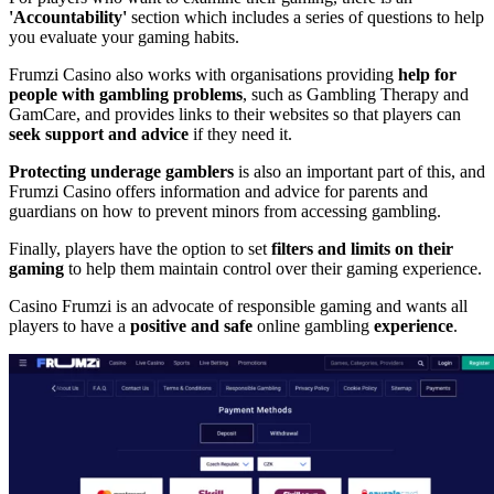
'Accountability'
section which includes a series of questions to help
you evaluate your gaming habits.
Frumzi Casino also works with organisations providing
help for
people with gambling problems
, such as Gambling Therapy and
GamCare, and provides links to their websites so that players can
seek support and advice
if they need it.
Protecting underage gamblers
is also an important part of this, and
Frumzi Casino offers information and advice for parents and
guardians on how to prevent minors from accessing gambling.
Finally, players have the option to set
filters and limits on their
gaming
to help them maintain control over their gaming experience.
Casino Frumzi is an advocate of responsible gaming and wants all
players to have a
positive and safe
online gambling
experience
.