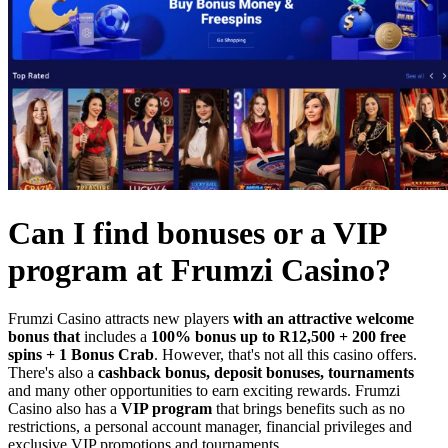
Can I find bonuses or a VIP
program at Frumzi Casino?
Frumzi Casino attracts new players
with an attractive welcome
bonus that
includes a
100% bonus up to R12,500 + 200 free
spins + 1 Bonus Crab
. However, that's not all this casino offers.
There's also a
cashback bonus, deposit bonuses, tournaments
and many other opportunities to earn exciting rewards. Frumzi
Casino also has a
VIP program
that brings benefits such as no
restrictions, a personal account manager, financial privileges and
exclusive VIP promotions and tournaments.