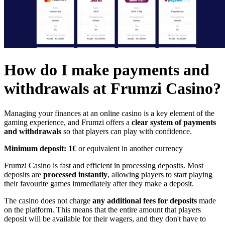
How do I make payments and
withdrawals at Frumzi Casino?
Managing your finances at an online casino is a key element of the
gaming experience, and Frumzi offers a
clear system of payments
and withdrawals
so that players can play with confidence.
Minimum deposit: 1€
or equivalent in another currency
Frumzi Casino is fast and efficient in processing deposits. Most
deposits are
processed instantly
, allowing players to start playing
their favourite games immediately after they make a deposit.
The casino does not charge
any additional fees for deposits
made
on the platform. This means that the entire amount that players
deposit will be available for their wagers, and they don't have to