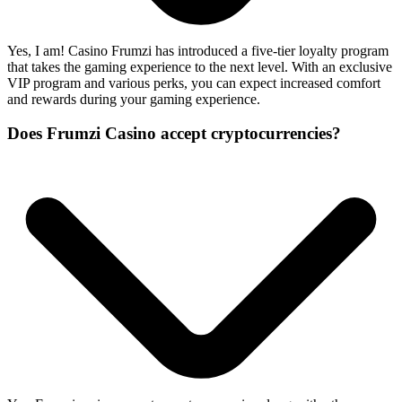
Yes, I am! Casino Frumzi has introduced a five-tier loyalty program
that takes the gaming experience to the next level. With an exclusive
VIP program and various perks, you can expect increased comfort
and rewards during your gaming experience.
Does Frumzi Casino accept cryptocurrencies?