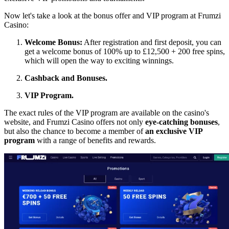
Now let's take a look at the bonus offer and VIP program at Frumzi
Casino:
Welcome Bonus:
After registration and first deposit, you can
get a welcome bonus of 100% up to £12,500 + 200 free spins,
which will open the way to exciting winnings.
Cashback and Bonuses.
VIP Program.
The exact rules of the VIP program are available on the casino's
website, and Frumzi Casino offers not only
eye-catching bonuses
,
but also the chance to become a member of
an exclusive VIP
program
with a range of benefits and rewards.