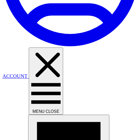
ACCOUNT
MENU
CLOSE