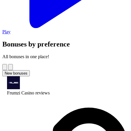
Play
Bonuses by preference
All bonuses in one place!
New bonuses
Frumzi Casino
reviews