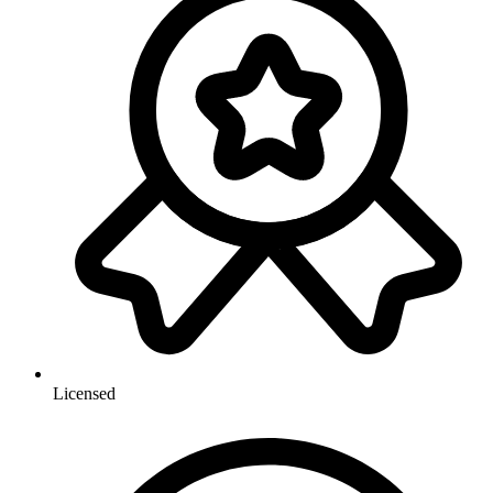
Licensed