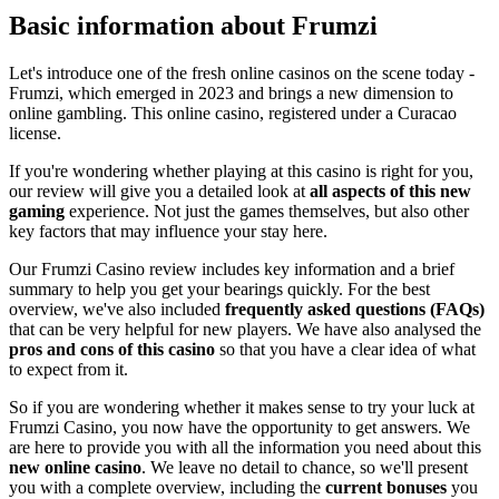
Basic information about Frumzi
Let's introduce one of the fresh online casinos on the scene today -
Frumzi, which emerged in 2023 and brings a new dimension to
online gambling. This online casino, registered under a Curacao
license.
If you're wondering whether playing at this casino is right for you,
our review will give you a detailed look at
all aspects of this new
gaming
experience. Not just the games themselves, but also other
key factors that may influence your stay here.
Our Frumzi Casino review includes key information and a brief
summary to help you get your bearings quickly. For the best
overview, we've also included
frequently asked questions (FAQs)
that can be very helpful for new players. We have also analysed the
pros and cons of this casino
so that you have a clear idea of what
to expect from it.
So if you are wondering whether it makes sense to try your luck at
Frumzi Casino, you now have the opportunity to get answers. We
are here to provide you with all the information you need about this
new online casino
. We leave no detail to chance, so we'll present
you with a complete overview, including the
current bonuses
you