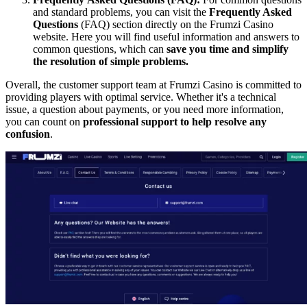
and standard problems, you can visit the
Frequently Asked
Questions
(FAQ) section directly on the Frumzi Casino
website. Here you will find useful information and answers to
common questions, which can
save you time and simplify
the resolution of simple problems.
Overall, the customer support team at Frumzi Casino is committed to
providing players with optimal service. Whether it's a technical
issue, a question about payments, or you need more information,
you can count on
professional support to help resolve any
confusion
.