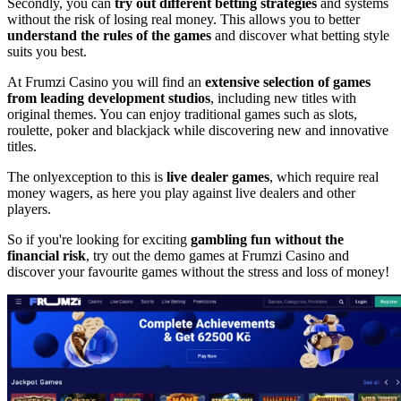
Secondly, you can
try out different betting strategies
and systems
without the risk of losing real money. This allows you to better
understand the rules of the games
and discover what betting style
suits you best.
At Frumzi Casino you will find an
extensive selection of games
from leading development studios
, including new titles with
original themes. You can enjoy traditional games such as slots,
roulette, poker and blackjack while discovering new and innovative
titles.
The onlyexception to this is
live dealer
games
, which require real
money wagers, as here you play against live dealers and other
players.
So if you're looking for exciting
gambling fun without the
financial risk
, try out the demo games at Frumzi Casino and
discover your favourite games without the stress and loss of money!