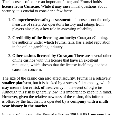
The license is of course an important factor, and Frumzi holds a
license from Curacao
. While it may raise initial questions about
security, it is crucial to consider a few facts:
Comprehensive safety assessment:
a license is not the only
measure of safety. An operator's history and ratings from
players also play a key role in assessing reliability.
Credibility of the licensing authority:
Curaçao eGaming,
the authority under which Frumzi falls, has a solid reputation
in the online gambling industry.
Other casinos licensed by Curaçao:
There are several other
online casinos with this license that have an excellent
reputation, which shows that the license itself may not be a
cause for concern.
The size of the casino can also affect security. Frumzi is a relatively
smaller platform
, but it is backed by a successful company, which
may mean a
lower risk of insolvency
in the event of big wins.
Although this risk is generally low, it is important to keep it in mind.
However, given the relative newness of the casino, this information
is offset by the fact that it is operated by
a company with a multi-
year history in the market
.
In terms of data security, Frumzi relies on
256-bit SSL encryption
,