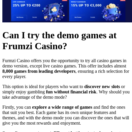
Can I try the demo games at
Frumzi Casino?
Furmzi Casino offers you the opportunity to try all casino games in
demo version, except live casino games. This offer includes almost
8,000
games from leading developers
, ensuring a rich selection for
every player.
This option is ideal for players who want to
discover new slots
or
simply enjoy gambling
fun without financial risk
. Why should you
take advantage of the demo mode?
Firstly, you can
explore a wide range of games
and find the ones
that suit you best. Each game has its own unique features and
themes, and with the demo mode you can discover the ones that will
give you the most rewards and enjoyment.