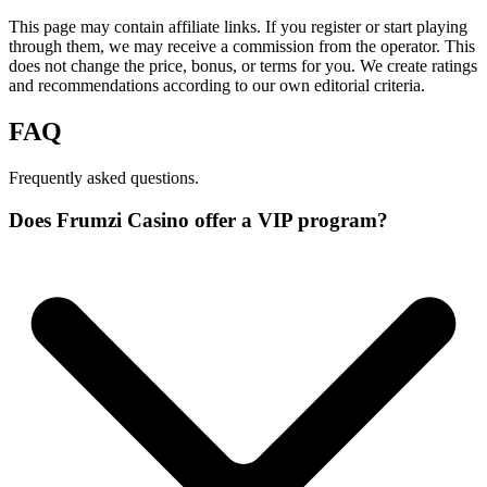
This page may contain affiliate links. If you register or start playing
through them, we may receive a commission from the operator. This
does not change the price, bonus, or terms for you. We create ratings
and recommendations according to our own editorial criteria.
FAQ
Frequently asked questions.
Does Frumzi Casino offer a VIP program?