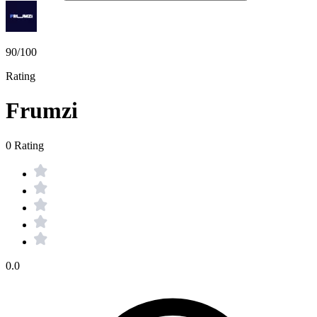
90/100
Rating
Frumzi
0 Rating
0.0