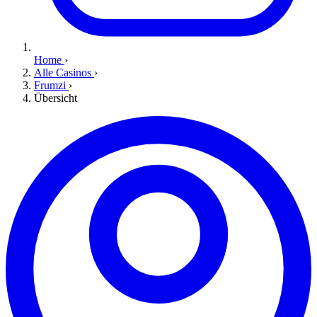
Home
›
Alle Casinos
›
Frumzi
›
Übersicht