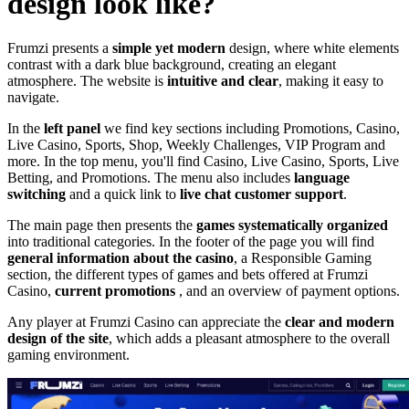
design look like?
Frumzi presents a
simple yet modern
design, where white elements
contrast with a dark blue background, creating an elegant
atmosphere. The website is
intuitive and clear
, making it easy to
navigate.
In the
left panel
we find key sections including Promotions, Casino,
Live Casino, Sports, Shop, Weekly Challenges, VIP Program and
more. In the top menu, you'll find Casino, Live Casino, Sports, Live
Betting, and Promotions. The menu also includes
language
switching
and a quick link to
live chat customer support
.
The main page then presents the
games systematically organized
into traditional categories. In the footer of the page you will find
general information about the casino
, a Responsible Gaming
section, the different types of games and bets offered at Frumzi
Casino,
current promotions
, and an overview of payment options.
Any player at Frumzi Casino can appreciate the
clear and modern
design of the site
, which adds a pleasant atmosphere to the overall
gaming environment.