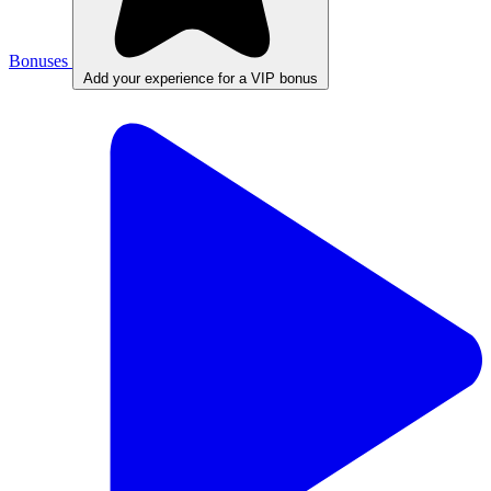
Bonuses
Add your experience for a VIP bonus