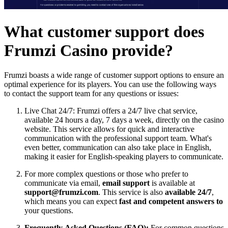
What customer support does
Frumzi Casino provide?
Frumzi boasts a wide range of customer support options to ensure an
optimal experience for its players. You can use the following ways
to contact the support team for any questions or issues:
Live Chat 24/7: Frumzi offers a 24/7 live chat service,
available 24 hours a day, 7 days a week, directly on the casino
website. This service allows for quick and interactive
communication with the professional support team. What's
even better, communication can also take place in English,
making it easier for English-speaking players to communicate.
For more complex questions or those who prefer to
communicate via email,
email
support
is available at
support@frumzi.com
. This service is also
available 24/7
,
which means you can expect
fast and competent answers to
your questions.
Frequently
Asked Questions (FAQ):
For common questions