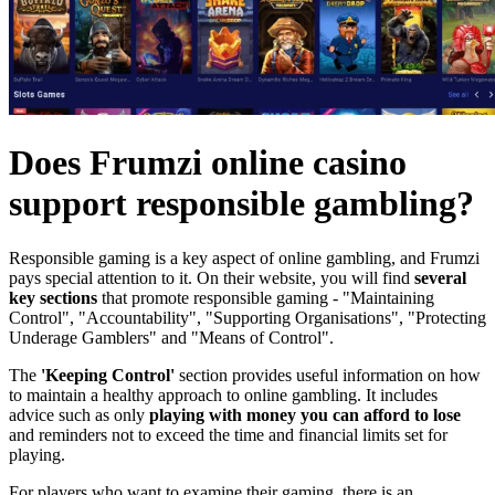
Does Frumzi online casino
support responsible gambling?
Responsible gaming is a key aspect of online gambling, and Frumzi
pays special attention to it. On their website, you will find
several
key sections
that promote responsible gaming - "Maintaining
Control", "Accountability", "Supporting Organisations", "Protecting
Underage Gamblers" and "Means of Control".
The
'Keeping Control'
section provides useful information on how
to maintain a healthy approach to online gambling. It includes
advice such as only
playing with money you can afford to lose
and reminders not to exceed the time and financial limits set for
playing.
For players who want to examine their gaming, there is an