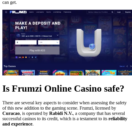
can get.
Is Frumzi Online Casino safe?
There are several key aspects to consider when assessing the safety
of this new addition to the gaming scene. Frumzi, licensed by
Curacao
, is operated by
Rabidi N.V.
, a company that has several
successful casinos to its credit, which is a testament to its
reliability
and experience
.