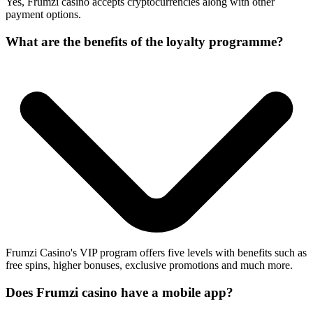
Yes, Frumzi casino accepts cryptocurrencies along with other
payment options.
What are the benefits of the loyalty programme?
Frumzi Casino's VIP program offers five levels with benefits such as
free spins, higher bonuses, exclusive promotions and much more.
Does Frumzi casino have a mobile app?