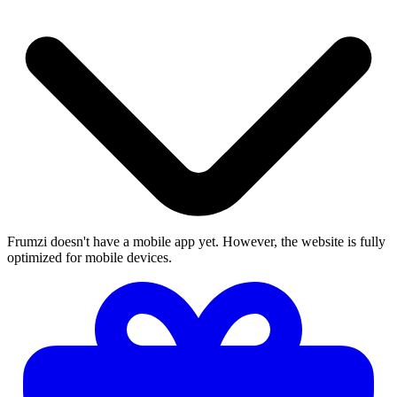
Frumzi doesn't have a mobile app yet. However, the website is fully
optimized for mobile devices.