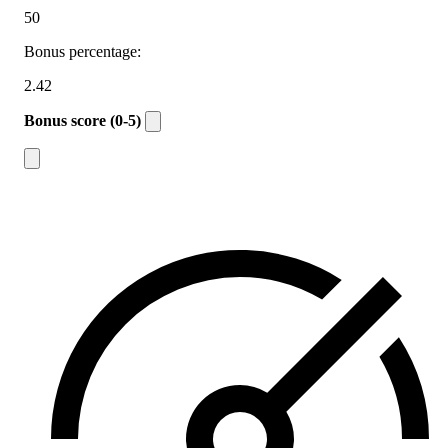
50
Bonus percentage:
2.42
Bonus score (0-5)