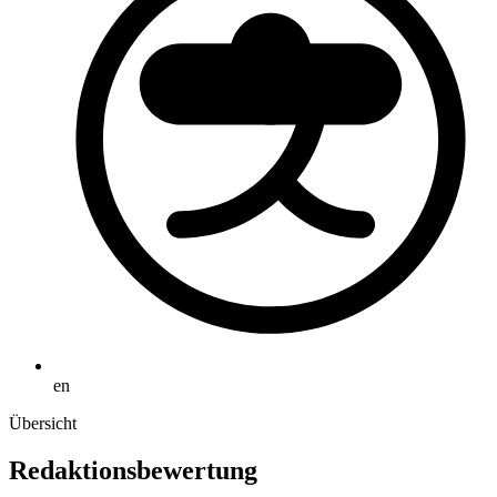
en
Übersicht
Redaktionsbewertung