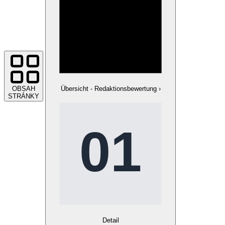
OBSAH
Übersicht - Redaktionsbewertung
›
STRÁNKY
Detail