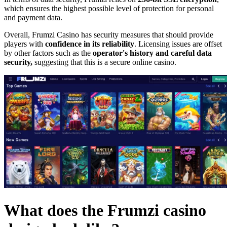
which ensures the highest possible level of protection for personal
and payment data.
Overall, Frumzi Casino has security measures that should provide
players with
confidence in its reliability
. Licensing issues are offset
by other factors such as the
operator's history and careful data
security,
suggesting that this is a secure online casino.
What does the Frumzi casino