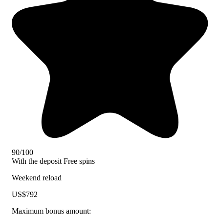
90/100
With the deposit
Free spins
Weekend reload
US$792
Maximum bonus amount: