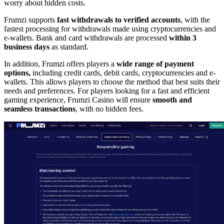
worry about hidden costs.
Frumzi supports
fast withdrawals to verified accounts
, with the
fastest processing for withdrawals made using cryptocurrencies and
e-wallets. Bank and card withdrawals are processed
within 3
business days
as standard.
In addition, Frumzi offers players a
wide range of payment
options,
including credit cards, debit cards, cryptocurrencies and e-
wallets. This allows players to choose the method that best suits their
needs and preferences. For players looking for a fast and efficient
gaming experience, Frumzi Casino will ensure
smooth and
seamless transactions
, with no hidden fees.