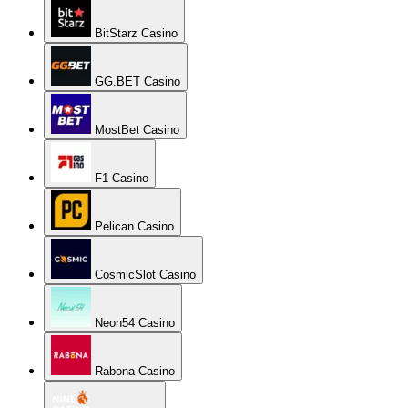
BitStarz Casino
GG.BET Casino
MostBet Casino
F1 Casino
Pelican Casino
CosmicSlot Casino
Neon54 Casino
Rabona Casino