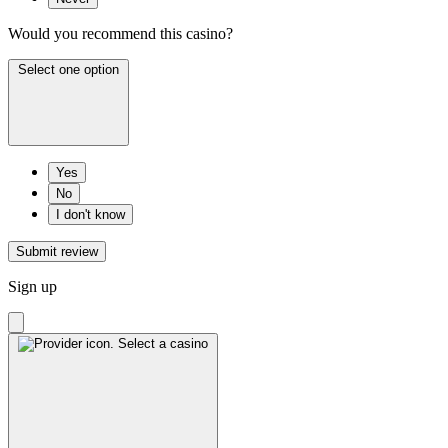
Would you recommend this casino?
Select one option
Yes
No
I don't know
Submit review
Sign up
Select a casino