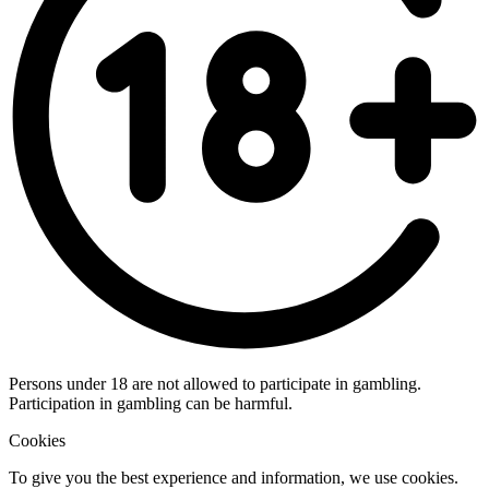
Persons under 18 are not allowed to participate in gambling.
Participation in gambling can be harmful.
Cookies
To give you the best experience and information, we use cookies.