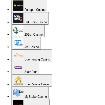
Fairspin Casino
Hell Spin Casino
20Bet Casino
Ice Casino
Boomerang Casino
SlotsPlus
Sun Palace Casino
MyStake Casino