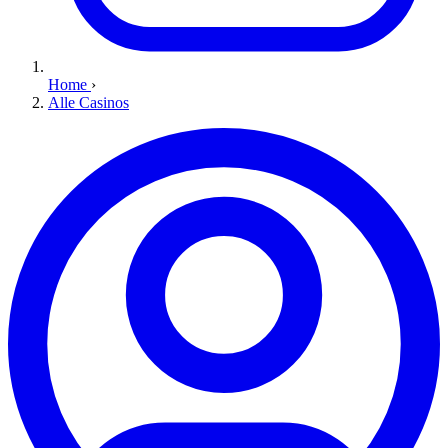
Home
›
Alle Casinos