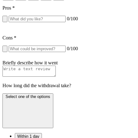
Pros
*
0
/100
Cons
*
0
/100
Briefly describe how it went
How long did the withdrawal take?
Select one of the options
Within 1 day