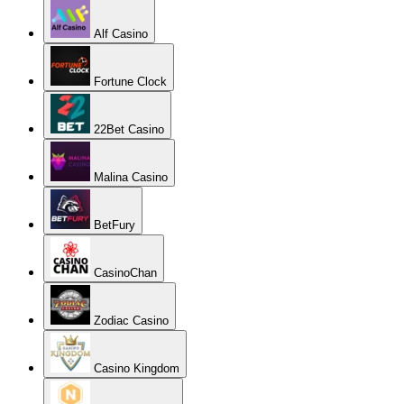
Alf Casino
Fortune Clock
22Bet Casino
Malina Casino
BetFury
CasinoChan
Zodiac Casino
Casino Kingdom