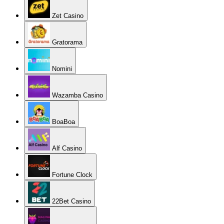
Zet Casino
Gratorama
Nomini
Wazamba Casino
BoaBoa
Alf Casino
Fortune Clock
22Bet Casino