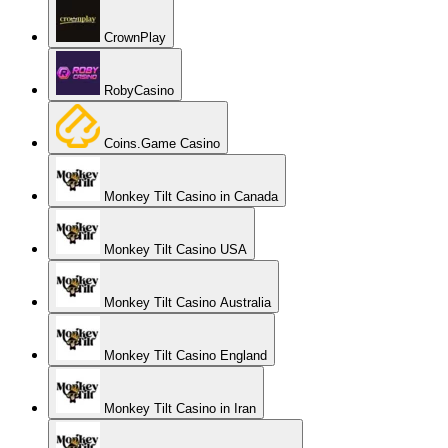
CrownPlay
RobyCasino
Coins.Game Casino
Monkey Tilt Casino in Canada
Monkey Tilt Casino USA
Monkey Tilt Casino Australia
Monkey Tilt Casino England
Monkey Tilt Casino in Iran