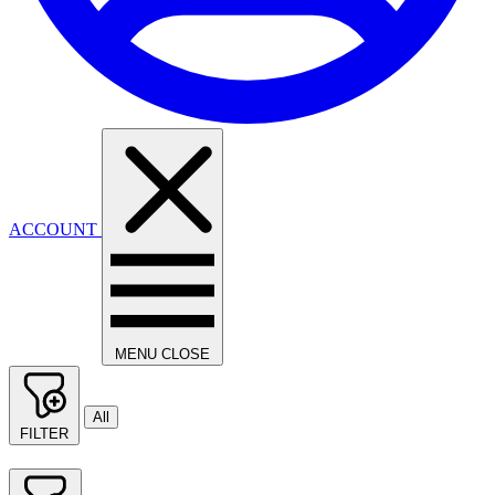
ACCOUNT
MENU
CLOSE
All
FILTER