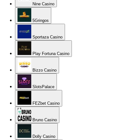
Nine Casino
5Gringos
Sportaza Casino
Play Fortuna Casino
Bizzo Casino
SlotsPalace
FEZbet Casino
Bruno Casino
Dolly Casino