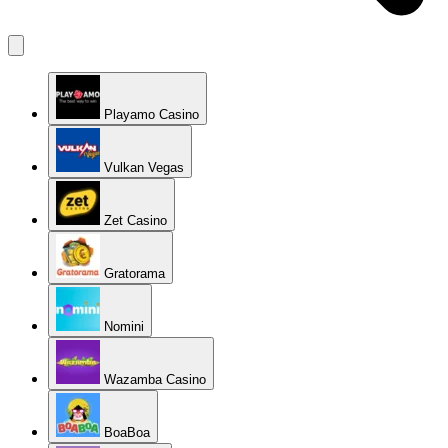
Playamo Casino
Vulkan Vegas
Zet Casino
Gratorama
Nomini
Wazamba Casino
BoaBoa