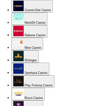
CosmicSlot Casino
Neon54 Casino
Rabona Casino
Nine Casino
5Gringos
Sportaza Casino
Play Fortuna Casino
Bizzo Casino