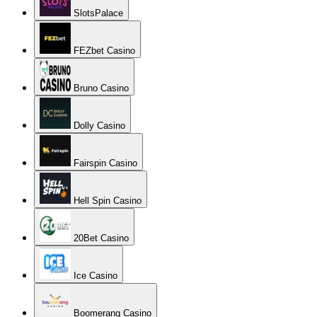
SlotsPalace
FEZbet Casino
Bruno Casino
Dolly Casino
Fairspin Casino
Hell Spin Casino
20Bet Casino
Ice Casino
Boomerang Casino