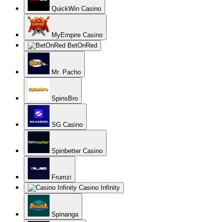
QuickWin Casino
MyEmpire Casino
BetOnRed
Mr. Pacho
SpinsBro
SG Casino
Spinbetter Casino
Frumzi
Casino Infinity
Spinanga