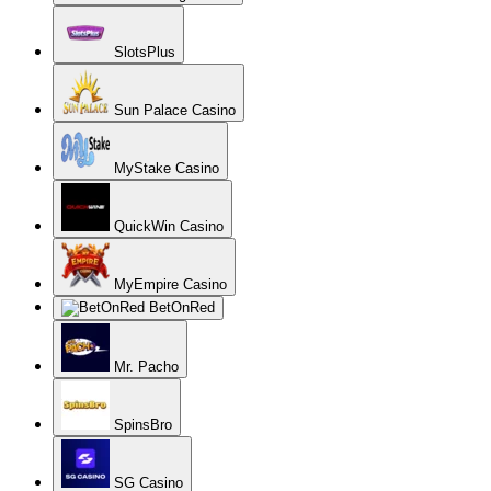
SlotsPlus
Sun Palace Casino
MyStake Casino
QuickWin Casino
MyEmpire Casino
BetOnRed
Mr. Pacho
SpinsBro
SG Casino