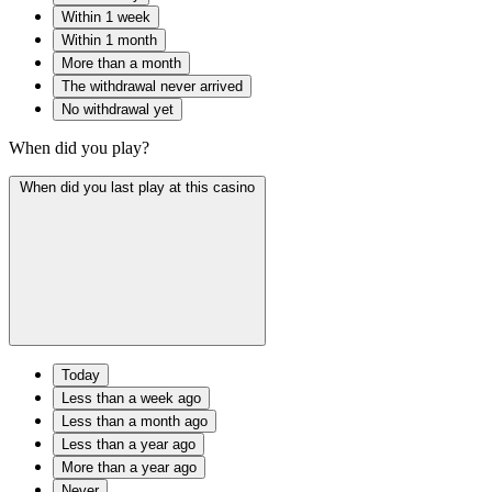
Within 1 week
Within 1 month
More than a month
The withdrawal never arrived
No withdrawal yet
When did you play?
When did you last play at this casino
Today
Less than a week ago
Less than a month ago
Less than a year ago
More than a year ago
Never