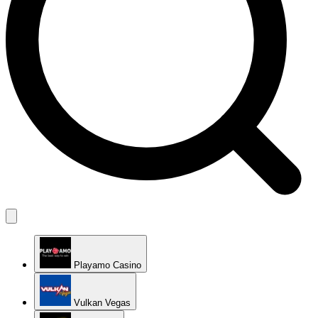
Playamo Casino
Vulkan Vegas