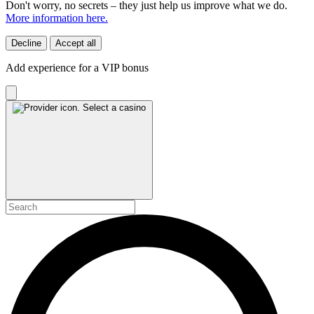
Don't worry, no secrets – they just help us improve what we do.
More information here.
Decline
Accept all
Add experience for a VIP bonus
Select a casino