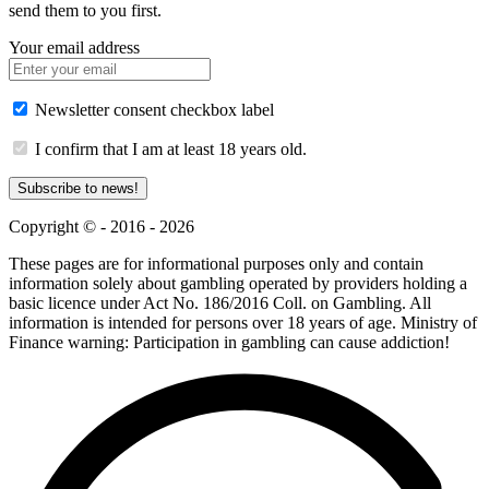
send them to you first.
Your email address
Newsletter consent checkbox label
I confirm that I am at least 18 years old.
Subscribe to news!
Copyright © - 2016 - 2026
These pages are for informational purposes only and contain
information solely about gambling operated by providers holding a
basic licence under Act No. 186/2016 Coll. on Gambling. All
information is intended for persons over 18 years of age. Ministry of
Finance warning: Participation in gambling can cause addiction!