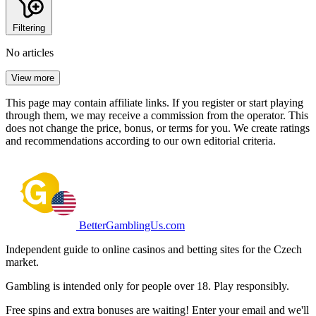
Filtering
No articles
View more
This page may contain affiliate links. If you register or start playing
through them, we may receive a commission from the operator. This
does not change the price, bonus, or terms for you. We create ratings
and recommendations according to our own editorial criteria.
BetterGamblingUs.com
Independent guide to online casinos and betting sites for the Czech
market.
Gambling is intended only for people over 18. Play responsibly.
Free spins and extra bonuses are waiting! Enter your email and we'll