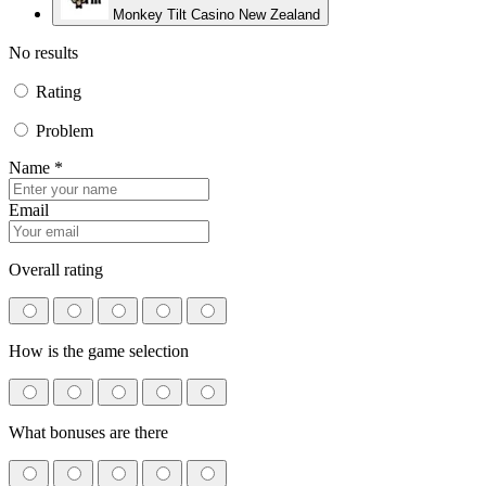
Monkey Tilt Casino New Zealand
No results
Rating
Problem
Name *
Email
Overall rating
How is the game selection
What bonuses are there