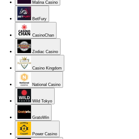
Malina Casino
BetFury
CasinoChan
Zodiac Casino
Casino Kingdom
National Casino
Wild Tokyo
GratoWin
Power Casino