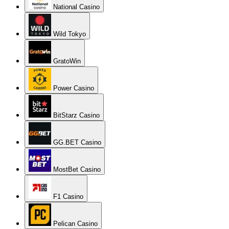
National Casino
Wild Tokyo
GratoWin
Power Casino
BitStarz Casino
GG.BET Casino
MostBet Casino
F1 Casino
Pelican Casino