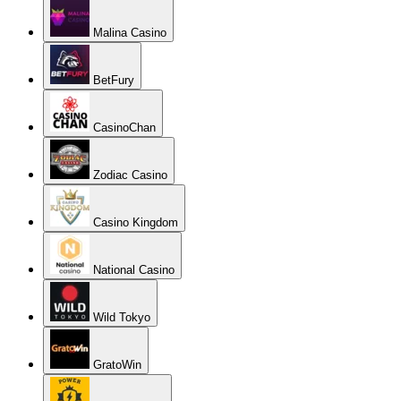
Malina Casino
BetFury
CasinoChan
Zodiac Casino
Casino Kingdom
National Casino
Wild Tokyo
GratoWin