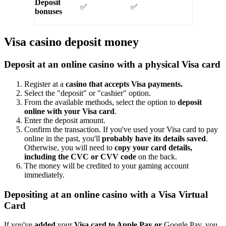
Deposit
✅
✅
bonuses
Visa casino deposit money
Deposit at an online casino with a physical Visa card
Register at a
casino that accepts Visa payments.
Select the "deposit" or "cashier" option.
From the available methods, select the option to
deposit
online with your Visa card
.
Enter the deposit amount.
Confirm the transaction. If you've used your Visa card to pay
online in the past, you'll
probably have its details saved
.
Otherwise, you will need to
copy your card details,
including the CVC or CVV code
on the back.
The money will be credited to your gaming account
immediately.
Depositing at an online casino with a Visa Virtual
Card
If you've
added
your
Visa card to Apple Pay or
Google Pay, you