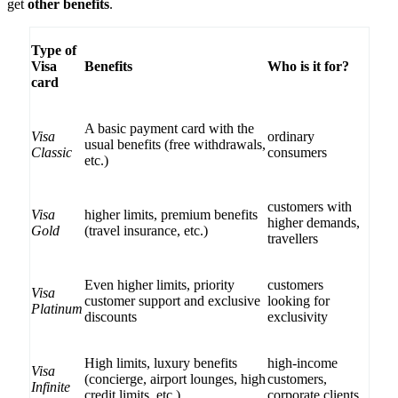
get
other benefits
.
Type of
Visa
Benefits
Who is it for?
card
A basic payment card with the
Visa
ordinary
usual benefits (free withdrawals,
Classic
consumers
etc.)
customers with
Visa
higher limits, premium benefits
higher demands,
Gold
(travel insurance, etc.)
travellers
Even higher limits, priority
customers
Visa
customer support and exclusive
looking for
Platinum
discounts
exclusivity
High limits, luxury benefits
high-income
Visa
(concierge, airport lounges, high
customers,
Infinite
credit limits, etc.)
corporate clients