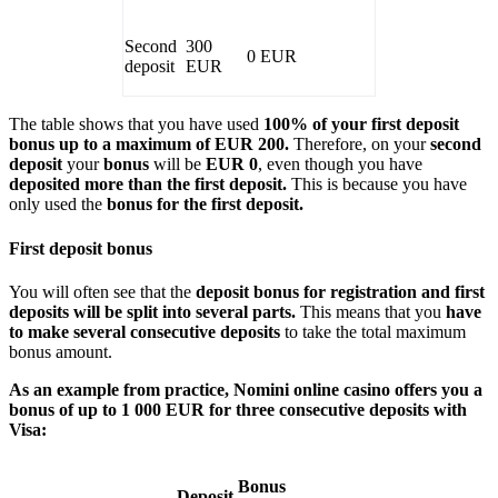
Second
300
0 EUR
deposit
EUR
The table shows that you have used
100% of your first deposit
bonus up to a maximum of EUR 200.
Therefore, on your
second
deposit
your
bonus
will be
EUR 0
, even though you have
deposited more than the first deposit.
This is because you have
only used the
bonus for the first deposit.
First deposit bonus
You will often see that the
deposit bonus for registration and first
deposits will be split into several parts.
This means that you
have
to make several consecutive deposits
to take the total maximum
bonus amount.
As an example from practice, Nomini online casino offers you a
bonus of up to 1 000 EUR for three consecutive deposits with
Visa:
Bonus
Deposit