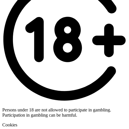
Persons under 18 are not allowed to participate in gambling.
Participation in gambling can be harmful.
Cookies