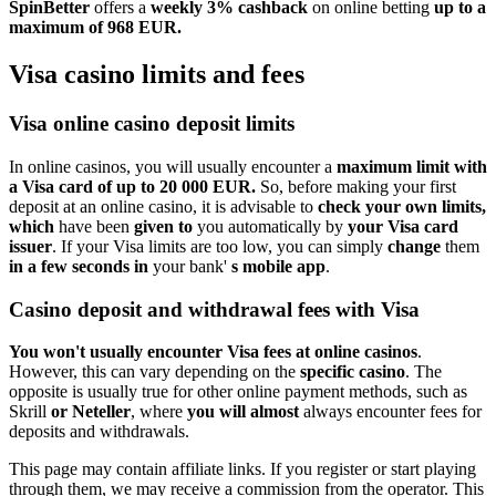
SpinBetter
offers a
weekly 3% cashback
on online betting
up to a
maximum of 968 EUR.
Visa casino limits and fees
Visa online casino deposit limits
In online casinos, you will usually encounter a
maximum limit with
a Visa card of up to 20 000 EUR.
So, before making your first
deposit at an online casino, it is advisable to
check your own limits,
which
have been
given to
you automatically by
your Visa card
issuer
. If your Visa limits are too low, you can simply
change
them
in a few seconds in
your bank'
s mobile app
.
Casino deposit and withdrawal fees with Visa
You won't usually encounter Visa fees at online casinos
.
However, this can vary depending on the
specific casino
. The
opposite is usually true for other online payment methods, such as
Skrill
or Neteller
, where
you will almost
always encounter fees for
deposits and withdrawals.
This page may contain affiliate links. If you register or start playing
through them, we may receive a commission from the operator. This