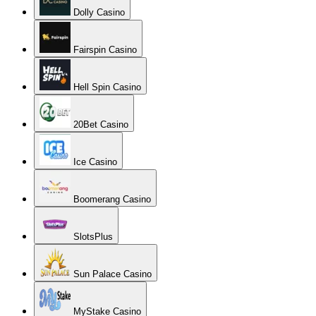
Dolly Casino
Fairspin Casino
Hell Spin Casino
20Bet Casino
Ice Casino
Boomerang Casino
SlotsPlus
Sun Palace Casino
MyStake Casino