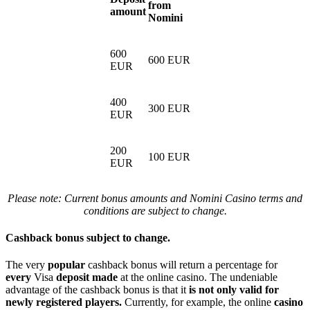
from
amount
Nomini
600
600 EUR
EUR
400
300 EUR
EUR
200
100 EUR
EUR
Please note
: Current bonus amounts and Nomini Casino terms and
conditions are subject to change.
Cashback bonus subject to change.
The very
popular
cashback bonus will return a percentage for
every
Visa
deposit made
at the online casino. The undeniable
advantage of the cashback bonus is that it
is not only valid for
newly registered players.
Currently, for example, the online
casino