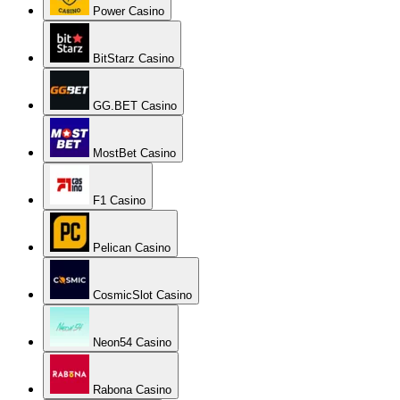
Power Casino
BitStarz Casino
GG.BET Casino
MostBet Casino
F1 Casino
Pelican Casino
CosmicSlot Casino
Neon54 Casino
Rabona Casino