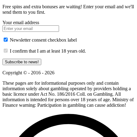
Free spins and extra bonuses are waiting! Enter your email and we'll
send them to you first.
Your email address
Newsletter consent checkbox label
I confirm that I am at least 18 years old.
Subscribe to news!
Copyright © - 2016 - 2026
These pages are for informational purposes only and contain
information solely about gambling operated by providers holding a
basic licence under Act No. 186/2016 Coll. on Gambling. All
information is intended for persons over 18 years of age. Ministry of
Finance warning: Participation in gambling can cause addiction!