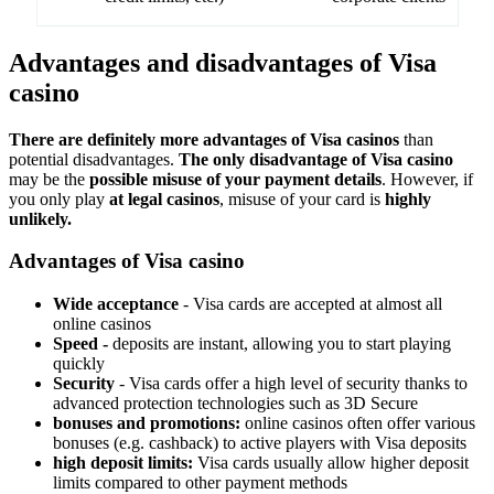
Advantages and disadvantages of Visa
casino
There are definitely more advantages of Visa casinos
than
potential disadvantages.
The only disadvantage of Visa casino
may be the
possible misuse of your payment details
. However, if
you only play
at legal casinos
, misuse of your card is
highly
unlikely.
Advantages of Visa casino
Wide acceptance
- Visa cards are accepted at almost all
online casinos
Speed -
deposits are instant, allowing you to start playing
quickly
Security
- Visa cards offer a high level of security thanks to
advanced protection technologies such as 3D Secure
bonuses and promotions:
online casinos often offer various
bonuses (e.g. cashback) to active players with Visa deposits
high deposit limits:
Visa cards usually allow higher deposit
limits compared to other payment methods