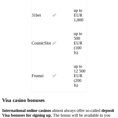
up to
31bet
✅
EUR
1,000
up to
500
CosmicSlot
✅
EUR
(100
fs)
up to
12 500
Frumzi
✅
EUR
(200
fs)
Visa casino bonuses
International online casinos
almost always offer so-called
deposit
Visa bonuses for signing up.
The bonus will be available to you