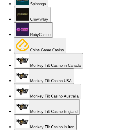
Spinanga
CrownPlay
RobyCasino
Coins.Game Casino
Monkey Tilt Casino in Canada
Monkey Tilt Casino USA
Monkey Tilt Casino Australia
Monkey Tilt Casino England
Monkey Tilt Casino in Iran