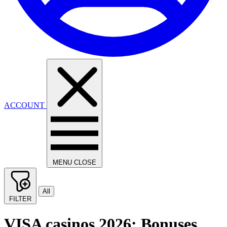
ACCOUNT
MENU
CLOSE
All
FILTER
VISA casinos 2026: Bonuses,