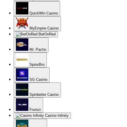
QuickWin Casino
MyEmpire Casino
BetOnRed
Mr. Pacho
SpinsBro
SG Casino
Spinbetter Casino
Frumzi
Casino Infinity