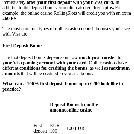
immediately
after your first deposit with your Visa card.
In
addition to the deposit bonus, you often also get
free spins.
For
example, the online casino RollingSlots will credit you with an extra
260 FS
.
The most common types of online casino deposit bonuses you'll see
with Visa are:
First Deposit Bonus
The first deposit bonus depends on how
much you transfer to
your Visa gaming account with your card.
Online casinos have
different
conditions for crediting the bonus
, as well as
maximum
amounts
that will be credited to you as a bonus.
What can a 100% first deposit bonus up to €200 look like in
practice?
Deposit
Bonus from the
amount
online casino
First
EUR
100 EUR
deposit
100