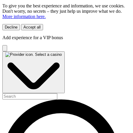
To give you the best experience and information, we use cookies.
Don't worry, no secrets – they just help us improve what we do.
More information here.
Decline
Accept all
Add experience for a VIP bonus
Select a casino