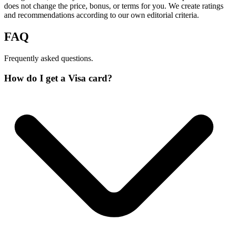
does not change the price, bonus, or terms for you. We create ratings
and recommendations according to our own editorial criteria.
FAQ
Frequently asked questions.
How do I get a Visa card?