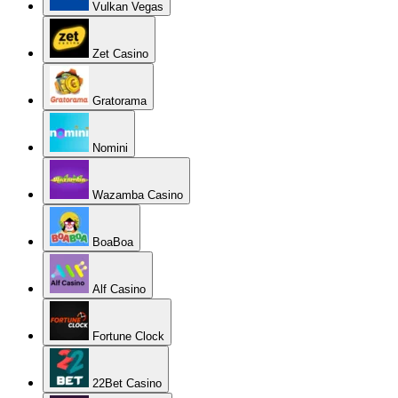
Vulkan Vegas
Zet Casino
Gratorama
Nomini
Wazamba Casino
BoaBoa
Alf Casino
Fortune Clock
22Bet Casino