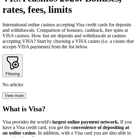
rates, fees, limits
International online casinos accepting Visa credit cards for deposits
and withdrawals. Comparison of bonuses, cashback, free spins at
VISA casinos. How fast are deposits and withdrawals at casinos
accepting VISA? Start by choosing a VISA casino (i.e. a casino that
accepts VISA payments) from the list below.
Filtering
No articles
View more
What is Visa?
Visa provides the world's
largest online payment network.
If you
have a Visa credit card, you get the
convenience of depositing at
an online casino
. In addition, with a Visa card you are also able to