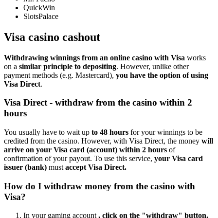
QuickWin
SlotsPalace
Visa casino cashout
Withdrawing winnings from an online casino with Visa
works
on a
similar principle to depositing
. However, unlike other
payment methods (e.g. Mastercard),
you have the option of using
Visa Direct
.
Visa Direct - withdraw from the casino within 2
hours
You usually have to wait up
to 48 hours
for your winnings to be
credited from the casino. However, with Visa Direct, the money
will
arrive on your Visa card (account) within 2 hours
of
confirmation of your payout. To use this service,
your Visa card
issuer (bank)
must
accept Visa Direct.
How do I withdraw money from the casino with
Visa?
In your gaming account
, click on the "withdraw" button.