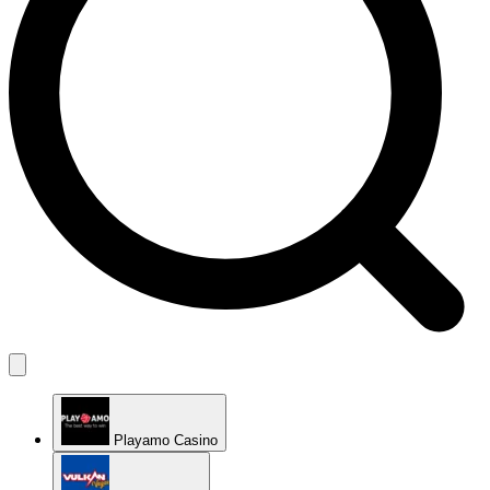
Playamo Casino