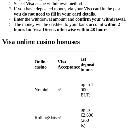
Select
Visa
as the withdrawal method.
If you have deposited money via your Visa card in the past,
you do not need to fill in your card details.
Enter the withdrawal amount and
confirm your withdrawal
.
The money will be credited to your bank account
within 2
hours for Visa Direct, otherwise within 48 hours
.
Visa online casino bonuses
1st
Online
Visa
deposit
casino
Acceptance
bonus
up to 1
Nomini
✅
000
EUR
up to
€2,600
RollingSlots
✅
(260
fs)