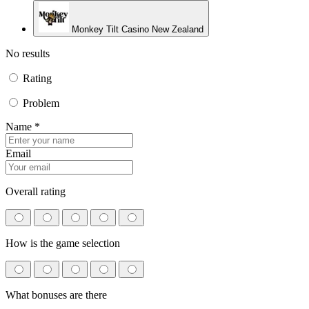
Monkey Tilt Casino New Zealand
No results
Rating
Problem
Name *
Email
Overall rating
How is the game selection
What bonuses are there