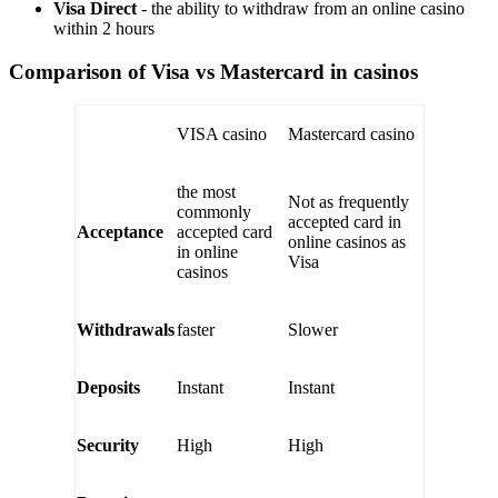
Visa Direct
- the ability to withdraw from an online casino
within 2 hours
Comparison of Visa vs Mastercard in casinos
VISA casino
Mastercard casino
the most
Not as frequently
commonly
accepted card in
Acceptance
accepted card
online casinos as
in online
Visa
casinos
Withdrawals
faster
Slower
Deposits
Instant
Instant
Security
High
High