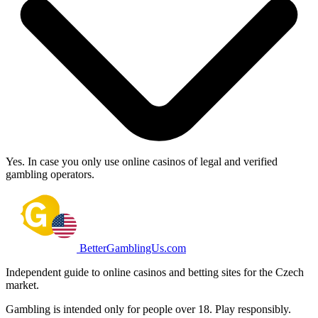
Yes. In case you only use online casinos of legal and verified
gambling operators.
BetterGamblingUs.com
Independent guide to online casinos and betting sites for the Czech
market.
Gambling is intended only for people over 18. Play responsibly.