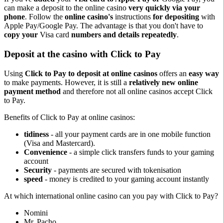
can make a deposit to the online casino
very quickly via your
phone
. Follow the
online casino's
instructions
for depositing
with
Apple Pay/Google Pay. The advantage is that you don't have to
copy your
Visa card
numbers and details repeatedly
.
Deposit at the casino with Click to Pay
Using
Click to Pay to deposit at online casinos
offers an
easy way
to make payments. However, it is still a
relatively new online
payment method
and therefore not all online casinos accept Click
to Pay.
Benefits of Click to Pay at online casinos:
tidiness
- all your payment cards are in one mobile function
(Visa and Mastercard).
Convenience
- a simple click transfers funds to your gaming
account
Security
- payments are secured with tokenisation
speed
- money is credited to your gaming account instantly
At which international online casino can you pay with Click to Pay?
Nomini
Mr. Pacho