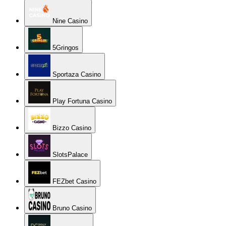
Nine Casino
5Gringos
Sportaza Casino
Play Fortuna Casino
Bizzo Casino
SlotsPalace
FEZbet Casino
Bruno Casino