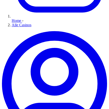
Home
›
Alle Casinos