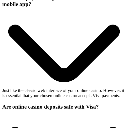
mobile app?
Just like the classic web interface of your online casino. However, it
is essential that your chosen online casino accepts Visa payments.
Are online casino deposits safe with Visa?