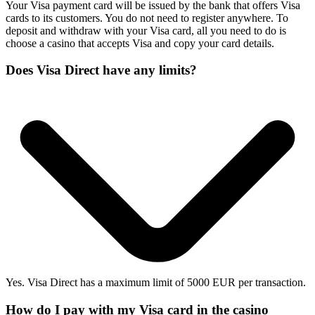
Your Visa payment card will be issued by the bank that offers Visa
cards to its customers. You do not need to register anywhere. To
deposit and withdraw with your Visa card, all you need to do is
choose a casino that accepts Visa and copy your card details.
Does Visa Direct have any limits?
Yes. Visa Direct has a maximum limit of 5000 EUR per transaction.
How do I pay with my Visa card in the casino