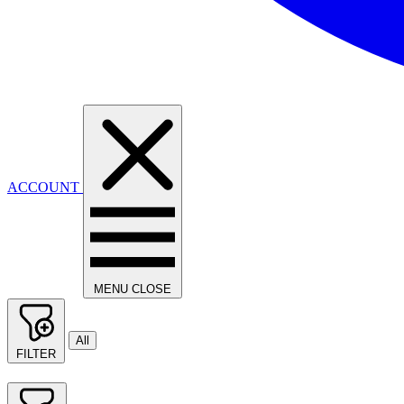
ACCOUNT
MENU
CLOSE
All
FILTER