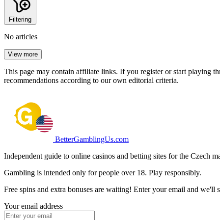
Filtering
No articles
View more
This page may contain affiliate links. If you register or start playin
recommendations according to our own editorial criteria.
BetterGamblingUs.com
Independent guide to online casinos and betting sites for the Czech ma
Gambling is intended only for people over 18. Play responsibly.
Free spins and extra bonuses are waiting! Enter your email and we'll s
Your email address