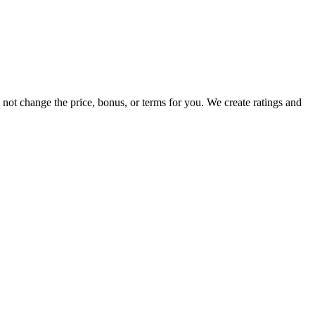
 not change the price, bonus, or terms for you. We create ratings and