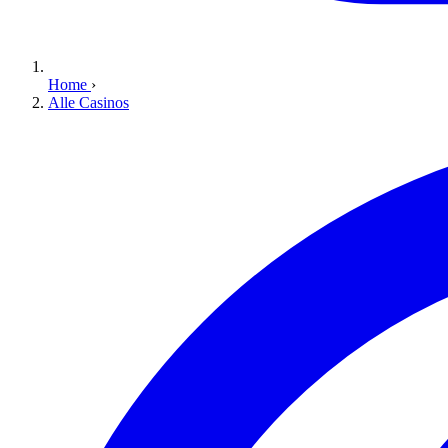
Home
›
Alle Casinos