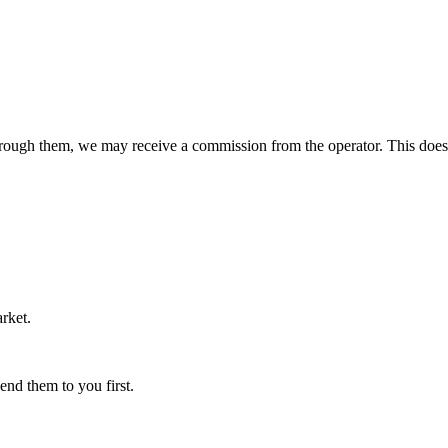
g through them, we may receive a commission from the operator. This does
rket.
end them to you first.