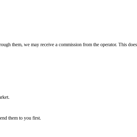
g through them, we may receive a commission from the operator. This does
rket.
end them to you first.