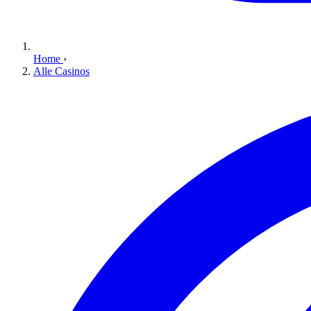
Home
›
Alle Casinos