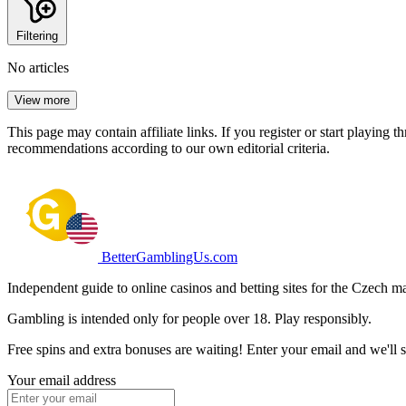
Filtering
No articles
View more
This page may contain affiliate links. If you register or start playin
recommendations according to our own editorial criteria.
BetterGamblingUs.com
Independent guide to online casinos and betting sites for the Czech ma
Gambling is intended only for people over 18. Play responsibly.
Free spins and extra bonuses are waiting! Enter your email and we'll s
Your email address