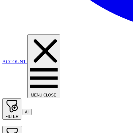
ACCOUNT
MENU
CLOSE
All
FILTER