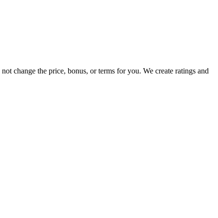
 not change the price, bonus, or terms for you. We create ratings and