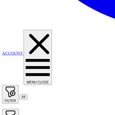
ACCOUNT
MENU
CLOSE
All
FILTER