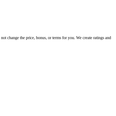
 not change the price, bonus, or terms for you. We create ratings and