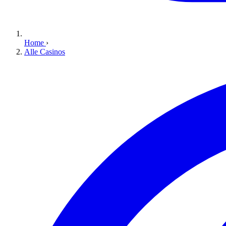
Home
›
Alle Casinos