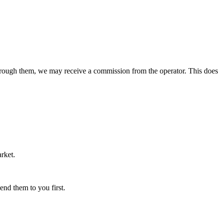
g through them, we may receive a commission from the operator. This does
rket.
end them to you first.