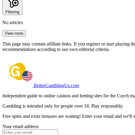
Filtering
No articles
View more
This page may contain affiliate links. If you register or start playin
recommendations according to our own editorial criteria.
BetterGamblingUs.com
Independent guide to online casinos and betting sites for the Czech ma
Gambling is intended only for people over 18. Play responsibly.
Free spins and extra bonuses are waiting! Enter your email and we'll s
Your email address