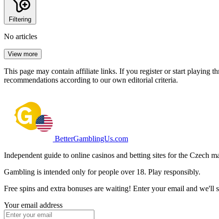
Filtering
No articles
View more
This page may contain affiliate links. If you register or start playin
recommendations according to our own editorial criteria.
BetterGamblingUs.com
Independent guide to online casinos and betting sites for the Czech ma
Gambling is intended only for people over 18. Play responsibly.
Free spins and extra bonuses are waiting! Enter your email and we'll s
Your email address