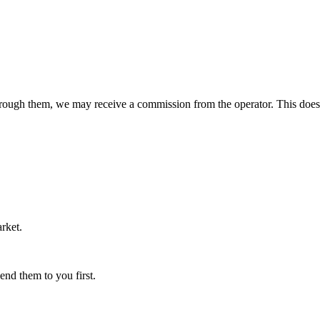
g through them, we may receive a commission from the operator. This does
rket.
end them to you first.