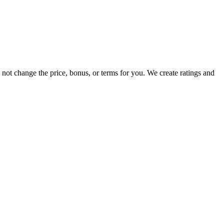
 not change the price, bonus, or terms for you. We create ratings and