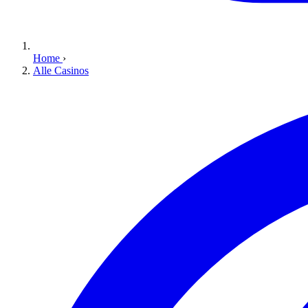
Home
›
Alle Casinos