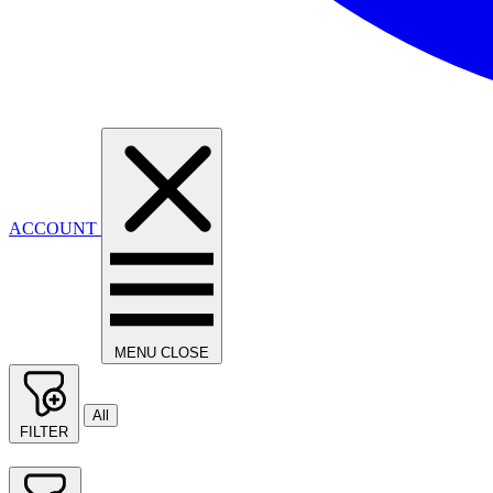
ACCOUNT
MENU
CLOSE
All
FILTER