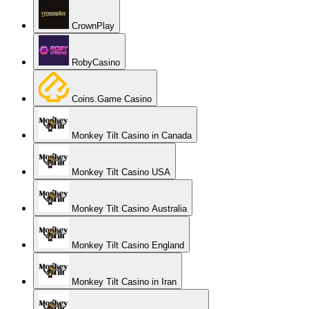
CrownPlay
RobyCasino
Coins.Game Casino
Monkey Tilt Casino in Canada
Monkey Tilt Casino USA
Monkey Tilt Casino Australia
Monkey Tilt Casino England
Monkey Tilt Casino in Iran