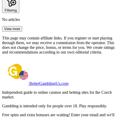
Filtering
No articles
View more
This page may contain affiliate links. If you register or start playing
through them, we may receive a commission from the operator. This
does not change the price, bonus, or terms for you. We create ratings
and recommendations according to our own editorial criteria.
BetterGamblingUs.com
Independent guide to online casinos and betting sites for the Czech
market.
Gambling is intended only for people over 18. Play responsibly.
Free spins and extra bonuses are waiting! Enter your email and we'll