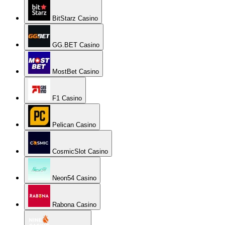
BitStarz Casino
GG.BET Casino
MostBet Casino
F1 Casino
Pelican Casino
CosmicSlot Casino
Neon54 Casino
Rabona Casino