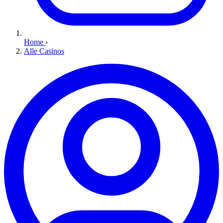
Home
›
Alle Casinos