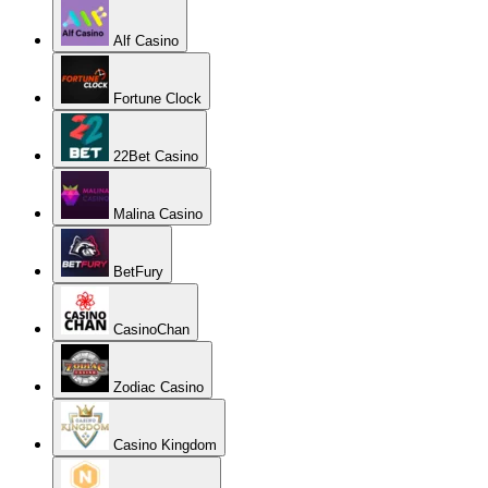
Alf Casino
Fortune Clock
22Bet Casino
Malina Casino
BetFury
CasinoChan
Zodiac Casino
Casino Kingdom