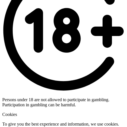
Persons under 18 are not allowed to participate in gambling.
Participation in gambling can be harmful.
Cookies
To give you the best experience and information, we use cookies.