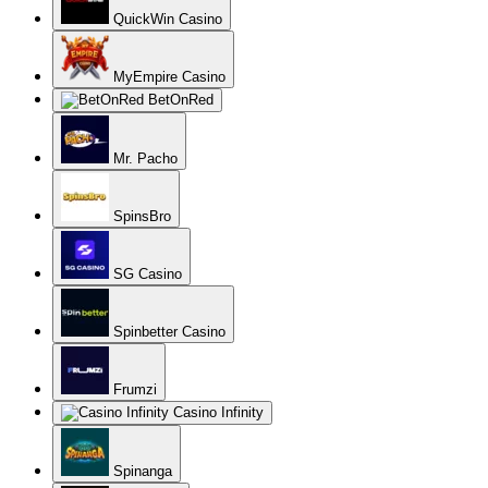
QuickWin Casino
MyEmpire Casino
BetOnRed
Mr. Pacho
SpinsBro
SG Casino
Spinbetter Casino
Frumzi
Casino Infinity
Spinanga