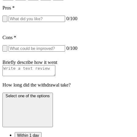
Pros
*
0
/100
Cons
*
0
/100
Briefly describe how it went
How long did the withdrawal take?
Select one of the options
Within 1 day