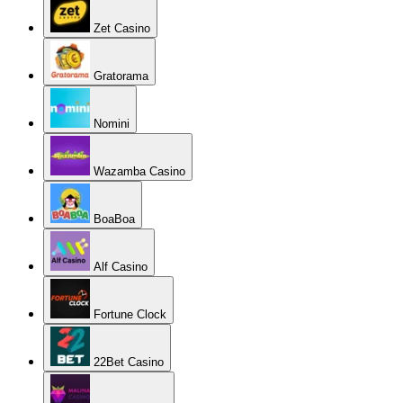
Zet Casino
Gratorama
Nomini
Wazamba Casino
BoaBoa
Alf Casino
Fortune Clock
22Bet Casino