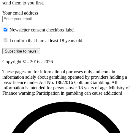
send them to you first.
Your email address
Newsletter consent checkbox label
I confirm that I am at least 18 years old.
Subscribe to news!
Copyright © - 2016 - 2026
These pages are for informational purposes only and contain
information solely about gambling operated by providers holding a
basic licence under Act No. 186/2016 Coll. on Gambling. All
information is intended for persons over 18 years of age. Ministry of
Finance warning: Participation in gambling can cause addiction!