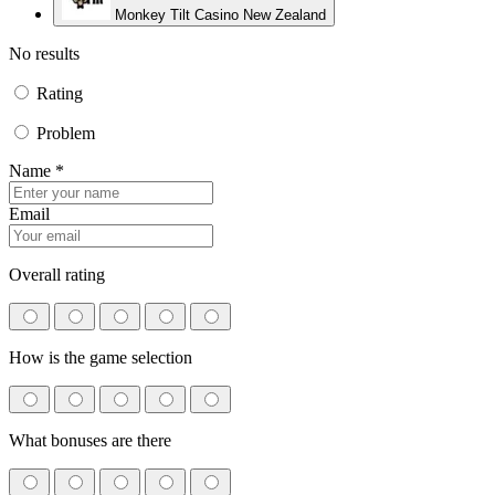
Monkey Tilt Casino New Zealand
No results
Rating
Problem
Name *
Email
Overall rating
How is the game selection
What bonuses are there