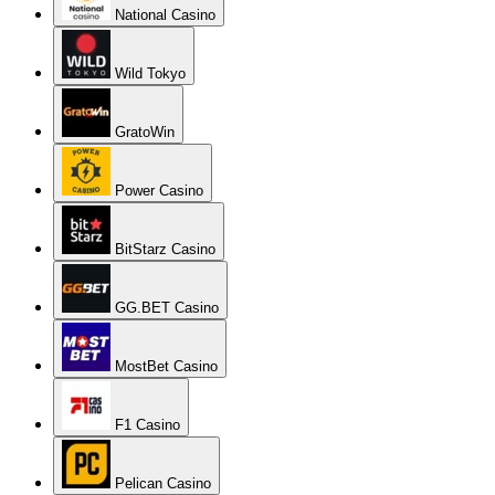
National Casino
Wild Tokyo
GratoWin
Power Casino
BitStarz Casino
GG.BET Casino
MostBet Casino
F1 Casino
Pelican Casino