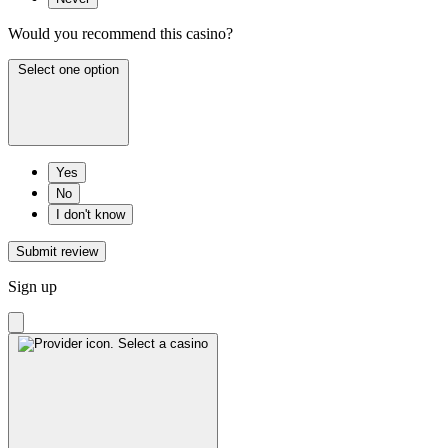
Would you recommend this casino?
Select one option
Yes
No
I don't know
Submit review
Sign up
Select a casino