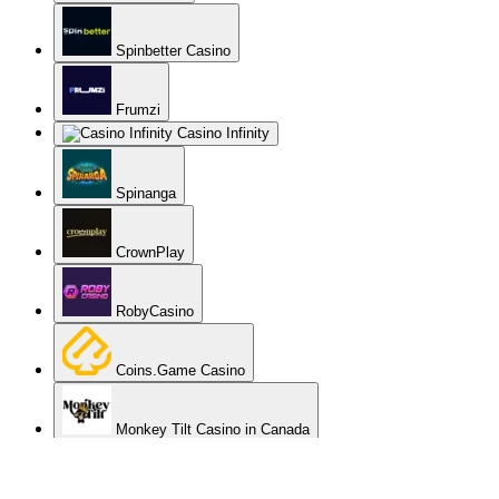
Spinbetter Casino
Frumzi
Casino Infinity
Spinanga
CrownPlay
RobyCasino
Coins.Game Casino
Monkey Tilt Casino in Canada
Monkey Tilt Casino USA