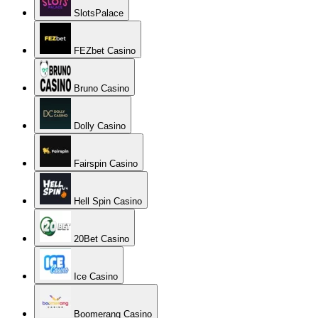
SlotsPalace
FEZbet Casino
Bruno Casino
Dolly Casino
Fairspin Casino
Hell Spin Casino
20Bet Casino
Ice Casino
Boomerang Casino