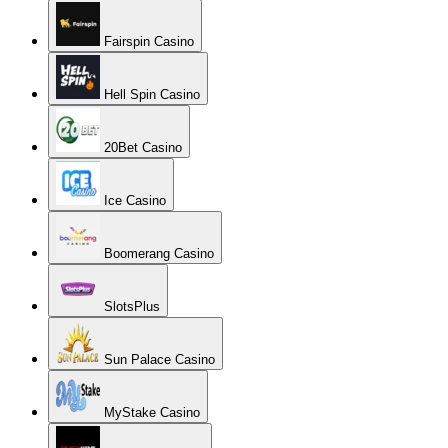
Fairspin Casino
Hell Spin Casino
20Bet Casino
Ice Casino
Boomerang Casino
SlotsPlus
Sun Palace Casino
MyStake Casino