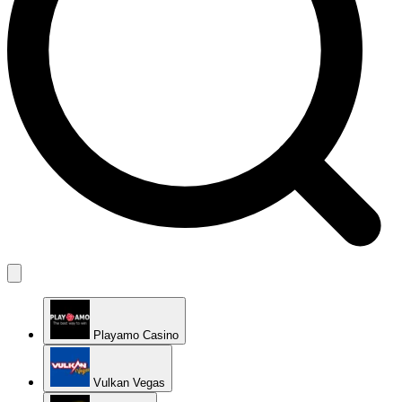
Playamo Casino
Vulkan Vegas