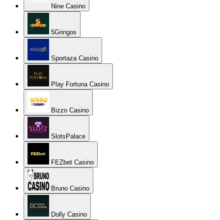
Nine Casino
5Gringos
Sportaza Casino
Play Fortuna Casino
Bizzo Casino
SlotsPalace
FEZbet Casino
Bruno Casino
Dolly Casino