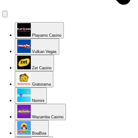
Playamo Casino
Vulkan Vegas
Zet Casino
Gratorama
Nomini
Wazamba Casino
BoaBoa