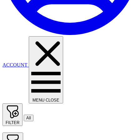
ACCOUNT
MENU
CLOSE
All
FILTER