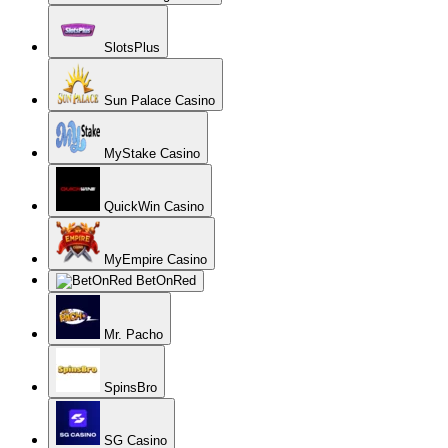
SlotsPlus
Sun Palace Casino
MyStake Casino
QuickWin Casino
MyEmpire Casino
BetOnRed
Mr. Pacho
SpinsBro
SG Casino