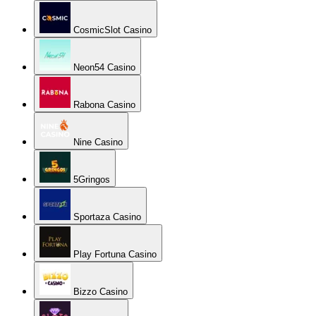
CosmicSlot Casino
Neon54 Casino
Rabona Casino
Nine Casino
5Gringos
Sportaza Casino
Play Fortuna Casino
Bizzo Casino