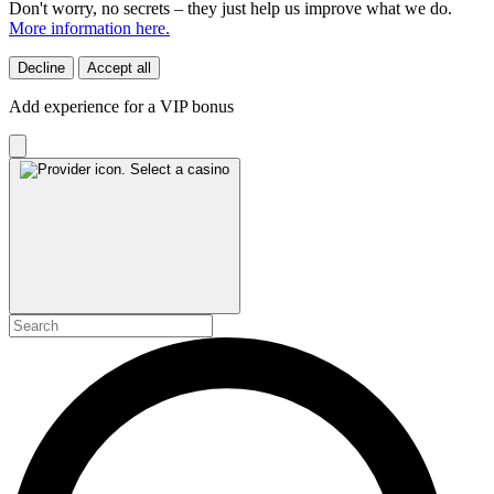
Don't worry, no secrets – they just help us improve what we do.
More information here.
Decline
Accept all
Add experience for a VIP bonus
Select a casino