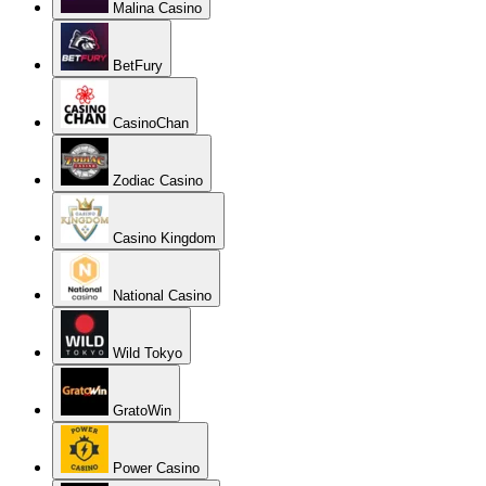
Malina Casino
BetFury
CasinoChan
Zodiac Casino
Casino Kingdom
National Casino
Wild Tokyo
GratoWin
Power Casino