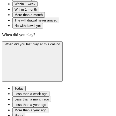
Within 1 week
Within 1 month
More than a month
The withdrawal never arrived
No withdrawal yet
When did you play?
When did you last play at this casino
Today
Less than a week ago
Less than a month ago
Less than a year ago
More than a year ago
Never