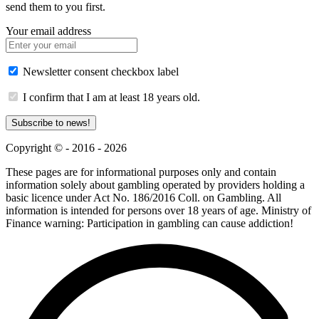
send them to you first.
Your email address
Newsletter consent checkbox label
I confirm that I am at least 18 years old.
Subscribe to news!
Copyright © - 2016 - 2026
These pages are for informational purposes only and contain
information solely about gambling operated by providers holding a
basic licence under Act No. 186/2016 Coll. on Gambling. All
information is intended for persons over 18 years of age. Ministry of
Finance warning: Participation in gambling can cause addiction!