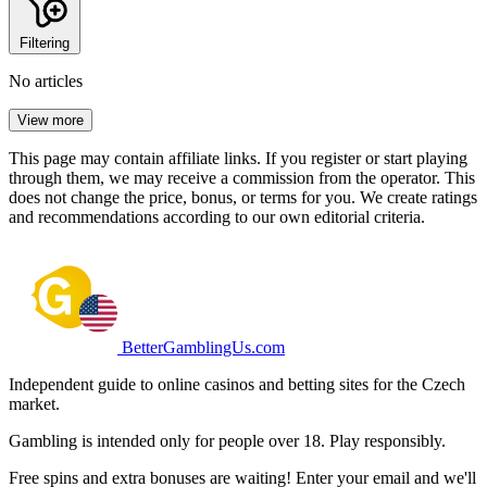
Filtering
No articles
View more
This page may contain affiliate links. If you register or start playing
through them, we may receive a commission from the operator. This
does not change the price, bonus, or terms for you. We create ratings
and recommendations according to our own editorial criteria.
BetterGamblingUs.com
Independent guide to online casinos and betting sites for the Czech
market.
Gambling is intended only for people over 18. Play responsibly.
Free spins and extra bonuses are waiting! Enter your email and we'll