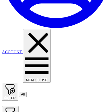
ACCOUNT
MENU
CLOSE
All
FILTER