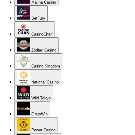
Malina Casino
BetFury
CasinoChan
Zodiac Casino
Casino Kingdom
National Casino
Wild Tokyo
GratoWin
Power Casino