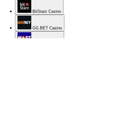
BitStarz Casino
GG.BET Casino
MostBet Casino
F1 Casino
Pelican Casino
CosmicSlot Casino
Neon54 Casino
Rabona Casino