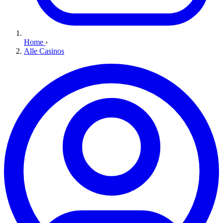
Home
›
Alle Casinos