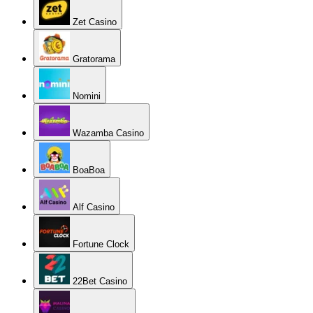
Zet Casino
Gratorama
Nomini
Wazamba Casino
BoaBoa
Alf Casino
Fortune Clock
22Bet Casino