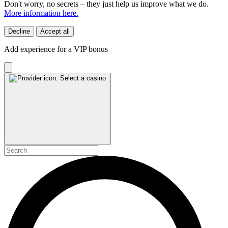
Don't worry, no secrets – they just help us improve what we do.
More information here.
Decline
Accept all
Add experience for a VIP bonus
Select a casino