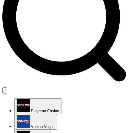
Playamo Casino
Vulkan Vegas