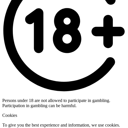
Persons under 18 are not allowed to participate in gambling.
Participation in gambling can be harmful.
Cookies
To give you the best experience and information, we use cookies.