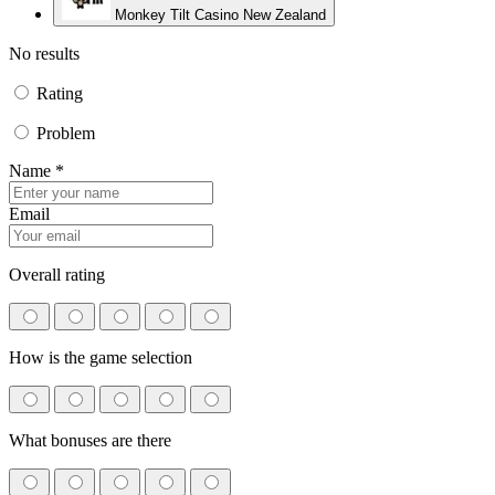
Monkey Tilt Casino New Zealand
No results
Rating
Problem
Name *
Email
Overall rating
How is the game selection
What bonuses are there