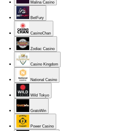
Malina Casino
BetFury
CasinoChan
Zodiac Casino
Casino Kingdom
National Casino
Wild Tokyo
GratoWin
Power Casino