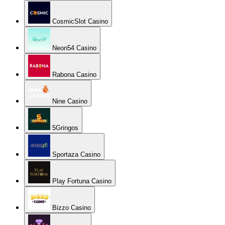
CosmicSlot Casino
Neon54 Casino
Rabona Casino
Nine Casino
5Gringos
Sportaza Casino
Play Fortuna Casino
Bizzo Casino