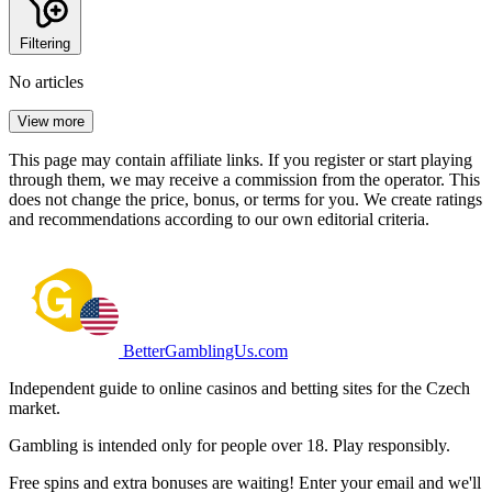
Filtering
No articles
View more
This page may contain affiliate links. If you register or start playing
through them, we may receive a commission from the operator. This
does not change the price, bonus, or terms for you. We create ratings
and recommendations according to our own editorial criteria.
BetterGamblingUs.com
Independent guide to online casinos and betting sites for the Czech
market.
Gambling is intended only for people over 18. Play responsibly.
Free spins and extra bonuses are waiting! Enter your email and we'll