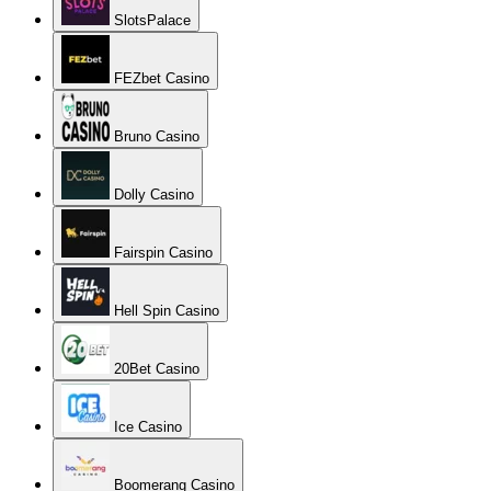
SlotsPalace
FEZbet Casino
Bruno Casino
Dolly Casino
Fairspin Casino
Hell Spin Casino
20Bet Casino
Ice Casino
Boomerang Casino