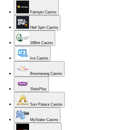
Fairspin Casino
Hell Spin Casino
20Bet Casino
Ice Casino
Boomerang Casino
SlotsPlus
Sun Palace Casino
MyStake Casino