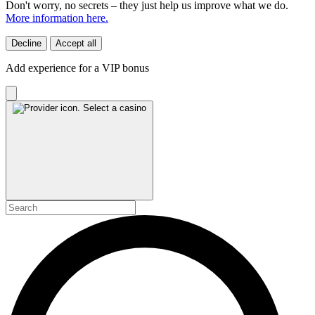
Don't worry, no secrets – they just help us improve what we do.
More information here.
Decline
Accept all
Add experience for a VIP bonus
Select a casino