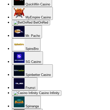
QuickWin Casino
MyEmpire Casino
BetOnRed
Mr. Pacho
SpinsBro
SG Casino
Spinbetter Casino
Frumzi
Casino Infinity
Spinanga