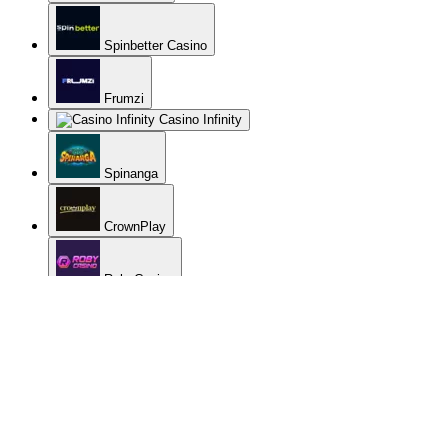
Spinbetter Casino
Frumzi
Casino Infinity
Spinanga
CrownPlay
RobyCasino
Coins.Game Casino
Monkey Tilt Casino in Canada
Monkey Tilt Casino USA