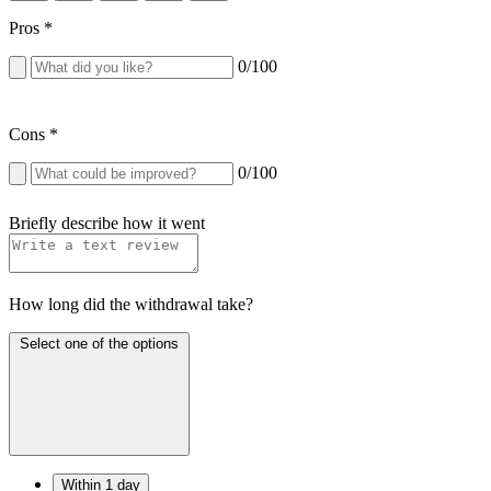
Pros
*
0
/100
Cons
*
0
/100
Briefly describe how it went
How long did the withdrawal take?
Select one of the options
Within 1 day