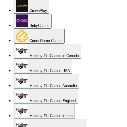
CrownPlay
RobyCasino
Coins.Game Casino
Monkey Tilt Casino in Canada
Monkey Tilt Casino USA
Monkey Tilt Casino Australia
Monkey Tilt Casino England
Monkey Tilt Casino in Iran