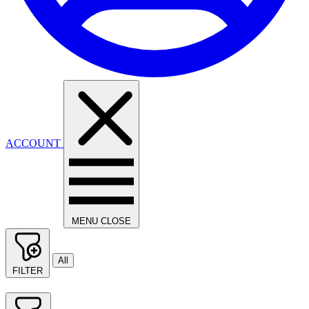
ACCOUNT
MENU
CLOSE
All
FILTER