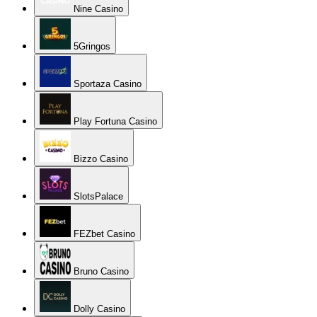
Nine Casino
5Gringos
Sportaza Casino
Play Fortuna Casino
Bizzo Casino
SlotsPalace
FEZbet Casino
Bruno Casino
Dolly Casino