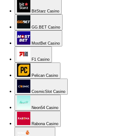
BitStarz Casino
GG.BET Casino
MostBet Casino
F1 Casino
Pelican Casino
CosmicSlot Casino
Neon54 Casino
Rabona Casino