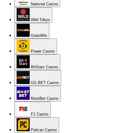
National Casino
Wild Tokyo
GratoWin
Power Casino
BitStarz Casino
GG.BET Casino
MostBet Casino
F1 Casino
Pelican Casino