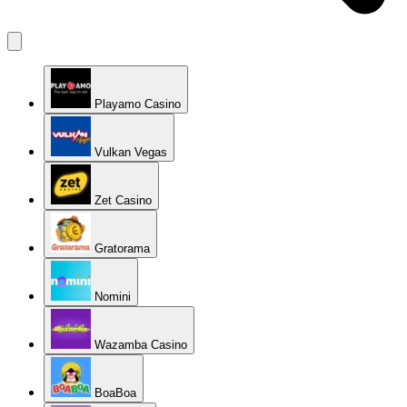
Playamo Casino
Vulkan Vegas
Zet Casino
Gratorama
Nomini
Wazamba Casino
BoaBoa