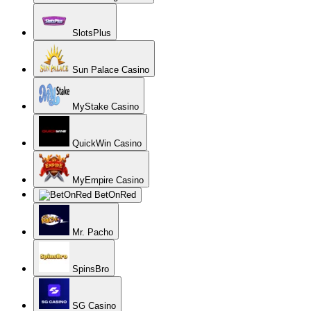
SlotsPlus
Sun Palace Casino
MyStake Casino
QuickWin Casino
MyEmpire Casino
BetOnRed
Mr. Pacho
SpinsBro
SG Casino