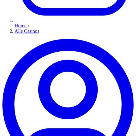
Home
›
Alle Casinos