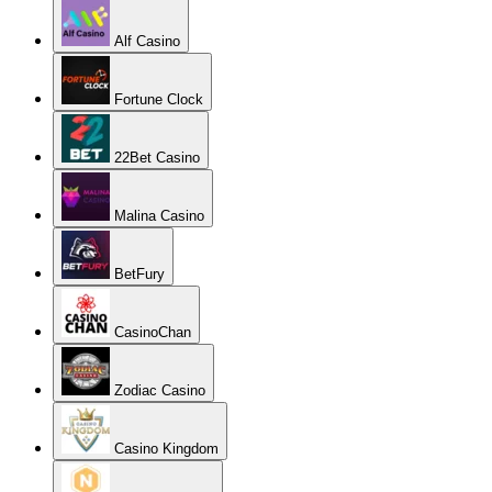
Alf Casino
Fortune Clock
22Bet Casino
Malina Casino
BetFury
CasinoChan
Zodiac Casino
Casino Kingdom