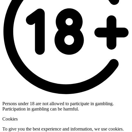
Persons under 18 are not allowed to participate in gambling.
Participation in gambling can be harmful.
Cookies
To give you the best experience and information, we use cookies.