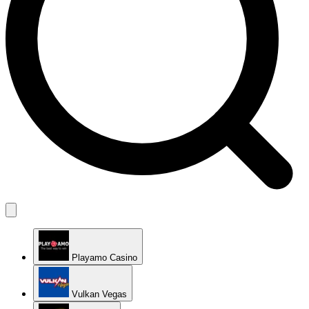
Playamo Casino
Vulkan Vegas