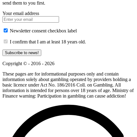
send them to you first.
Your email address
Newsletter consent checkbox label
I confirm that I am at least 18 years old.
Subscribe to news!
Copyright © - 2016 - 2026
These pages are for informational purposes only and contain
information solely about gambling operated by providers holding a
basic licence under Act No. 186/2016 Coll. on Gambling. All
information is intended for persons over 18 years of age. Ministry of
Finance warning: Participation in gambling can cause addiction!