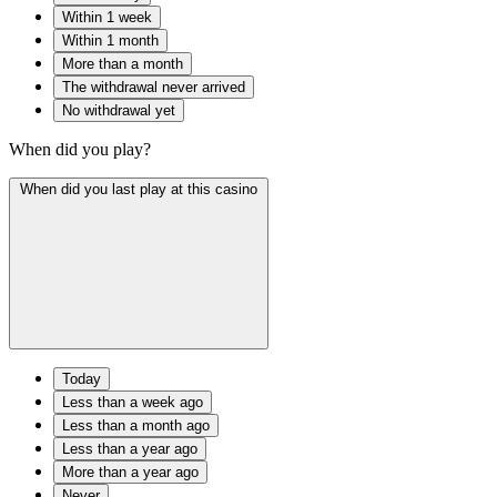
Within 1 week
Within 1 month
More than a month
The withdrawal never arrived
No withdrawal yet
When did you play?
When did you last play at this casino
Today
Less than a week ago
Less than a month ago
Less than a year ago
More than a year ago
Never