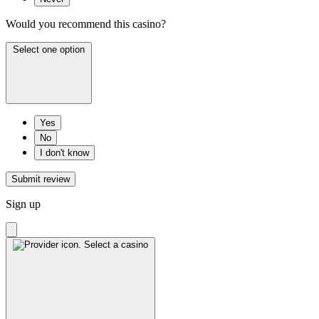
Would you recommend this casino?
Select one option
Yes
No
I don't know
Submit review
Sign up
Select a casino