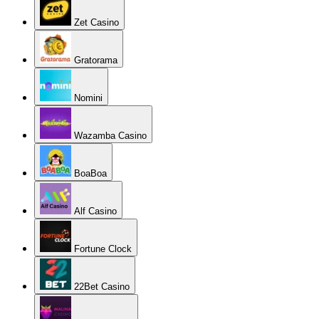
Zet Casino
Gratorama
Nomini
Wazamba Casino
BoaBoa
Alf Casino
Fortune Clock
22Bet Casino