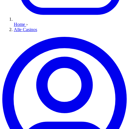
Home
›
Alle Casinos