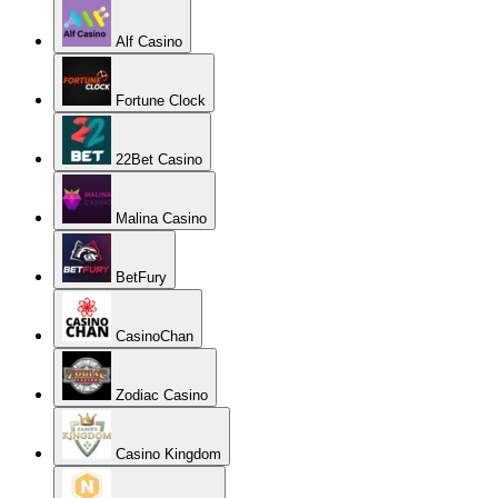
Alf Casino
Fortune Clock
22Bet Casino
Malina Casino
BetFury
CasinoChan
Zodiac Casino
Casino Kingdom