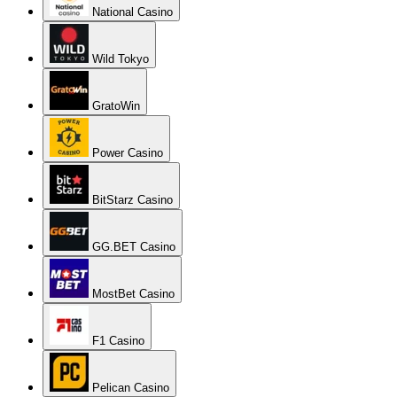
National Casino
Wild Tokyo
GratoWin
Power Casino
BitStarz Casino
GG.BET Casino
MostBet Casino
F1 Casino
Pelican Casino