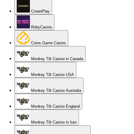
CrownPlay
RobyCasino
Coins.Game Casino
Monkey Tilt Casino in Canada
Monkey Tilt Casino USA
Monkey Tilt Casino Australia
Monkey Tilt Casino England
Monkey Tilt Casino in Iran