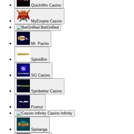
QuickWin Casino
MyEmpire Casino
BetOnRed
Mr. Pacho
SpinsBro
SG Casino
Spinbetter Casino
Frumzi
Casino Infinity
Spinanga