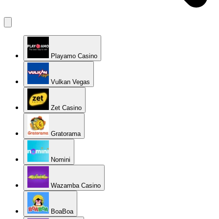
Playamo Casino
Vulkan Vegas
Zet Casino
Gratorama
Nomini
Wazamba Casino
BoaBoa