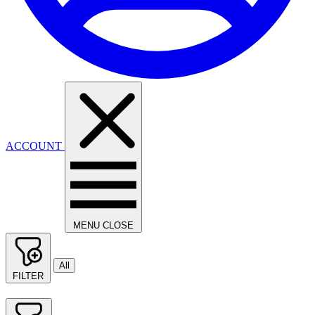
ACCOUNT
MENU
CLOSE
All
FILTER