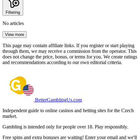
Filtering
No articles
View more
This page may contain affiliate links. If you register or start playing
through them, we may receive a commission from the operator. This
does not change the price, bonus, or terms for you. We create ratings
and recommendations according to our own editorial criteria.
BetterGamblingUs.com
Independent guide to online casinos and betting sites for the Czech
market.
Gambling is intended only for people over 18. Play responsibly.
Free spins and extra bonuses are waiting! Enter your email and we'll