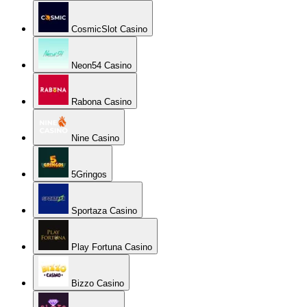
CosmicSlot Casino
Neon54 Casino
Rabona Casino
Nine Casino
5Gringos
Sportaza Casino
Play Fortuna Casino
Bizzo Casino