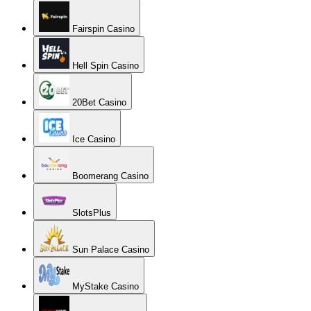
Fairspin Casino
Hell Spin Casino
20Bet Casino
Ice Casino
Boomerang Casino
SlotsPlus
Sun Palace Casino
MyStake Casino