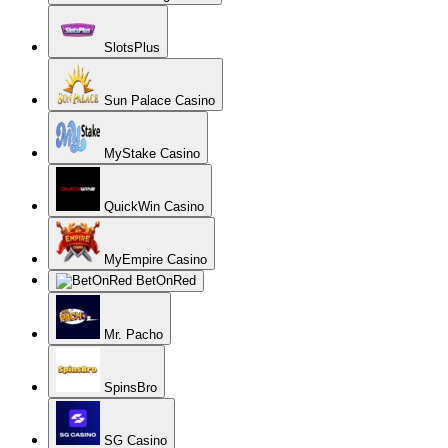
SlotsPlus
Sun Palace Casino
MyStake Casino
QuickWin Casino
MyEmpire Casino
BetOnRed
Mr. Pacho
SpinsBro
SG Casino