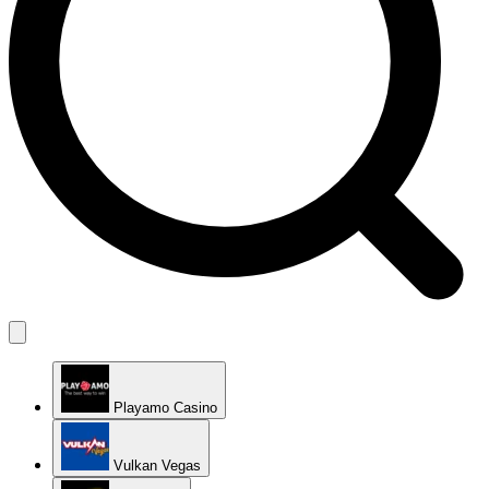
Playamo Casino
Vulkan Vegas