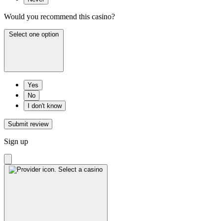
Would you recommend this casino?
Select one option
Yes
No
I don't know
Submit review
Sign up
Select a casino