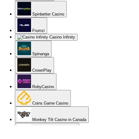
Spinbetter Casino
Frumzi
Casino Infinity
Spinanga
CrownPlay
RobyCasino
Coins.Game Casino
Monkey Tilt Casino in Canada
Monkey Tilt Casino USA