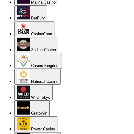
Malina Casino
BetFury
CasinoChan
Zodiac Casino
Casino Kingdom
National Casino
Wild Tokyo
GratoWin
Power Casino