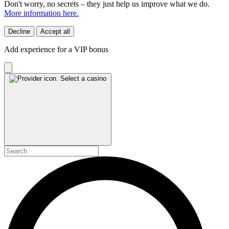
Don't worry, no secrets – they just help us improve what we do.
More information here.
Decline
Accept all
Add experience for a VIP bonus
Select a casino