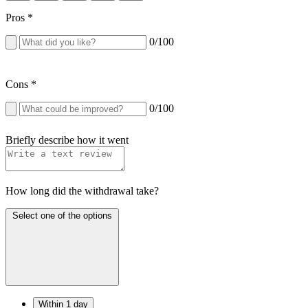
Pros
*
0
/100
Cons
*
0
/100
Briefly describe how it went
How long did the withdrawal take?
Select one of the options
Within 1 day