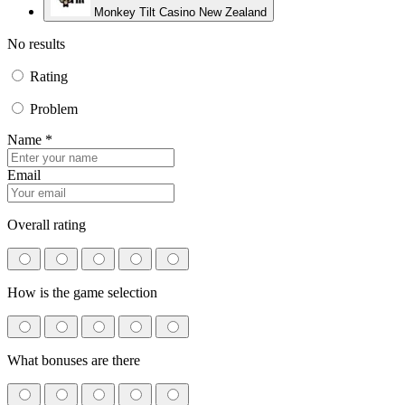
Monkey Tilt Casino New Zealand
No results
Rating
Problem
Name *
Email
Overall rating
How is the game selection
What bonuses are there