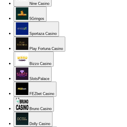
Nine Casino
5Gringos
Sportaza Casino
Play Fortuna Casino
Bizzo Casino
SlotsPalace
FEZbet Casino
Bruno Casino
Dolly Casino