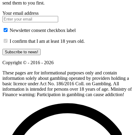
send them to you first.
Your email address
Newsletter consent checkbox label
I confirm that I am at least 18 years old.
Subscribe to news!
Copyright © - 2016 - 2026
These pages are for informational purposes only and contain
information solely about gambling operated by providers holding a
basic licence under Act No. 186/2016 Coll. on Gambling. All
information is intended for persons over 18 years of age. Ministry of
Finance warning: Participation in gambling can cause addiction!