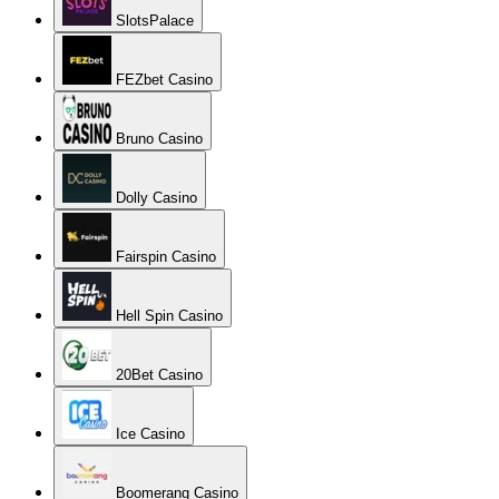
SlotsPalace
FEZbet Casino
Bruno Casino
Dolly Casino
Fairspin Casino
Hell Spin Casino
20Bet Casino
Ice Casino
Boomerang Casino