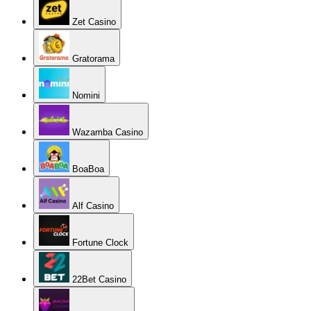
Zet Casino
Gratorama
Nomini
Wazamba Casino
BoaBoa
Alf Casino
Fortune Clock
22Bet Casino