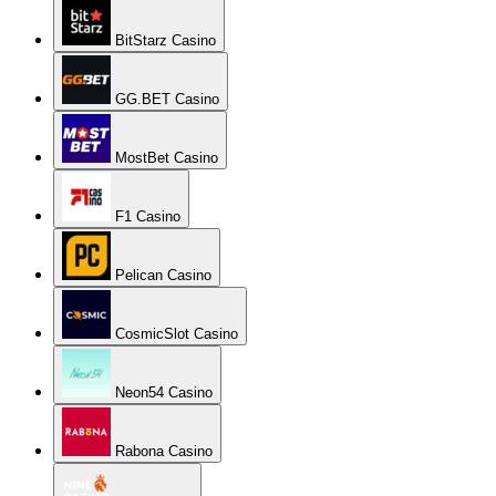
BitStarz Casino
GG.BET Casino
MostBet Casino
F1 Casino
Pelican Casino
CosmicSlot Casino
Neon54 Casino
Rabona Casino