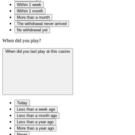
Within 1 week
Within 1 month
More than a month
The withdrawal never arrived
No withdrawal yet
When did you play?
When did you last play at this casino
Today
Less than a week ago
Less than a month ago
Less than a year ago
More than a year ago
Never