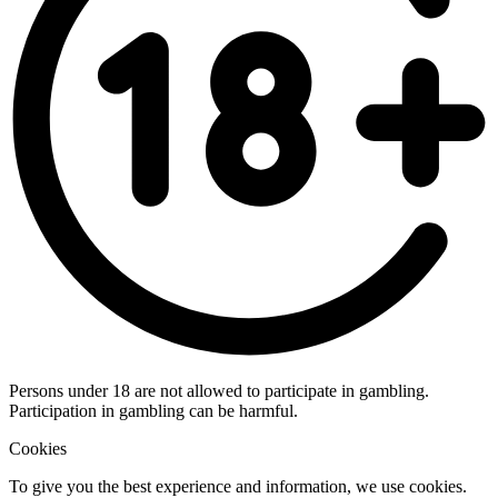
Persons under 18 are not allowed to participate in gambling.
Participation in gambling can be harmful.
Cookies
To give you the best experience and information, we use cookies.