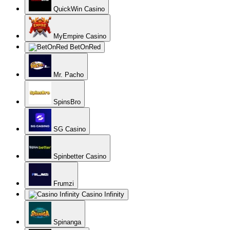
QuickWin Casino
MyEmpire Casino
BetOnRed
Mr. Pacho
SpinsBro
SG Casino
Spinbetter Casino
Frumzi
Casino Infinity
Spinanga