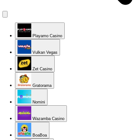
Playamo Casino
Vulkan Vegas
Zet Casino
Gratorama
Nomini
Wazamba Casino
BoaBoa