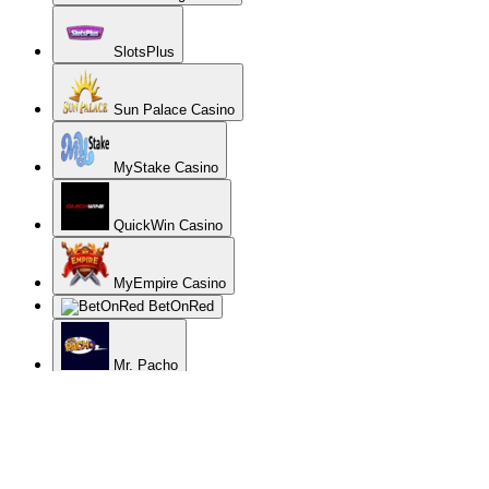
SlotsPlus
Sun Palace Casino
MyStake Casino
QuickWin Casino
MyEmpire Casino
BetOnRed
Mr. Pacho
SpinsBro
SG Casino