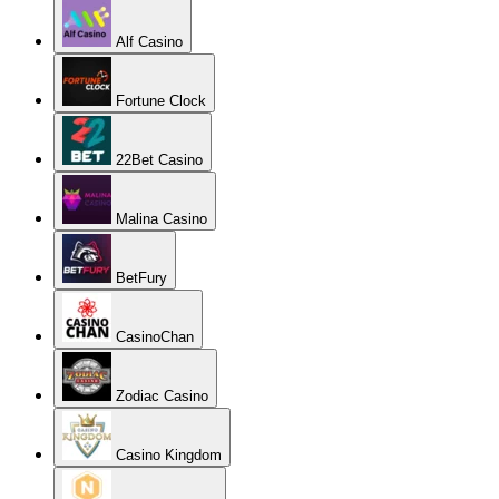
Alf Casino
Fortune Clock
22Bet Casino
Malina Casino
BetFury
CasinoChan
Zodiac Casino
Casino Kingdom