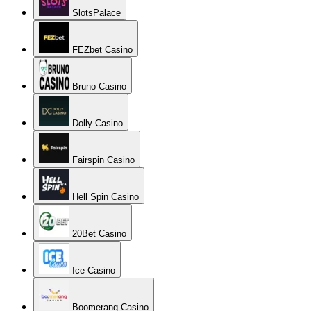
SlotsPalace
FEZbet Casino
Bruno Casino
Dolly Casino
Fairspin Casino
Hell Spin Casino
20Bet Casino
Ice Casino
Boomerang Casino