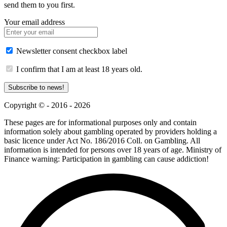
send them to you first.
Your email address
Newsletter consent checkbox label
I confirm that I am at least 18 years old.
Subscribe to news!
Copyright © - 2016 - 2026
These pages are for informational purposes only and contain
information solely about gambling operated by providers holding a
basic licence under Act No. 186/2016 Coll. on Gambling. All
information is intended for persons over 18 years of age. Ministry of
Finance warning: Participation in gambling can cause addiction!