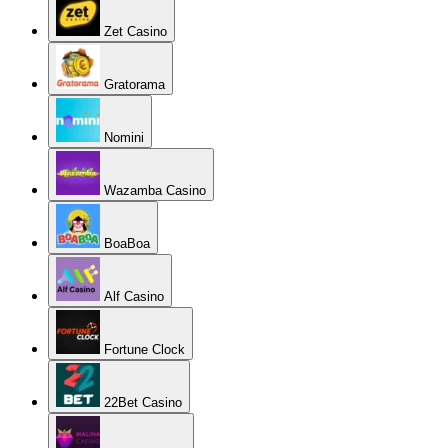
Zet Casino
Gratorama
Nomini
Wazamba Casino
BoaBoa
Alf Casino
Fortune Clock
22Bet Casino