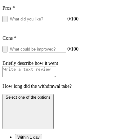
Pros
*
0
/100
Cons
*
0
/100
Briefly describe how it went
How long did the withdrawal take?
Select one of the options
Within 1 day