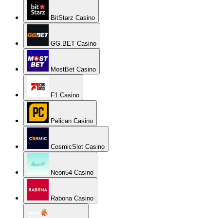
BitStarz Casino
GG.BET Casino
MostBet Casino
F1 Casino
Pelican Casino
CosmicSlot Casino
Neon54 Casino
Rabona Casino