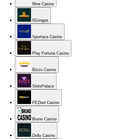
Nine Casino
5Gringos
Sportaza Casino
Play Fortuna Casino
Bizzo Casino
SlotsPalace
FEZbet Casino
Bruno Casino
Dolly Casino