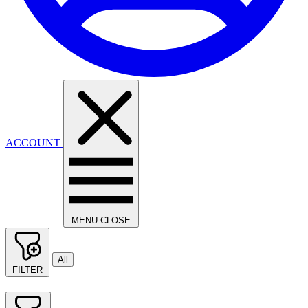
ACCOUNT
MENU
CLOSE
All
FILTER