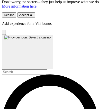
Don't worry, no secrets – they just help us improve what we do.
More information here.
Decline
Accept all
Add experience for a VIP bonus
Select a casino