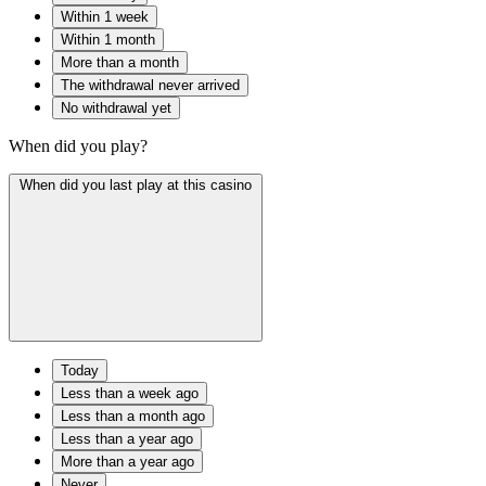
Within 1 week
Within 1 month
More than a month
The withdrawal never arrived
No withdrawal yet
When did you play?
When did you last play at this casino
Today
Less than a week ago
Less than a month ago
Less than a year ago
More than a year ago
Never