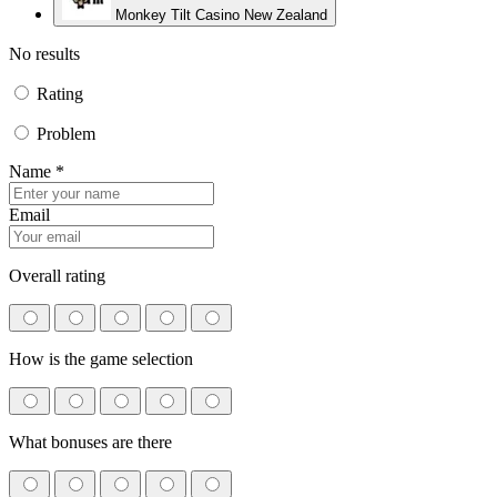
Monkey Tilt Casino New Zealand
No results
Rating
Problem
Name *
Email
Overall rating
How is the game selection
What bonuses are there