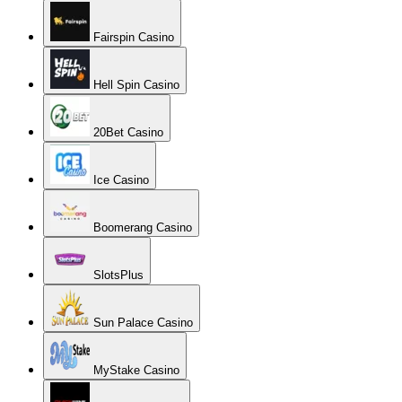
Fairspin Casino
Hell Spin Casino
20Bet Casino
Ice Casino
Boomerang Casino
SlotsPlus
Sun Palace Casino
MyStake Casino