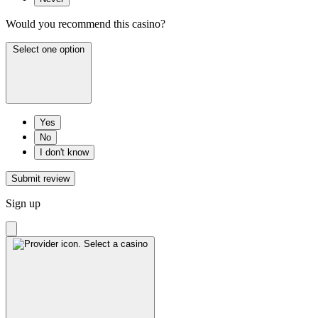
Would you recommend this casino?
Select one option
Yes
No
I don't know
Submit review
Sign up
Select a casino