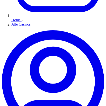
Home
›
Alle Casinos