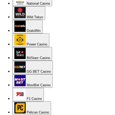
National Casino
Wild Tokyo
GratoWin
Power Casino
BitStarz Casino
GG.BET Casino
MostBet Casino
F1 Casino
Pelican Casino