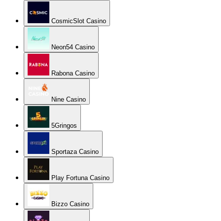
CosmicSlot Casino
Neon54 Casino
Rabona Casino
Nine Casino
5Gringos
Sportaza Casino
Play Fortuna Casino
Bizzo Casino