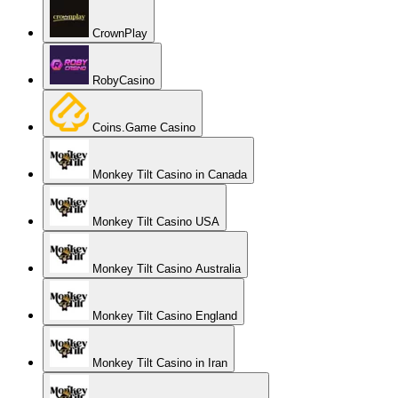
CrownPlay
RobyCasino
Coins.Game Casino
Monkey Tilt Casino in Canada
Monkey Tilt Casino USA
Monkey Tilt Casino Australia
Monkey Tilt Casino England
Monkey Tilt Casino in Iran