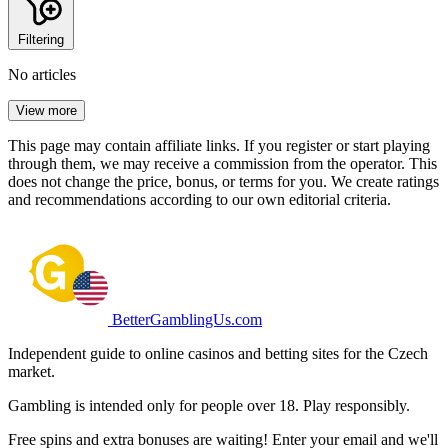
Filtering
No articles
View more
This page may contain affiliate links. If you register or start playing
through them, we may receive a commission from the operator. This
does not change the price, bonus, or terms for you. We create ratings
and recommendations according to our own editorial criteria.
BetterGamblingUs.com
Independent guide to online casinos and betting sites for the Czech
market.
Gambling is intended only for people over 18. Play responsibly.
Free spins and extra bonuses are waiting! Enter your email and we'll