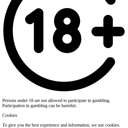
Persons under 18 are not allowed to participate in gambling.
Participation in gambling can be harmful.
Cookies
To give you the best experience and information, we use cookies.