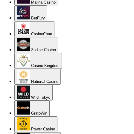
Malina Casino
BetFury
CasinoChan
Zodiac Casino
Casino Kingdom
National Casino
Wild Tokyo
GratoWin
Power Casino