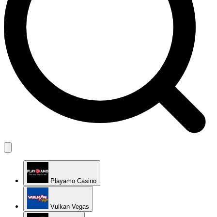
Playamo Casino
Vulkan Vegas