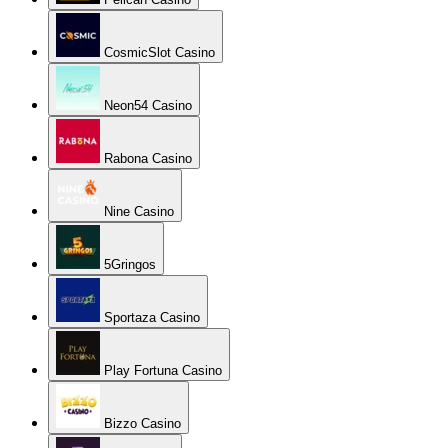
CosmicSlot Casino
Neon54 Casino
Rabona Casino
Nine Casino
5Gringos
Sportaza Casino
Play Fortuna Casino
Bizzo Casino