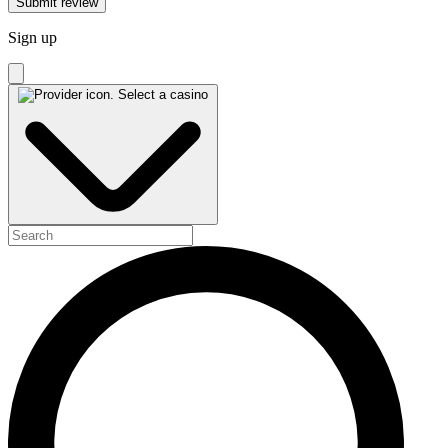
Submit review
Sign up
Select a casino