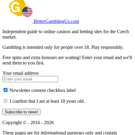
BetterGamblingUs.com
Independent guide to online casinos and betting sites for the Czech
market.
Gambling is intended only for people over 18. Play responsibly.
Free spins and extra bonuses are waiting! Enter your email and we'll
send them to you first.
Your email address
Newsletter consent checkbox label
I confirm that I am at least 18 years old.
Subscribe to news!
Copyright © - 2016 - 2026
These pages are for informational purposes only and contain