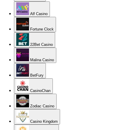
Alf Casino
Fortune Clock
22Bet Casino
Malina Casino
BetFury
CasinoChan
Zodiac Casino
Casino Kingdom