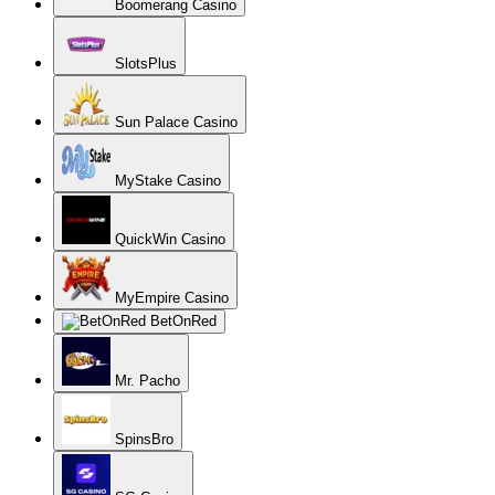
Boomerang Casino
SlotsPlus
Sun Palace Casino
MyStake Casino
QuickWin Casino
MyEmpire Casino
BetOnRed
Mr. Pacho
SpinsBro