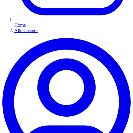
Home
›
Alle Casinos