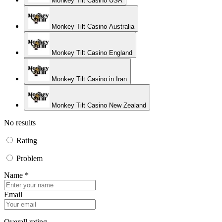
Monkey Tilt Casino USA
Monkey Tilt Casino Australia
Monkey Tilt Casino England
Monkey Tilt Casino in Iran
Monkey Tilt Casino New Zealand
No results
Rating
Problem
Name *
Email
Overall rating