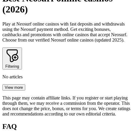
(2026)
Play at Neosurf online casinos with fast deposits and withdrawals
using the Neosurf payment method. Get exciting bonuses,
cashbacks and promotions with online casinos that accept Neosurf.
Choose from our verified Neosurf online casinos (updated 2025).
Filtering
No articles
View more
This page may contain affiliate links. If you register or start playing
through them, we may receive a commission from the operator. This
does not change the price, bonus, or terms for you. We create ratings
and recommendations according to our own editorial criteria.
FAQ