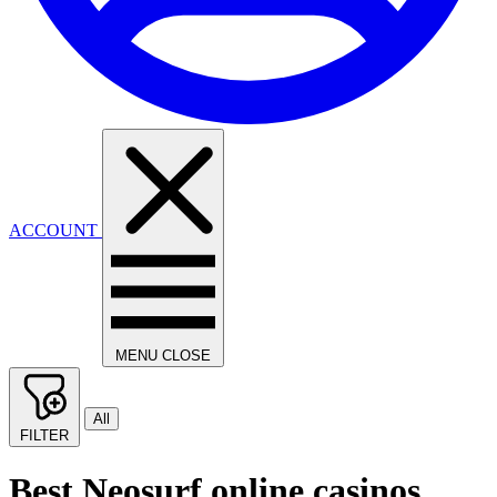
ACCOUNT
MENU
CLOSE
All
FILTER
Best Neosurf online casinos