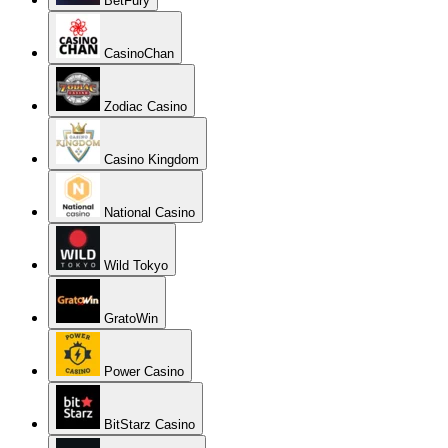
BetFury
CasinoChan
Zodiac Casino
Casino Kingdom
National Casino
Wild Tokyo
GratoWin
Power Casino
BitStarz Casino