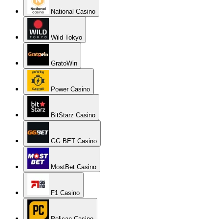
National Casino
Wild Tokyo
GratoWin
Power Casino
BitStarz Casino
GG.BET Casino
MostBet Casino
F1 Casino
Pelican Casino