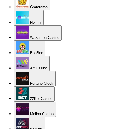
Gratorama
Nomini
Wazamba Casino
BoaBoa
Alf Casino
Fortune Clock
22Bet Casino
Malina Casino