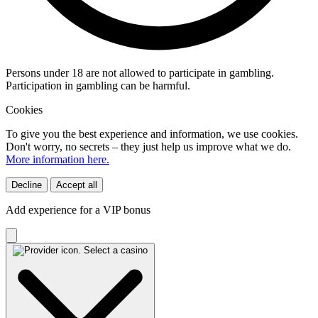
Persons under 18 are not allowed to participate in gambling.
Participation in gambling can be harmful.
Cookies
To give you the best experience and information, we use cookies.
Don't worry, no secrets – they just help us improve what we do.
More information here.
Decline
Accept all
Add experience for a VIP bonus
Select a casino