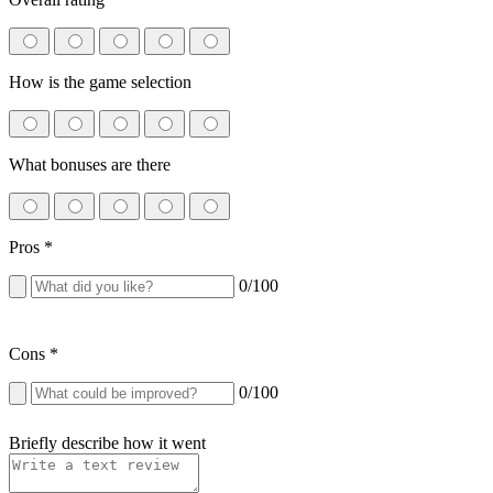
How is the game selection
What bonuses are there
Pros
*
0
/100
Cons
*
0
/100
Briefly describe how it went