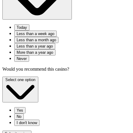
Today
Less than a week ago
Less than a month ago
Less than a year ago
More than a year ago
Never
Would you recommend this casino?
Select one option
Yes
No
I don't know