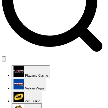
Playamo Casino
Vulkan Vegas
Zet Casino