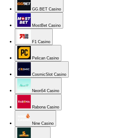
GG.BET Casino
MostBet Casino
F1 Casino
Pelican Casino
CosmicSlot Casino
Neon54 Casino
Rabona Casino
Nine Casino