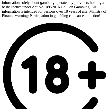
information solely about gambling operated by providers holding a
basic licence under Act No. 186/2016 Coll. on Gambling. All
information is intended for persons over 18 years of age. Ministry of
Finance warning: Participation in gambling can cause addiction!