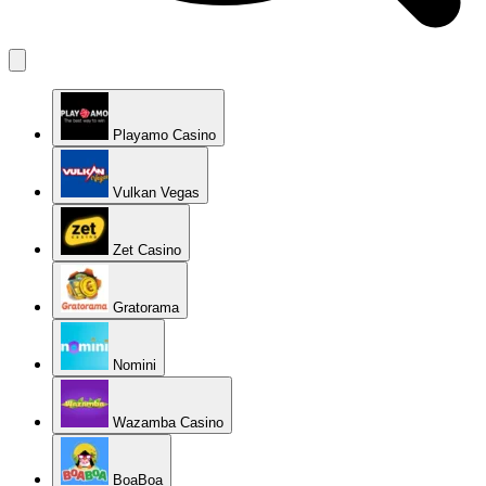
Playamo Casino
Vulkan Vegas
Zet Casino
Gratorama
Nomini
Wazamba Casino
BoaBoa