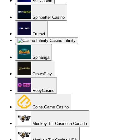
SG Casino
Spinbetter Casino
Frumzi
Casino Infinity
Spinanga
CrownPlay
RobyCasino
Coins.Game Casino
Monkey Tilt Casino in Canada