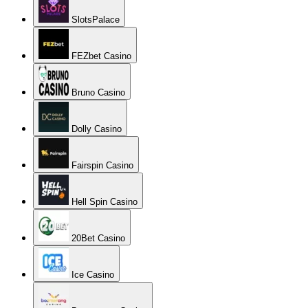
SlotsPalace
FEZbet Casino
Bruno Casino
Dolly Casino
Fairspin Casino
Hell Spin Casino
20Bet Casino
Ice Casino