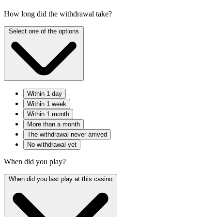
How long did the withdrawal take?
Select one of the options
Within 1 day
Within 1 week
Within 1 month
More than a month
The withdrawal never arrived
No withdrawal yet
When did you play?
When did you last play at this casino