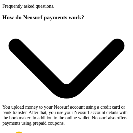
Frequently asked questions.
How do Neosurf payments work?
You upload money to your Neosurf account using a credit card or
bank transfer. After that, you use your Neosurf account details with
the bookmaker. In addition to the online wallet, Neosurf also offers
payments using prepaid coupons.