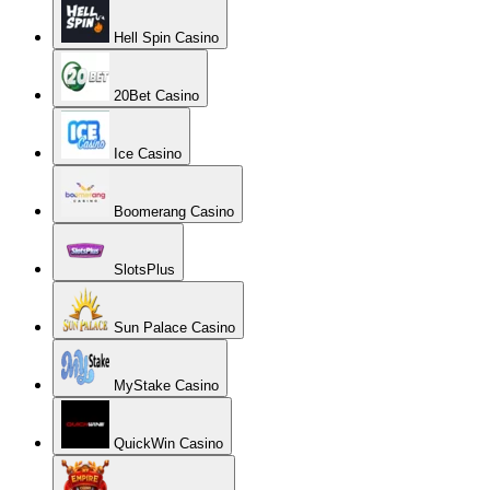
Hell Spin Casino
20Bet Casino
Ice Casino
Boomerang Casino
SlotsPlus
Sun Palace Casino
MyStake Casino
QuickWin Casino