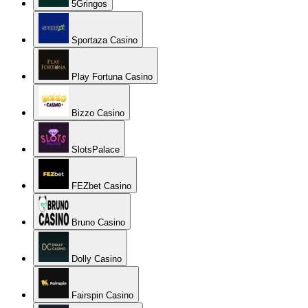
5Gringos
Sportaza Casino
Play Fortuna Casino
Bizzo Casino
SlotsPalace
FEZbet Casino
Bruno Casino
Dolly Casino
Fairspin Casino