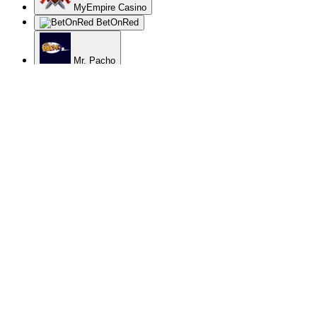
MyEmpire Casino
BetOnRed
Mr. Pacho
SpinsBro
SG Casino
Spinbetter Casino
Frumzi
Casino Infinity
Spinanga
CrownPlay