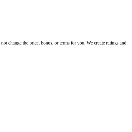
 not change the price, bonus, or terms for you. We create ratings and