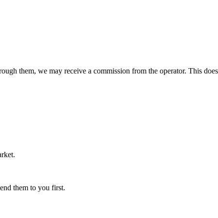
g through them, we may receive a commission from the operator. This does
rket.
end them to you first.