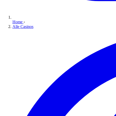
Home
›
Alle Casinos