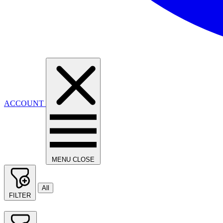
ACCOUNT
MENU
CLOSE
All
FILTER