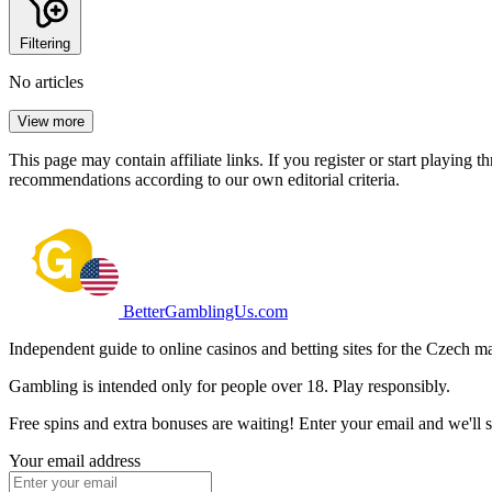
Filtering
No articles
View more
This page may contain affiliate links. If you register or start playin
recommendations according to our own editorial criteria.
BetterGamblingUs.com
Independent guide to online casinos and betting sites for the Czech ma
Gambling is intended only for people over 18. Play responsibly.
Free spins and extra bonuses are waiting! Enter your email and we'll s
Your email address