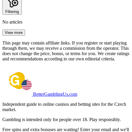
Filtering
No articles
View more
This page may contain affiliate links. If you register or start playing
through them, we may receive a commission from the operator. This
does not change the price, bonus, or terms for you. We create ratings
and recommendations according to our own editorial criteria.
BetterGamblingUs.com
Independent guide to online casinos and betting sites for the Czech
market.
Gambling is intended only for people over 18. Play responsibly.
Free spins and extra bonuses are waiting! Enter your email and we'll