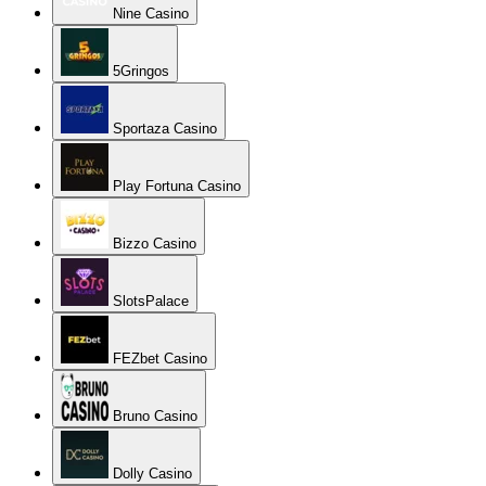
Nine Casino
5Gringos
Sportaza Casino
Play Fortuna Casino
Bizzo Casino
SlotsPalace
FEZbet Casino
Bruno Casino
Dolly Casino