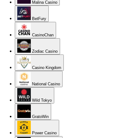
Malina Casino
BetFury
CasinoChan
Zodiac Casino
Casino Kingdom
National Casino
Wild Tokyo
GratoWin
Power Casino