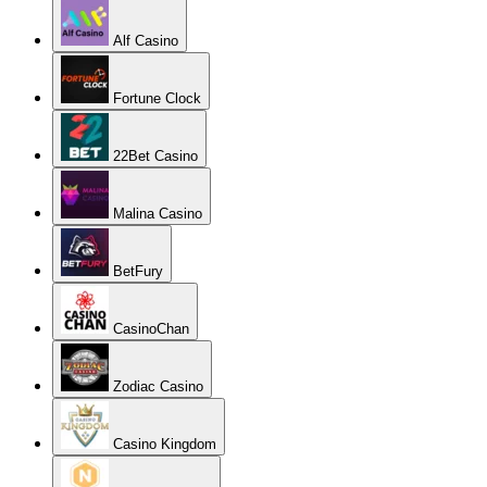
Alf Casino
Fortune Clock
22Bet Casino
Malina Casino
BetFury
CasinoChan
Zodiac Casino
Casino Kingdom