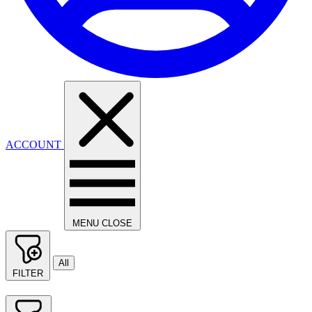
ACCOUNT
MENU
CLOSE
All
FILTER