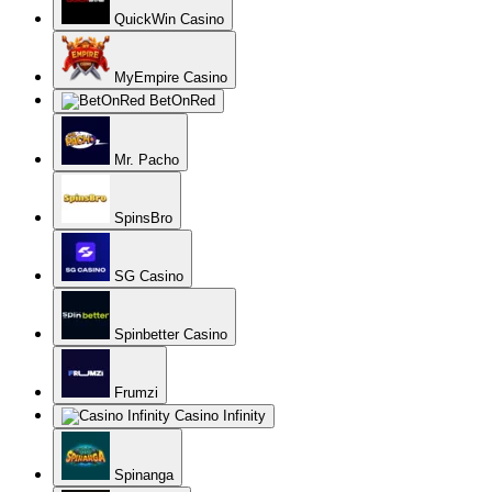
QuickWin Casino
MyEmpire Casino
BetOnRed
Mr. Pacho
SpinsBro
SG Casino
Spinbetter Casino
Frumzi
Casino Infinity
Spinanga