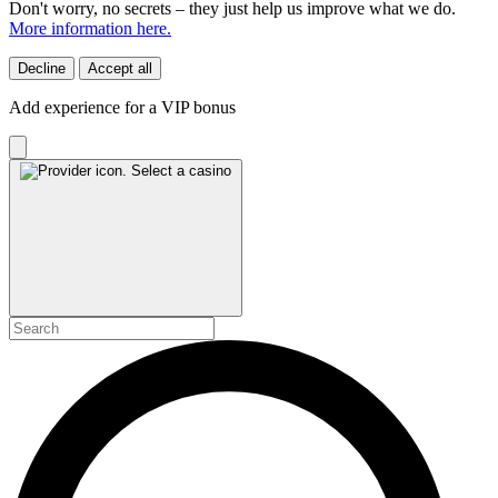
Don't worry, no secrets – they just help us improve what we do.
More information here.
Decline
Accept all
Add experience for a VIP bonus
Select a casino