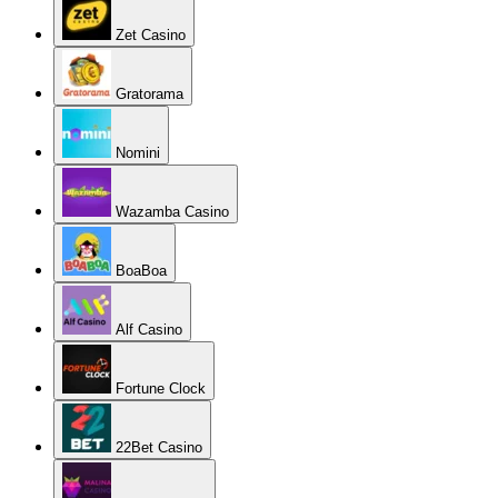
Zet Casino
Gratorama
Nomini
Wazamba Casino
BoaBoa
Alf Casino
Fortune Clock
22Bet Casino