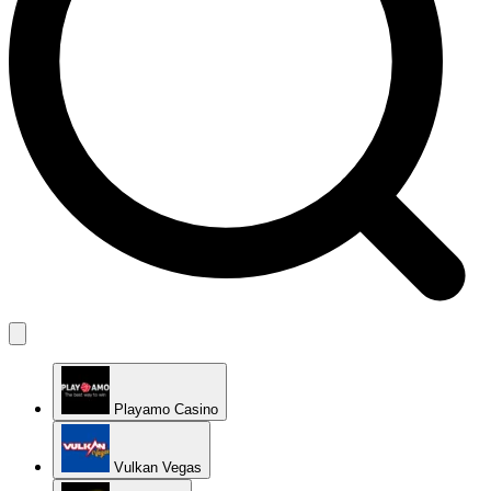
Playamo Casino
Vulkan Vegas