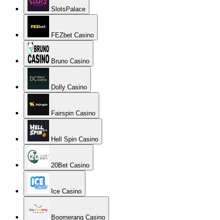
SlotsPalace
FEZbet Casino
Bruno Casino
Dolly Casino
Fairspin Casino
Hell Spin Casino
20Bet Casino
Ice Casino
Boomerang Casino