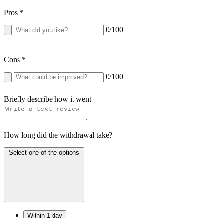
Pros
*
0
/100
Cons
*
0
/100
Briefly describe how it went
How long did the withdrawal take?
Select one of the options
Within 1 day