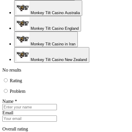
Monkey Tilt Casino Australia
Monkey Tilt Casino England
Monkey Tilt Casino in Iran
Monkey Tilt Casino New Zealand
No results
Rating
Problem
Name *
Email
Overall rating