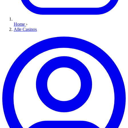
Home
›
Alle Casinos