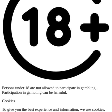
Persons under 18 are not allowed to participate in gambling.
Participation in gambling can be harmful.
Cookies
To give you the best experience and information, we use cookies.