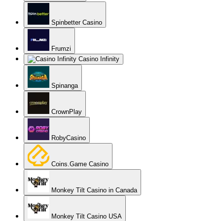
Spinbetter Casino
Frumzi
Casino Infinity
Spinanga
CrownPlay
RobyCasino
Coins.Game Casino
Monkey Tilt Casino in Canada
Monkey Tilt Casino USA