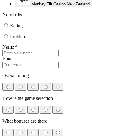
Monkey Tilt Casino New Zealand
No results
Rating
Problem
Name *
Email
Overall rating
How is the game selection
What bonuses are there