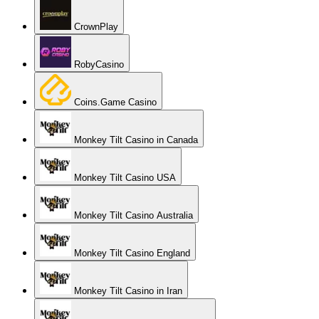
CrownPlay
RobyCasino
Coins.Game Casino
Monkey Tilt Casino in Canada
Monkey Tilt Casino USA
Monkey Tilt Casino Australia
Monkey Tilt Casino England
Monkey Tilt Casino in Iran