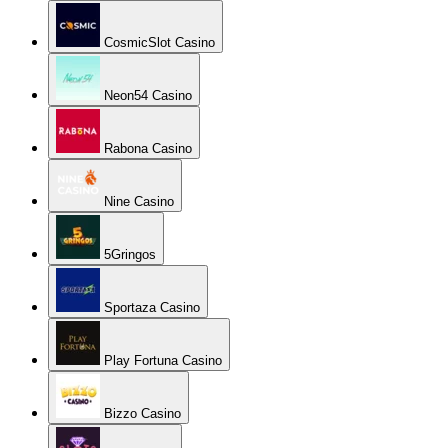
CosmicSlot Casino
Neon54 Casino
Rabona Casino
Nine Casino
5Gringos
Sportaza Casino
Play Fortuna Casino
Bizzo Casino