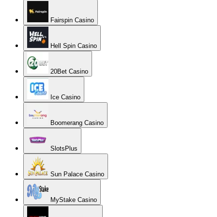
Fairspin Casino
Hell Spin Casino
20Bet Casino
Ice Casino
Boomerang Casino
SlotsPlus
Sun Palace Casino
MyStake Casino