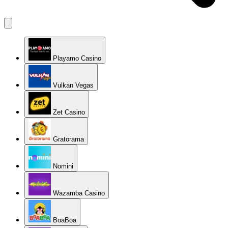
Playamo Casino
Vulkan Vegas
Zet Casino
Gratorama
Nomini
Wazamba Casino
BoaBoa