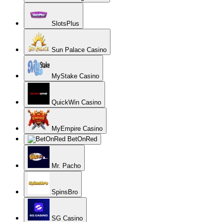
SlotsPlus
Sun Palace Casino
MyStake Casino
QuickWin Casino
MyEmpire Casino
BetOnRed
Mr. Pacho
SpinsBro
SG Casino