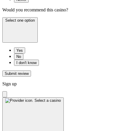
Would you recommend this casino?
Select one option
Yes
No
I don't know
Submit review
Sign up
Select a casino