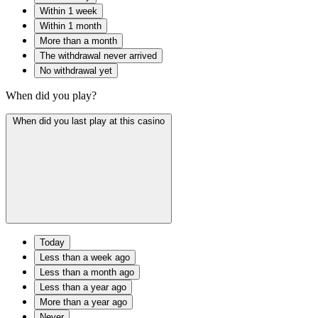
Within 1 week
Within 1 month
More than a month
The withdrawal never arrived
No withdrawal yet
When did you play?
When did you last play at this casino
Today
Less than a week ago
Less than a month ago
Less than a year ago
More than a year ago
Never