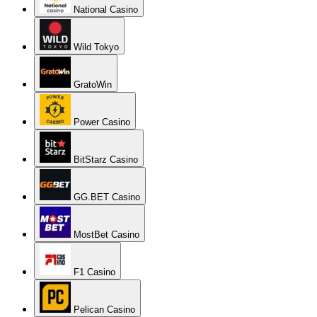
National Casino
Wild Tokyo
GratoWin
Power Casino
BitStarz Casino
GG.BET Casino
MostBet Casino
F1 Casino
Pelican Casino