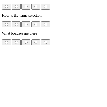
How is the game selection
What bonuses are there
Pros
*
0
/100
Cons
*
0
/100
Briefly describe how it went