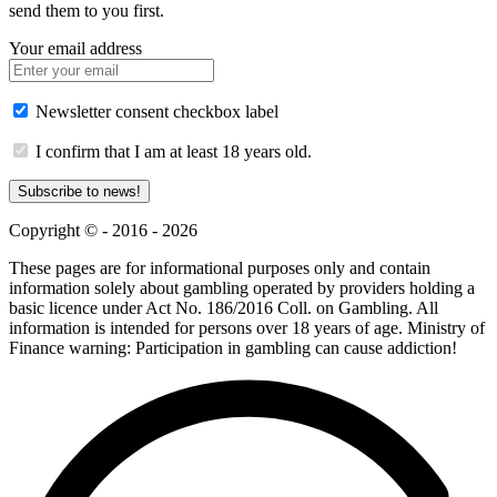
send them to you first.
Your email address
Newsletter consent checkbox label
I confirm that I am at least 18 years old.
Subscribe to news!
Copyright © - 2016 - 2026
These pages are for informational purposes only and contain
information solely about gambling operated by providers holding a
basic licence under Act No. 186/2016 Coll. on Gambling. All
information is intended for persons over 18 years of age. Ministry of
Finance warning: Participation in gambling can cause addiction!