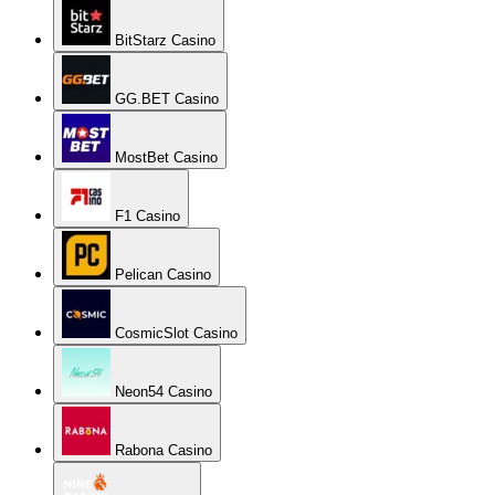
BitStarz Casino
GG.BET Casino
MostBet Casino
F1 Casino
Pelican Casino
CosmicSlot Casino
Neon54 Casino
Rabona Casino