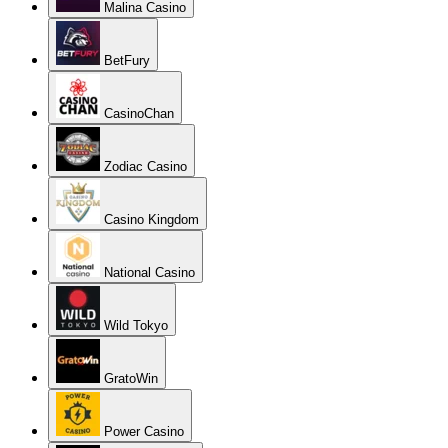
Malina Casino
BetFury
CasinoChan
Zodiac Casino
Casino Kingdom
National Casino
Wild Tokyo
GratoWin
Power Casino