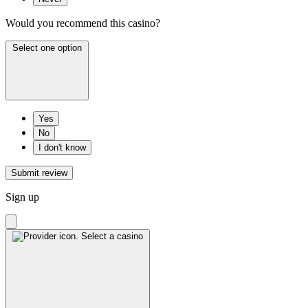
Would you recommend this casino?
Select one option
Yes
No
I don't know
Submit review
Sign up
Select a casino