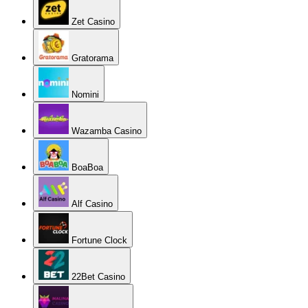
Zet Casino
Gratorama
Nomini
Wazamba Casino
BoaBoa
Alf Casino
Fortune Clock
22Bet Casino