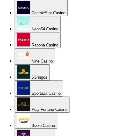
CosmicSlot Casino
Neon54 Casino
Rabona Casino
Nine Casino
5Gringos
Sportaza Casino
Play Fortuna Casino
Bizzo Casino