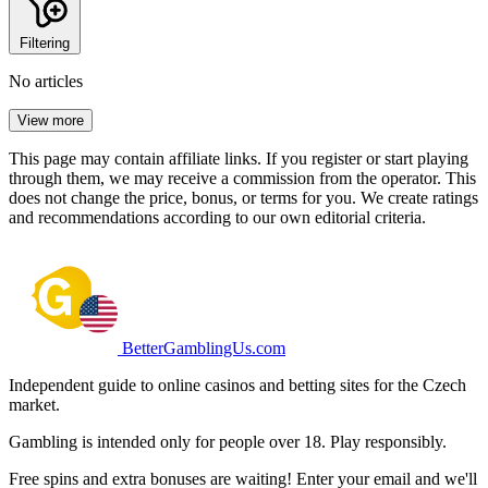
Filtering
No articles
View more
This page may contain affiliate links. If you register or start playing
through them, we may receive a commission from the operator. This
does not change the price, bonus, or terms for you. We create ratings
and recommendations according to our own editorial criteria.
BetterGamblingUs.com
Independent guide to online casinos and betting sites for the Czech
market.
Gambling is intended only for people over 18. Play responsibly.
Free spins and extra bonuses are waiting! Enter your email and we'll