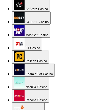
BitStarz Casino
GG.BET Casino
MostBet Casino
F1 Casino
Pelican Casino
CosmicSlot Casino
Neon54 Casino
Rabona Casino