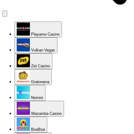
Playamo Casino
Vulkan Vegas
Zet Casino
Gratorama
Nomini
Wazamba Casino
BoaBoa