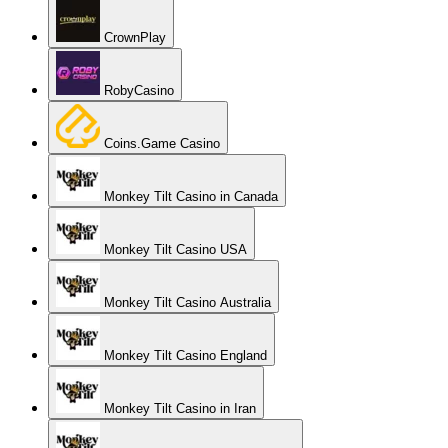
CrownPlay
RobyCasino
Coins.Game Casino
Monkey Tilt Casino in Canada
Monkey Tilt Casino USA
Monkey Tilt Casino Australia
Monkey Tilt Casino England
Monkey Tilt Casino in Iran