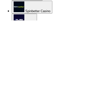
Spinbetter Casino
Frumzi
Casino Infinity
Spinanga
CrownPlay
RobyCasino
Coins.Game Casino
Monkey Tilt Casino in Canada
Monkey Tilt Casino USA