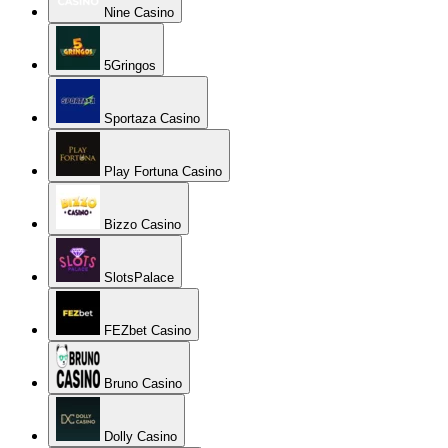
Nine Casino
5Gringos
Sportaza Casino
Play Fortuna Casino
Bizzo Casino
SlotsPalace
FEZbet Casino
Bruno Casino
Dolly Casino