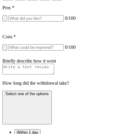
Pros
*
0
/100
Cons
*
0
/100
Briefly describe how it went
How long did the withdrawal take?
Select one of the options
Within 1 day