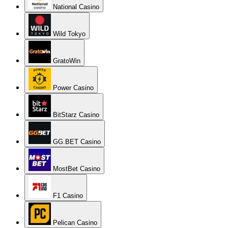
National Casino
Wild Tokyo
GratoWin
Power Casino
BitStarz Casino
GG.BET Casino
MostBet Casino
F1 Casino
Pelican Casino