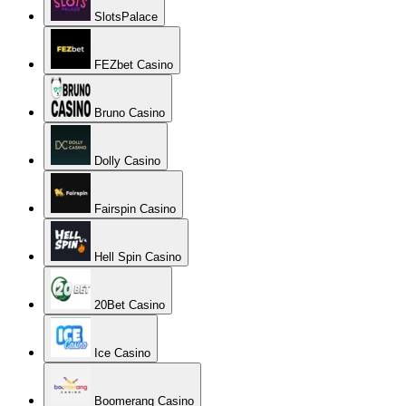
SlotsPalace
FEZbet Casino
Bruno Casino
Dolly Casino
Fairspin Casino
Hell Spin Casino
20Bet Casino
Ice Casino
Boomerang Casino