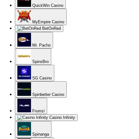
QuickWin Casino
MyEmpire Casino
BetOnRed
Mr. Pacho
SpinsBro
SG Casino
Spinbetter Casino
Frumzi
Casino Infinity
Spinanga