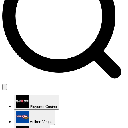
Playamo Casino
Vulkan Vegas