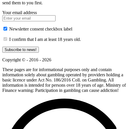
send them to you first.
Your email address
Newsletter consent checkbox label
I confirm that I am at least 18 years old.
Subscribe to news!
Copyright © - 2016 - 2026
These pages are for informational purposes only and contain
information solely about gambling operated by providers holding a
basic licence under Act No. 186/2016 Coll. on Gambling. All
information is intended for persons over 18 years of age. Ministry of
Finance warning: Participation in gambling can cause addiction!