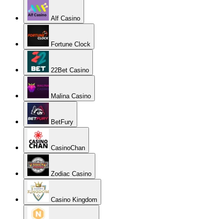
Alf Casino
Fortune Clock
22Bet Casino
Malina Casino
BetFury
CasinoChan
Zodiac Casino
Casino Kingdom