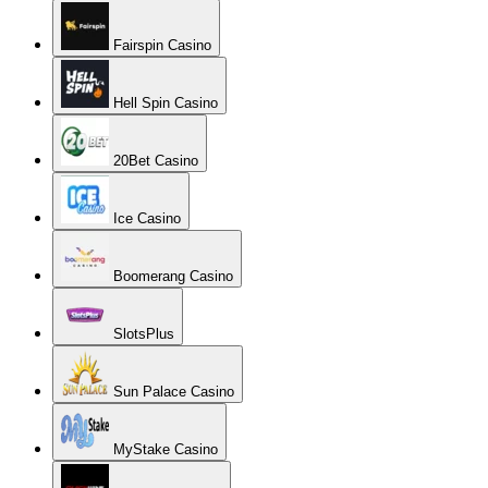
Fairspin Casino
Hell Spin Casino
20Bet Casino
Ice Casino
Boomerang Casino
SlotsPlus
Sun Palace Casino
MyStake Casino