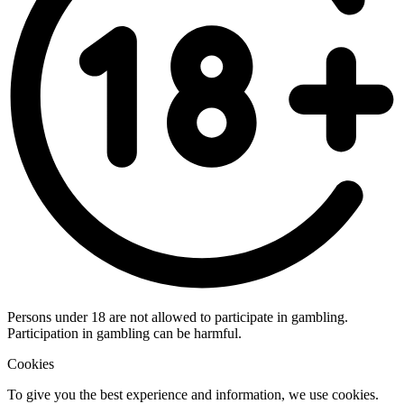
Persons under 18 are not allowed to participate in gambling.
Participation in gambling can be harmful.
Cookies
To give you the best experience and information, we use cookies.