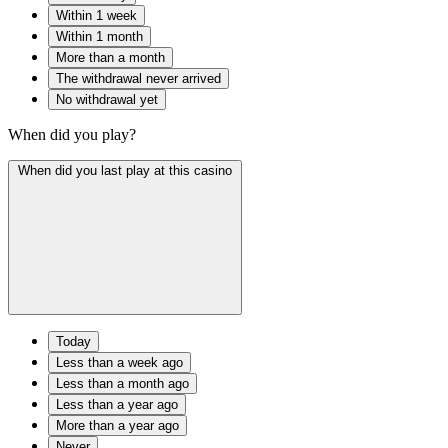
Within 1 week
Within 1 month
More than a month
The withdrawal never arrived
No withdrawal yet
When did you play?
When did you last play at this casino
Today
Less than a week ago
Less than a month ago
Less than a year ago
More than a year ago
Never