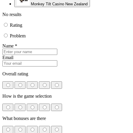
Monkey Tilt Casino New Zealand
No results
Rating
Problem
Name *
Email
Overall rating
How is the game selection
What bonuses are there