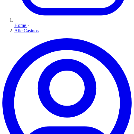
Home
›
Alle Casinos