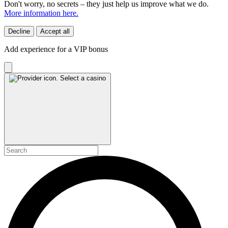
Don't worry, no secrets – they just help us improve what we do.
More information here.
Decline
Accept all
Add experience for a VIP bonus
Select a casino