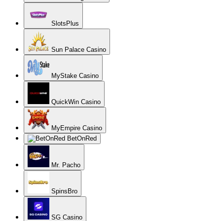
SlotsPlus
Sun Palace Casino
MyStake Casino
QuickWin Casino
MyEmpire Casino
BetOnRed
Mr. Pacho
SpinsBro
SG Casino