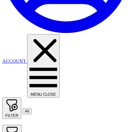
ACCOUNT
MENU
CLOSE
All
FILTER