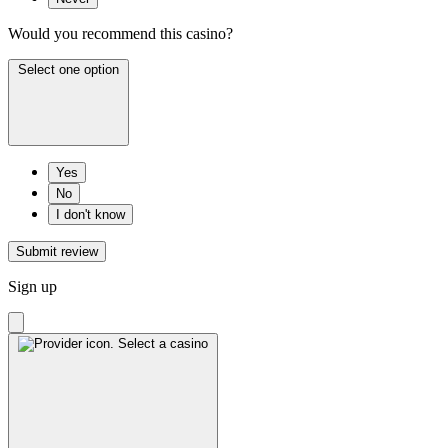
Would you recommend this casino?
Select one option
Yes
No
I don't know
Submit review
Sign up
Select a casino