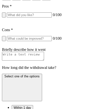
Pros
*
0
/100
Cons
*
0
/100
Briefly describe how it went
How long did the withdrawal take?
Select one of the options
Within 1 day