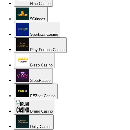
Nine Casino
5Gringos
Sportaza Casino
Play Fortuna Casino
Bizzo Casino
SlotsPalace
FEZbet Casino
Bruno Casino
Dolly Casino