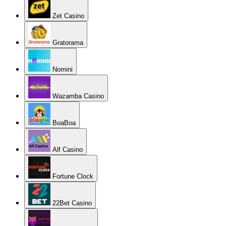
Zet Casino
Gratorama
Nomini
Wazamba Casino
BoaBoa
Alf Casino
Fortune Clock
22Bet Casino