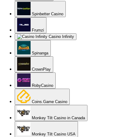
Spinbetter Casino
Frumzi
Casino Infinity
Spinanga
CrownPlay
RobyCasino
Coins.Game Casino
Monkey Tilt Casino in Canada
Monkey Tilt Casino USA