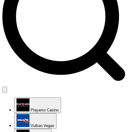
Playamo Casino
Vulkan Vegas