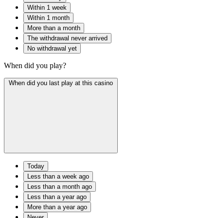
Within 1 week
Within 1 month
More than a month
The withdrawal never arrived
No withdrawal yet
When did you play?
When did you last play at this casino
Today
Less than a week ago
Less than a month ago
Less than a year ago
More than a year ago
Never