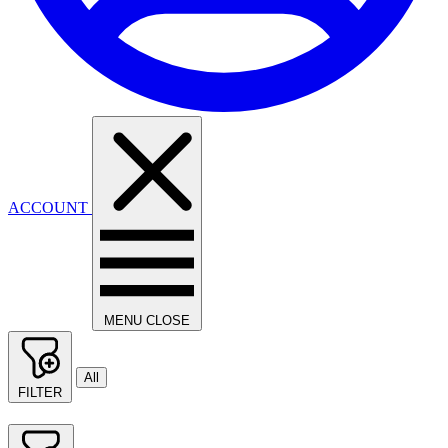
ACCOUNT
MENU
CLOSE
All
FILTER