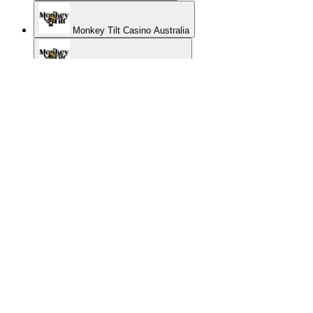
Monkey Tilt Casino Australia
Monkey Tilt Casino England
Monkey Tilt Casino in Iran
Monkey Tilt Casino New Zealand
No results
Rating
Problem
Name *
Email
Overall rating