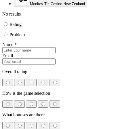
Monkey Tilt Casino New Zealand
No results
Rating
Problem
Name *
Email
Overall rating
How is the game selection
What bonuses are there