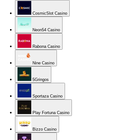
CosmicSlot Casino
Neon54 Casino
Rabona Casino
Nine Casino
5Gringos
Sportaza Casino
Play Fortuna Casino
Bizzo Casino