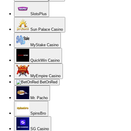
SlotsPlus
Sun Palace Casino
MyStake Casino
QuickWin Casino
MyEmpire Casino
BetOnRed
Mr. Pacho
SpinsBro
SG Casino