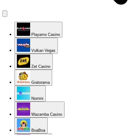
Playamo Casino
Vulkan Vegas
Zet Casino
Gratorama
Nomini
Wazamba Casino
BoaBoa