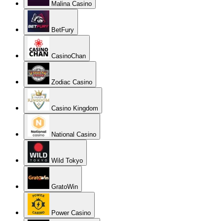
Malina Casino
BetFury
CasinoChan
Zodiac Casino
Casino Kingdom
National Casino
Wild Tokyo
GratoWin
Power Casino