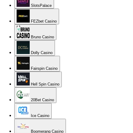
SlotsPalace
FEZbet Casino
Bruno Casino
Dolly Casino
Fairspin Casino
Hell Spin Casino
20Bet Casino
Ice Casino
Boomerang Casino