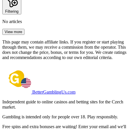
Filtering
No articles
View more
This page may contain affiliate links. If you register or start playing
through them, we may receive a commission from the operator. This
does not change the price, bonus, or terms for you. We create ratings
and recommendations according to our own editorial criteria.
BetterGamblingUs.com
Independent guide to online casinos and betting sites for the Czech
market.
Gambling is intended only for people over 18. Play responsibly.
Free spins and extra bonuses are waiting! Enter your email and we'll