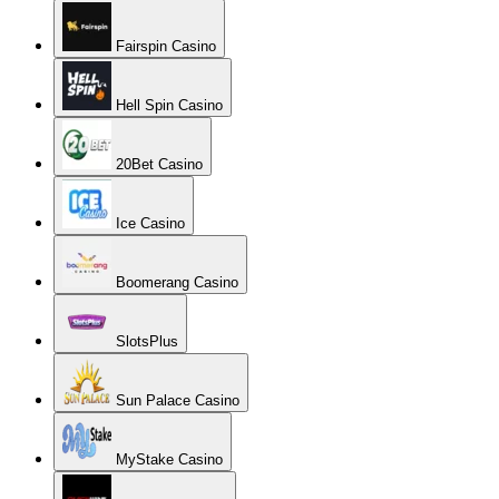
Fairspin Casino
Hell Spin Casino
20Bet Casino
Ice Casino
Boomerang Casino
SlotsPlus
Sun Palace Casino
MyStake Casino