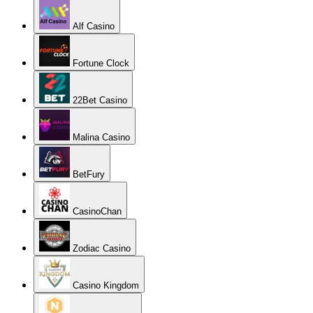
Alf Casino
Fortune Clock
22Bet Casino
Malina Casino
BetFury
CasinoChan
Zodiac Casino
Casino Kingdom