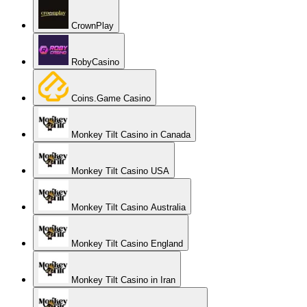
CrownPlay
RobyCasino
Coins.Game Casino
Monkey Tilt Casino in Canada
Monkey Tilt Casino USA
Monkey Tilt Casino Australia
Monkey Tilt Casino England
Monkey Tilt Casino in Iran