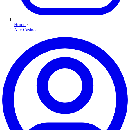
Home
›
Alle Casinos