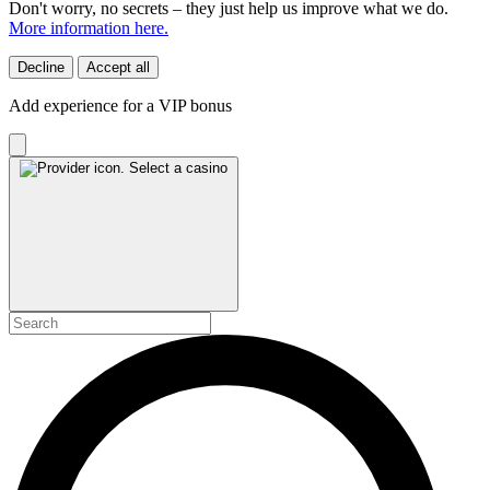
Don't worry, no secrets – they just help us improve what we do.
More information here.
Decline
Accept all
Add experience for a VIP bonus
Select a casino