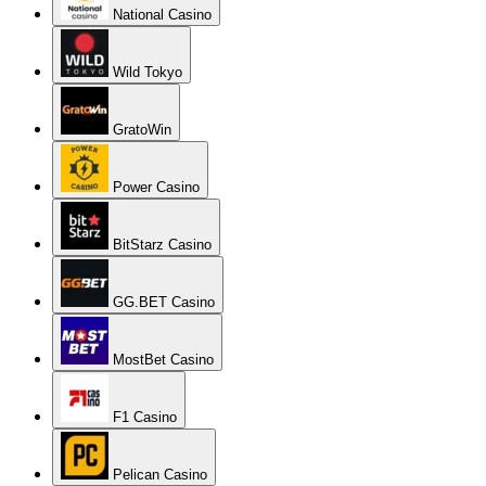
National Casino
Wild Tokyo
GratoWin
Power Casino
BitStarz Casino
GG.BET Casino
MostBet Casino
F1 Casino
Pelican Casino