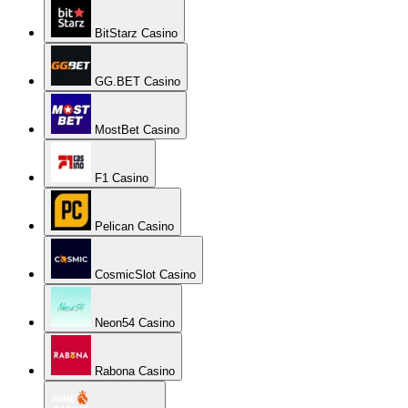
BitStarz Casino
GG.BET Casino
MostBet Casino
F1 Casino
Pelican Casino
CosmicSlot Casino
Neon54 Casino
Rabona Casino