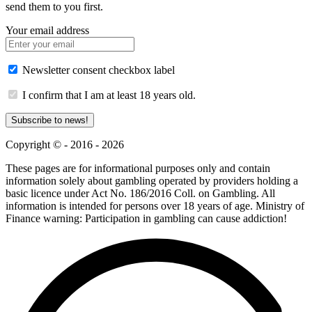
send them to you first.
Your email address
Newsletter consent checkbox label
I confirm that I am at least 18 years old.
Subscribe to news!
Copyright © - 2016 - 2026
These pages are for informational purposes only and contain
information solely about gambling operated by providers holding a
basic licence under Act No. 186/2016 Coll. on Gambling. All
information is intended for persons over 18 years of age. Ministry of
Finance warning: Participation in gambling can cause addiction!