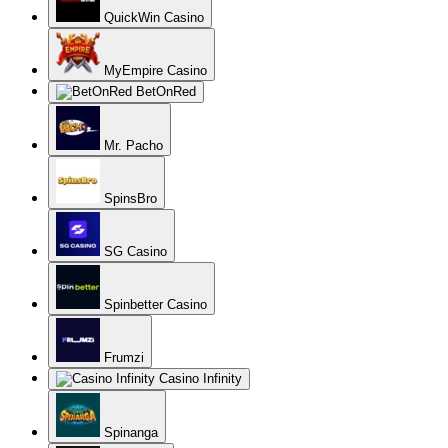
QuickWin Casino
MyEmpire Casino
BetOnRed
Mr. Pacho
SpinsBro
SG Casino
Spinbetter Casino
Frumzi
Casino Infinity
Spinanga