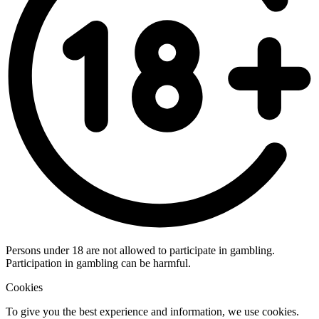
Persons under 18 are not allowed to participate in gambling.
Participation in gambling can be harmful.
Cookies
To give you the best experience and information, we use cookies.