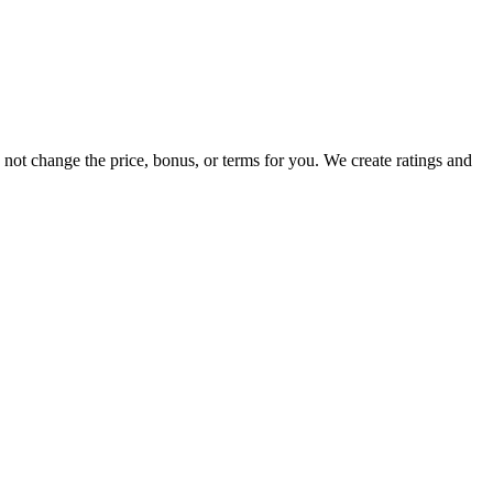
 not change the price, bonus, or terms for you. We create ratings and