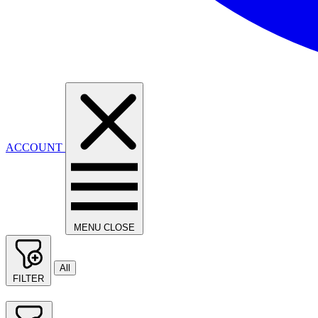
ACCOUNT
MENU
CLOSE
All
FILTER