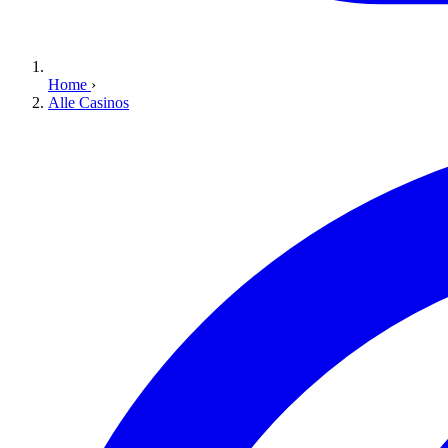
Home
›
Alle Casinos