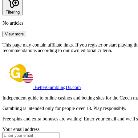
Filtering
No articles
View more
This page may contain affiliate links. If you register or start playin
recommendations according to our own editorial criteria.
BetterGamblingUs.com
Independent guide to online casinos and betting sites for the Czech ma
Gambling is intended only for people over 18. Play responsibly.
Free spins and extra bonuses are waiting! Enter your email and we'll s
Your email address