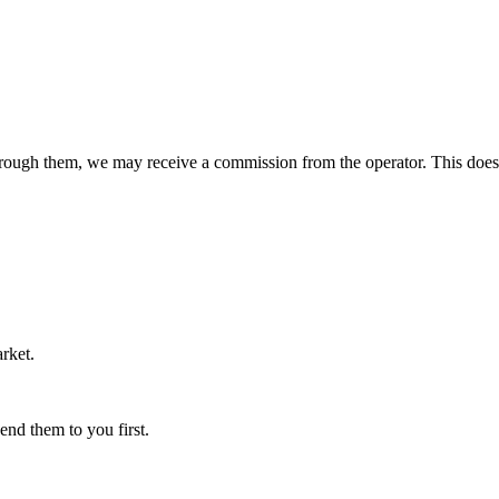
g through them, we may receive a commission from the operator. This does
rket.
end them to you first.