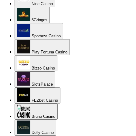
Nine Casino
5Gringos
Sportaza Casino
Play Fortuna Casino
Bizzo Casino
SlotsPalace
FEZbet Casino
Bruno Casino
Dolly Casino