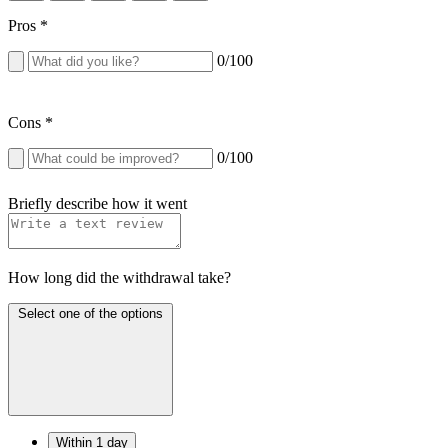
Pros
*
0
/100
Cons
*
0
/100
Briefly describe how it went
How long did the withdrawal take?
Select one of the options
Within 1 day