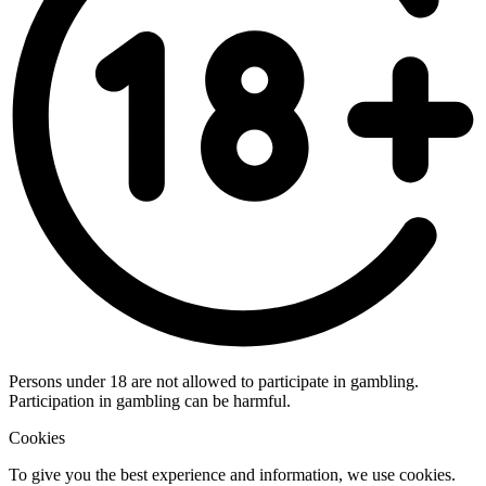
Persons under 18 are not allowed to participate in gambling.
Participation in gambling can be harmful.
Cookies
To give you the best experience and information, we use cookies.