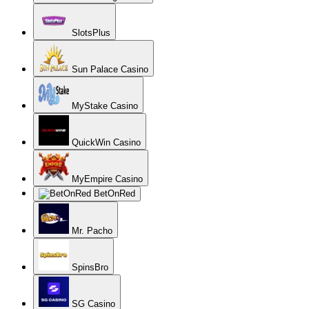
SlotsPlus
Sun Palace Casino
MyStake Casino
QuickWin Casino
MyEmpire Casino
BetOnRed
Mr. Pacho
SpinsBro
SG Casino