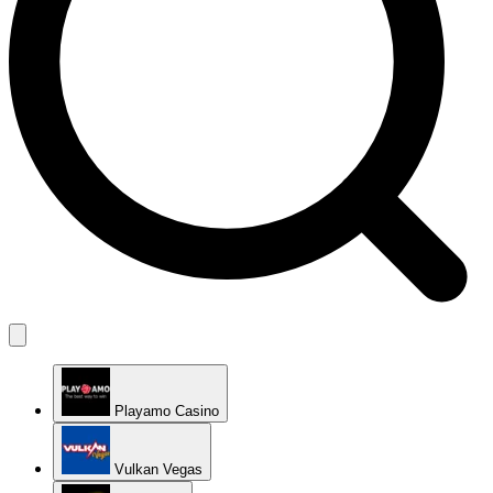
Playamo Casino
Vulkan Vegas