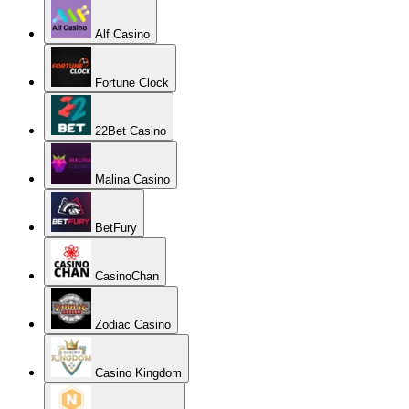
Alf Casino
Fortune Clock
22Bet Casino
Malina Casino
BetFury
CasinoChan
Zodiac Casino
Casino Kingdom