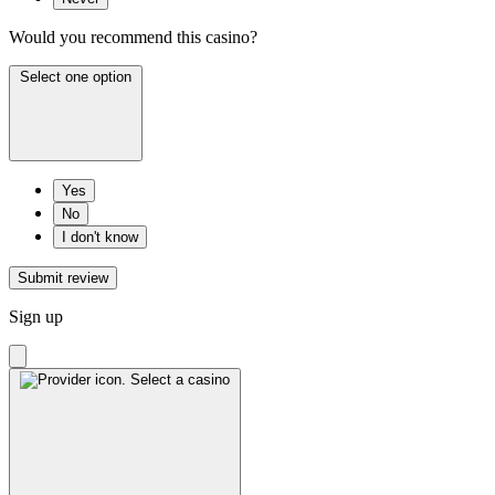
Would you recommend this casino?
Select one option
Yes
No
I don't know
Submit review
Sign up
Select a casino