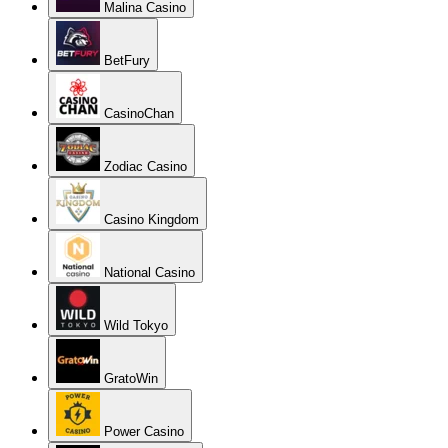
Malina Casino
BetFury
CasinoChan
Zodiac Casino
Casino Kingdom
National Casino
Wild Tokyo
GratoWin
Power Casino