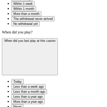
Within 1 week
Within 1 month
More than a month
The withdrawal never arrived
No withdrawal yet
When did you play?
When did you last play at this casino
Today
Less than a week ago
Less than a month ago
Less than a year ago
More than a year ago
Never