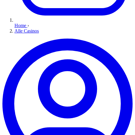
Home
›
Alle Casinos