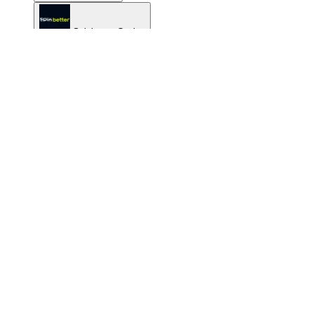
Spinbetter Casino
Frumzi
Casino Infinity
Spinanga
CrownPlay
RobyCasino
Coins.Game Casino
Monkey Tilt Casino in Canada
Monkey Tilt Casino USA