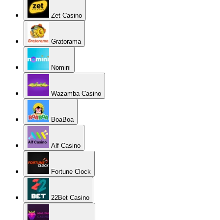
Zet Casino
Gratorama
Nomini
Wazamba Casino
BoaBoa
Alf Casino
Fortune Clock
22Bet Casino