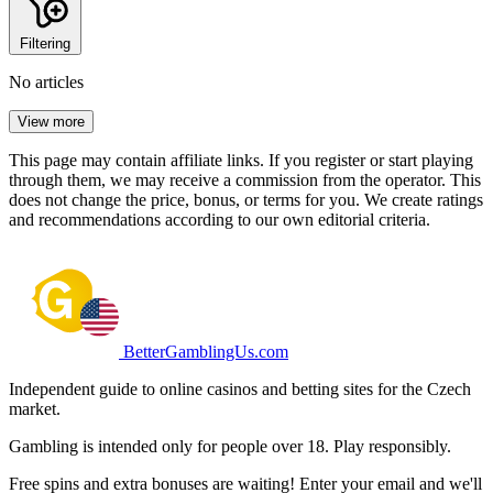
Filtering
No articles
View more
This page may contain affiliate links. If you register or start playing
through them, we may receive a commission from the operator. This
does not change the price, bonus, or terms for you. We create ratings
and recommendations according to our own editorial criteria.
BetterGamblingUs.com
Independent guide to online casinos and betting sites for the Czech
market.
Gambling is intended only for people over 18. Play responsibly.
Free spins and extra bonuses are waiting! Enter your email and we'll