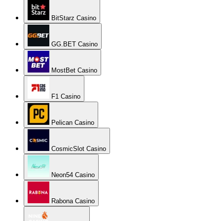
BitStarz Casino
GG.BET Casino
MostBet Casino
F1 Casino
Pelican Casino
CosmicSlot Casino
Neon54 Casino
Rabona Casino