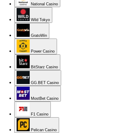
National Casino
Wild Tokyo
GratoWin
Power Casino
BitStarz Casino
GG.BET Casino
MostBet Casino
F1 Casino
Pelican Casino