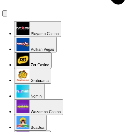
Playamo Casino
Vulkan Vegas
Zet Casino
Gratorama
Nomini
Wazamba Casino
BoaBoa