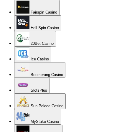
Fairspin Casino
Hell Spin Casino
20Bet Casino
Ice Casino
Boomerang Casino
SlotsPlus
Sun Palace Casino
MyStake Casino