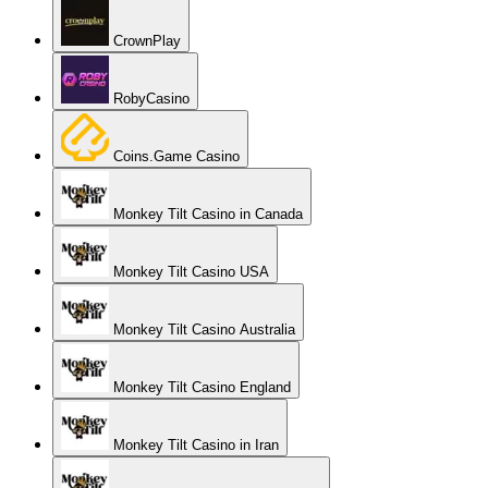
CrownPlay
RobyCasino
Coins.Game Casino
Monkey Tilt Casino in Canada
Monkey Tilt Casino USA
Monkey Tilt Casino Australia
Monkey Tilt Casino England
Monkey Tilt Casino in Iran