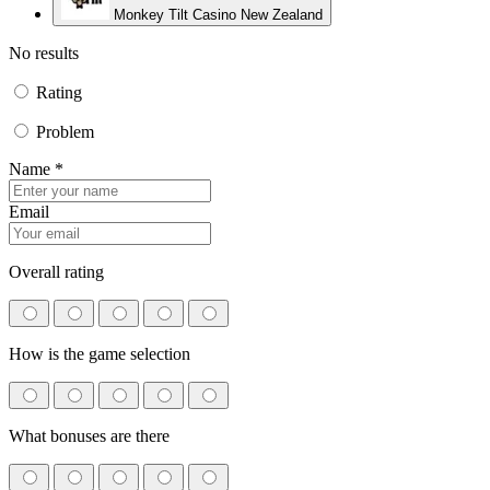
Monkey Tilt Casino New Zealand
No results
Rating
Problem
Name *
Email
Overall rating
How is the game selection
What bonuses are there