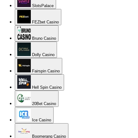
SlotsPalace
FEZbet Casino
Bruno Casino
Dolly Casino
Fairspin Casino
Hell Spin Casino
20Bet Casino
Ice Casino
Boomerang Casino