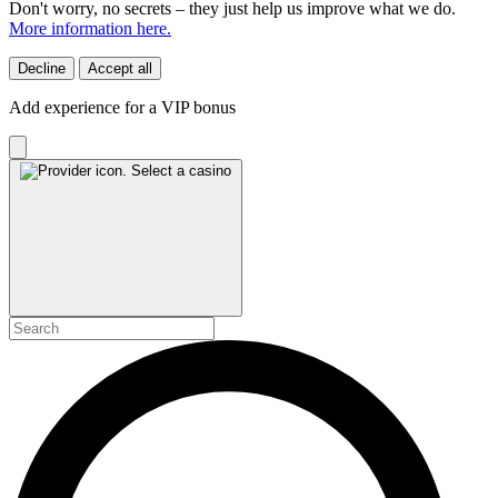
Don't worry, no secrets – they just help us improve what we do.
More information here.
Decline
Accept all
Add experience for a VIP bonus
Select a casino