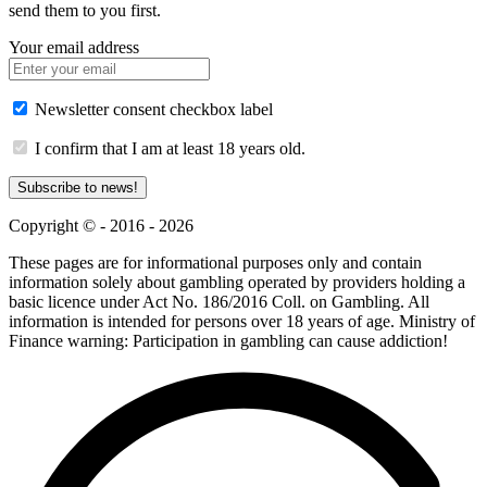
send them to you first.
Your email address
Newsletter consent checkbox label
I confirm that I am at least 18 years old.
Subscribe to news!
Copyright © - 2016 - 2026
These pages are for informational purposes only and contain
information solely about gambling operated by providers holding a
basic licence under Act No. 186/2016 Coll. on Gambling. All
information is intended for persons over 18 years of age. Ministry of
Finance warning: Participation in gambling can cause addiction!