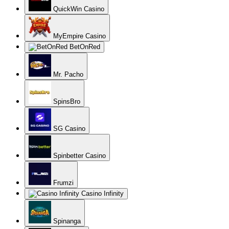
QuickWin Casino
MyEmpire Casino
BetOnRed
Mr. Pacho
SpinsBro
SG Casino
Spinbetter Casino
Frumzi
Casino Infinity
Spinanga