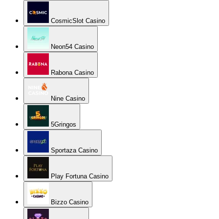
CosmicSlot Casino
Neon54 Casino
Rabona Casino
Nine Casino
5Gringos
Sportaza Casino
Play Fortuna Casino
Bizzo Casino