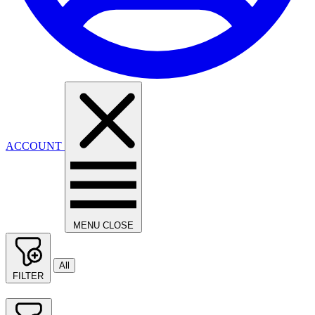
ACCOUNT
MENU
CLOSE
All
FILTER