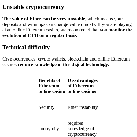
Unstable cryptocurrency
The value of Ether can be
very unstable
, which means your
deposits and winnings can change value quickly. If you are playing
at an online Ethereum casino, we recommend that you
monitor the
evolution of ETH on a regular basis.
Technical difficulty
Cryptocurrencies, crypto wallets, blockchain and online Ethereum
casinos
require knowledge of this digital technology.
Benefits of
Disadvantages
Ethereum
of Ethereum
online casino
online casinos
Security
Ether instability
requires
anonymity
knowledge of
cryptocurrency