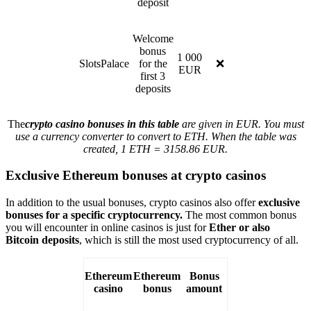
deposit
Welcome
bonus
1 000
SlotsPalace
for the
❌
EUR
first 3
deposits
The
crypto casino bonuses in this table
are given in EUR. You must
use a currency converter to convert to ETH. When the table was
created, 1 ETH = 3158.86 EUR.
Exclusive Ethereum bonuses at crypto casinos
In addition to the usual bonuses, crypto casinos also offer
exclusive
bonuses for a specific cryptocurrency.
The most common bonus
you will encounter in online casinos is just for
Ether or also
Bitcoin deposits
, which is still the most used cryptocurrency of all.
Ethereum
Ethereum
Bonus
casino
bonus
amount