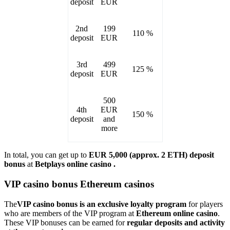
deposit
EUR
2nd
199
110 %
deposit
EUR
3rd
499
125 %
deposit
EUR
500
4th
EUR
150 %
deposit
and
more
In total, you can get up to
EUR 5,000 (approx. 2 ETH) deposit
bonus
at
Betplays online casino
.
VIP casino bonus Ethereum casinos
The
VIP casino bonus is an exclusive loyalty program
for players
who are members of the VIP program at
Ethereum online casino
.
These VIP bonuses can be earned for
regular deposits and activity