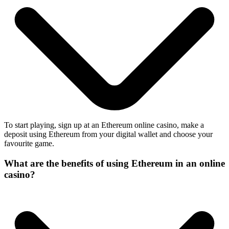
To start playing, sign up at an Ethereum online casino, make a
deposit using Ethereum from your digital wallet and choose your
favourite game.
What are the benefits of using Ethereum in an online
casino?