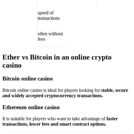
speed of
transactions
often without
fees
Ether vs Bitcoin in an online crypto
casino
Bitcoin online casino
Bitcoin online casino is ideal for players looking for
stable, secure
and widely accepted cryptocurrency transactions.
Ethereum online casino
It is suitable for players who want to take advantage of
faster
transactions, lower fees and smart contract options.