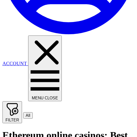
ACCOUNT
MENU
CLOSE
All
FILTER
Ethereum online casinos: Best