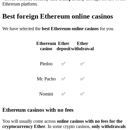
Ethereum platform.
Best foreign Ethereum online casinos
We have selected the
best Ethereum online casinos
for you.
Ethereum
Ether
Ether
casino
deposit
withdrawal
Pledoo
✅
✅
Mr. Pacho
✅
✅
Nomini
✅
✅
Ethereum casinos with no fees
You will usually come across
online casinos with no fees for the
cryptocurrency Ether
. In some crypto casinos,
only withdrawals