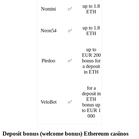
up to 1.8
Nomini
✅
ETH
up to 1.8
Neon54
✅
ETH
up to
EUR 200
Pledoo
✅
bonus for
a deposit
in ETH
for a
deposit in
ETH
VeloBet
✅
bonus up
to EUR 1
000
Deposit bonus (welcome bonus) Ethereum casinos