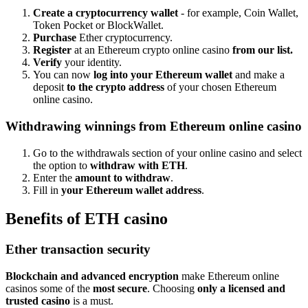
Create a
cryptocurrency wallet
- for example, Coin Wallet,
Token Pocket or BlockWallet.
Purchase
Ether cryptocurrency.
Register
at an Ethereum crypto online casino
from our list.
Verify
your identity.
You can now
log into your Ethereum wallet
and make a
deposit
to the crypto address
of your chosen Ethereum
online casino.
Withdrawing winnings from Ethereum online casino
Go to the withdrawals section of your online casino and select
the option to
withdraw with ETH
.
Enter the
amount to withdraw
.
Fill in
your Ethereum wallet address
.
Benefits of ETH casino
Ether transaction security
Blockchain and advanced encryption
make Ethereum online
casinos some of the
most secure
. Choosing
only a licensed and
trusted casino
is a must.