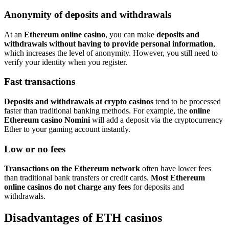
Anonymity of deposits and withdrawals
At an
Ethereum online casino
, you can make
deposits and
withdrawals without having to provide personal information
,
which increases the level of anonymity. However, you still need to
verify your identity when you register.
Fast transactions
Deposits and withdrawals at crypto casinos
tend to be processed
faster than traditional banking methods. For example, the
online
Ethereum casino Nomini
will add a deposit via the cryptocurrency
Ether to your gaming account instantly.
Low or no fees
Transactions on the Ethereum network
often have lower fees
than traditional bank transfers or credit cards.
Most Ethereum
online casinos
do not charge any fees
for deposits and
withdrawals.
Disadvantages of ETH casinos