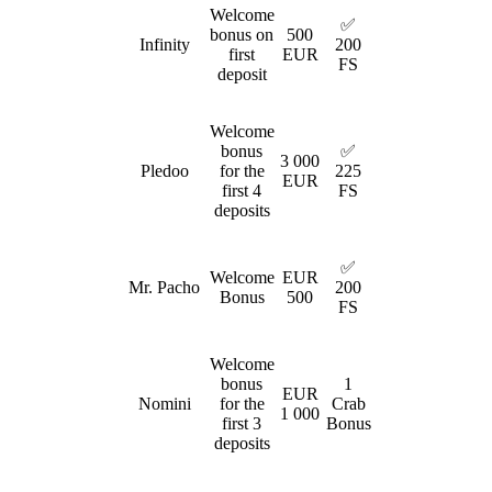
Welcome
✅
bonus on
500
Infinity
200
first
EUR
FS
deposit
Welcome
bonus
✅
3 000
Pledoo
for the
225
EUR
first 4
FS
deposits
✅
Welcome
EUR
Mr. Pacho
200
Bonus
500
FS
Welcome
bonus
1
EUR
Nomini
for the
Crab
1 000
first 3
Bonus
deposits