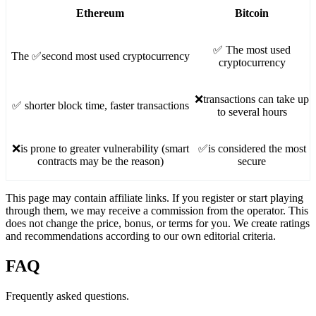
Ethereum
Bitcoin
✅ The most used
The ✅second most used cryptocurrency
cryptocurrency
❌transactions can take up
✅ shorter block time, faster transactions
to several hours
❌is prone to greater vulnerability (smart
✅is considered the most
contracts may be the reason)
secure
This page may contain affiliate links. If you register or start playing
through them, we may receive a commission from the operator. This
does not change the price, bonus, or terms for you. We create ratings
and recommendations according to our own editorial criteria.
FAQ
Frequently asked questions.