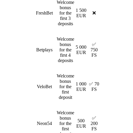
Welcome
bonus
1 500
FreshBet
for the
❌
EUR
first 3
deposits
Welcome
bonus
✅
5 000
Betplays
for the
750
EUR
first 4
FS
deposits
Welcome
bonus
1 000
✅ 70
VeloBet
for the
EUR
FS
first
deposit
Welcome
bonus
✅
500
Neon54
for the
200
EUR
first
FS