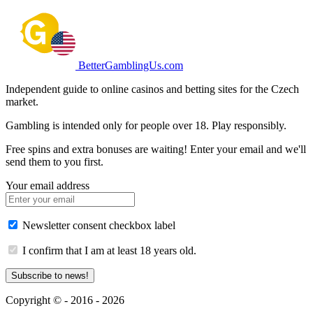
BetterGamblingUs.com
Independent guide to online casinos and betting sites for the Czech
market.
Gambling is intended only for people over 18. Play responsibly.
Free spins and extra bonuses are waiting! Enter your email and we'll
send them to you first.
Your email address
Newsletter consent checkbox label
I confirm that I am at least 18 years old.
Subscribe to news!
Copyright © - 2016 - 2026