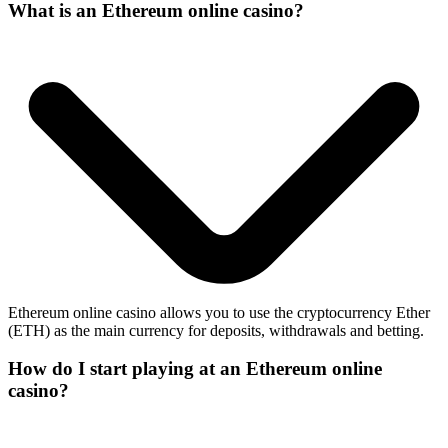
What is an Ethereum online casino?
Ethereum online casino allows you to use the cryptocurrency Ether
(ETH) as the main currency for deposits, withdrawals and betting.
How do I start playing at an Ethereum online
casino?