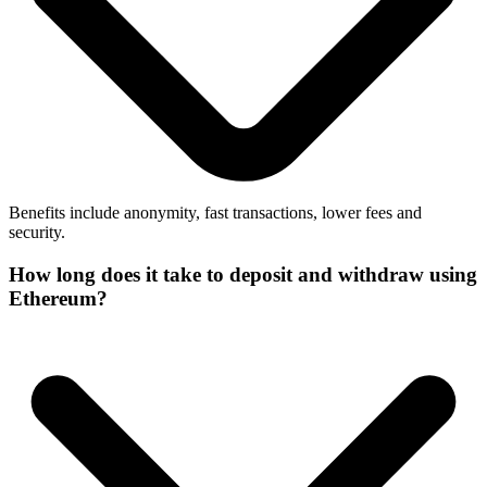
Benefits include anonymity, fast transactions, lower fees and
security.
How long does it take to deposit and withdraw using
Ethereum?