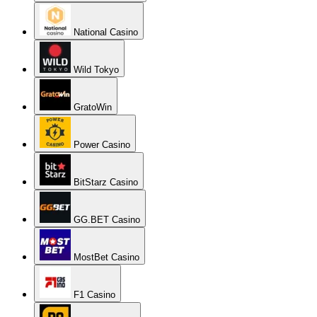
National Casino
Wild Tokyo
GratoWin
Power Casino
BitStarz Casino
GG.BET Casino
MostBet Casino
F1 Casino