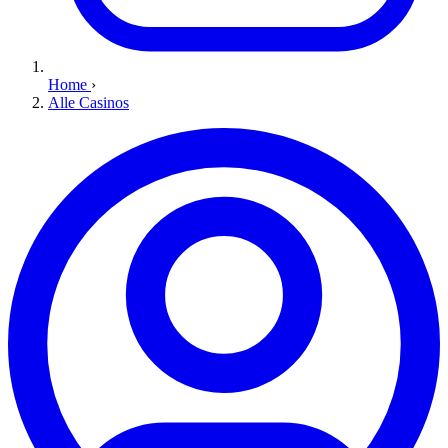
Home
›
Alle Casinos