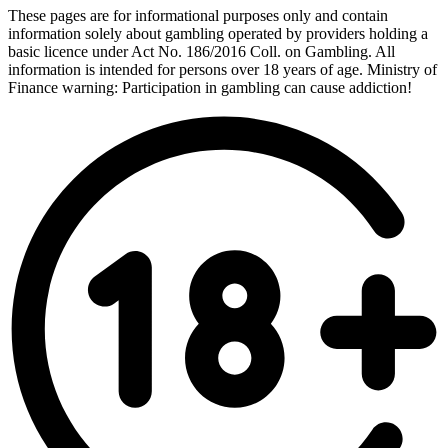
These pages are for informational purposes only and contain
information solely about gambling operated by providers holding a
basic licence under Act No. 186/2016 Coll. on Gambling. All
information is intended for persons over 18 years of age. Ministry of
Finance warning: Participation in gambling can cause addiction!