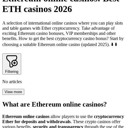
ETH casinos 2026
A selection of international online casinos where you can play slots
and table games with Ether cryptocurrency. Take advantage of
exciting Ethereum casino bonuses, VIP memberships and other
benefits. How to get the best cryptocurrency casino bonus? Start by
choosing a suitable Ethereum online casino (updated 2025). ⬇️ ⬇️
Filtering
No articles
View more
What are Ethereum online casinos?
Ethereum online casinos
allow players to use the
cryptocurrency
Ether for deposits and withdrawals
. These crypto casinos offer
various benefits,
security and transparency
through the use of the