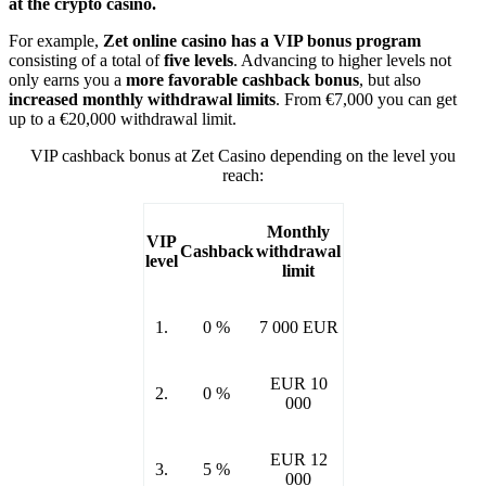
at the crypto casino.
For example,
Zet online casino has a VIP bonus program
consisting of a total of
five levels
. Advancing to higher levels not
only earns you a
more favorable cashback bonus
, but also
increased monthly withdrawal limits
. From €7,000 you can get
up to a €20,000 withdrawal limit.
VIP cashback bonus at Zet Casino depending on the level you
reach:
Monthly
VIP
Cashback
withdrawal
level
limit
1.
0 %
7 000 EUR
EUR 10
2.
0 %
000
EUR 12
3.
5 %
000