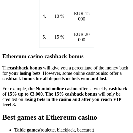
EUR 15
4.
10 %
000
EUR 20
5.
15 %
000
Ethereum casino cashback bonus
The
cashback bonus
will give you a percentage of the money back
for
your losing bets
. However, some online casinos also offer a
cashback bonus for all deposits or bets won and lost.
For example,
the Nomini online casino
offers a weekly
cashback
of 15% up to €3,000. The 15% cashback bonus
will only be
credited on
losing bets in the casino and after you reach VIP
level 3.
Best games at Ethereum casino
Table games
(roulette, blackjack, baccarat)