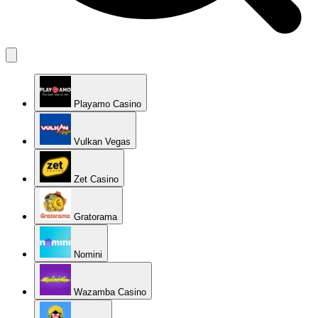
Playamo Casino
Vulkan Vegas
Zet Casino
Gratorama
Nomini
Wazamba Casino