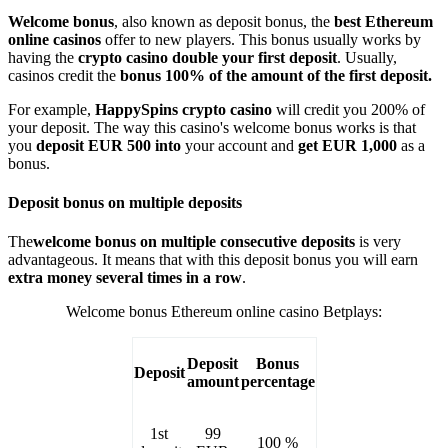
Welcome bonus
, also known as deposit bonus, the
best Ethereum
online casinos
offer to new players. This bonus usually works by
having the
crypto casino double your first deposit
. Usually,
casinos credit the
bonus 100% of the amount of the first deposit.
For example,
HappySpins crypto casino
will credit you 200% of
your deposit. The way this casino's welcome bonus works is that
you
deposit EUR 500 into
your account and
get EUR 1,000
as a
bonus.
Deposit bonus on multiple deposits
The
welcome bonus on multiple consecutive deposits
is very
advantageous. It means that with this deposit bonus you will earn
extra money several times in a row
.
Welcome bonus Ethereum online casino Betplays:
Deposit
Bonus
Deposit
amount
percentage
1st
99
100 %