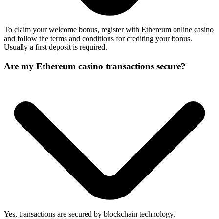
To claim your welcome bonus, register with Ethereum online casino
and follow the terms and conditions for crediting your bonus.
Usually a first deposit is required.
Are my Ethereum casino transactions secure?
Yes, transactions are secured by blockchain technology.