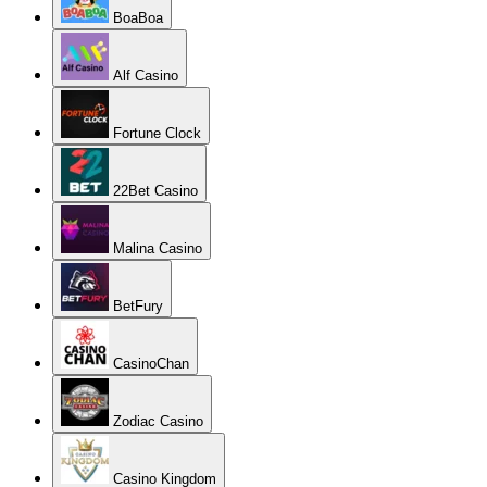
BoaBoa
Alf Casino
Fortune Clock
22Bet Casino
Malina Casino
BetFury
CasinoChan
Zodiac Casino
Casino Kingdom