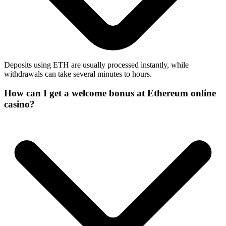
Deposits using ETH are usually processed instantly, while
withdrawals can take several minutes to hours.
How can I get a welcome bonus at Ethereum online
casino?