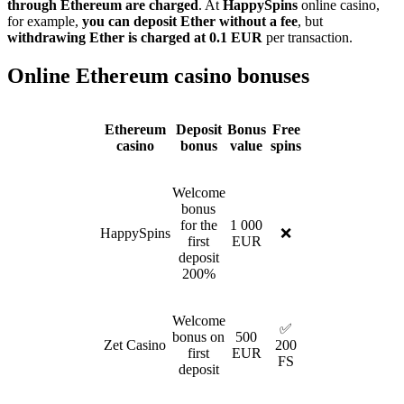
through Ethereum are charged
. At
HappySpins
online casino,
for example,
you can deposit Ether without a fee
, but
withdrawing Ether is charged at 0.1 EUR
per transaction.
Online Ethereum casino bonuses
Ethereum
Deposit
Bonus
Free
casino
bonus
value
spins
Welcome
bonus
for the
1 000
HappySpins
❌
first
EUR
deposit
200%
Welcome
✅
bonus on
500
Zet Casino
200
first
EUR
FS
deposit