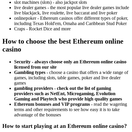
slot machines (slots) - also jackpot slots
live dealer games - the most popular live dealer games include
live blackjack, live roulette, live baccarat and live poker
onlinepoker - Ethereum casinos offer different types of poker,
including Texas Hold'em, Omaha and Caribbean Stud Poker
Craps - Rocket Dice and more
How to choose the best Ethereum online
casino
Security -
always choose only an Ethereum online casino
licensed from our site
Gambling types -
choose a casino that offers a wide range of
games, including slots, table games, poker and live dealer
games
gambling providers -
check out the list of gaming
providers such as NetEnt, Microgaming, Evolution
Gaming and Playtech who provide high quality games
Ethereum bonuses and VIP programs -
read the wagering
terms and other requirements to see how easy it is to take
advantage of the bonuses
How to start playing at an Ethereum online casino?