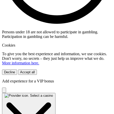
Persons under 18 are not allowed to participate in gambling.
Participation in gambling can be harmful.
Cookies
To give you the best experience and information, we use cookies.
Don't worry, no secrets – they just help us improve what we do.
More information here.
Decline
Accept all
Add experience for a VIP bonus
Select a casino