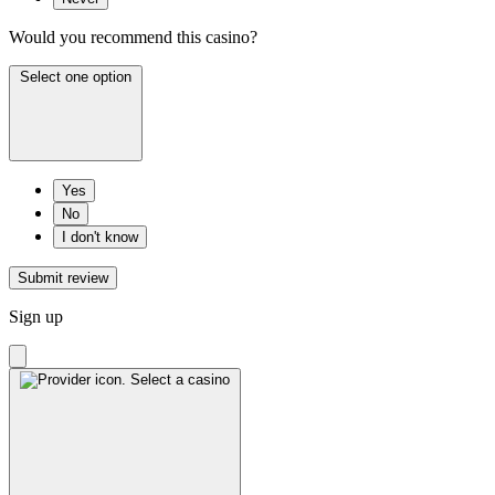
Would you recommend this casino?
Select one option
Yes
No
I don't know
Submit review
Sign up
Select a casino