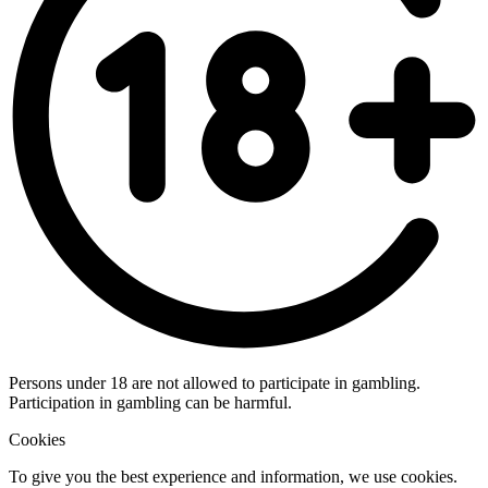
Persons under 18 are not allowed to participate in gambling.
Participation in gambling can be harmful.
Cookies
To give you the best experience and information, we use cookies.