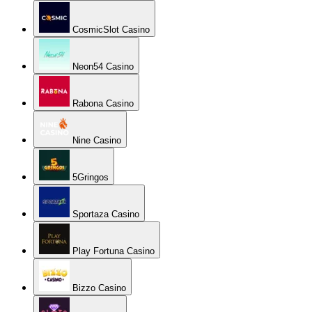
CosmicSlot Casino
Neon54 Casino
Rabona Casino
Nine Casino
5Gringos
Sportaza Casino
Play Fortuna Casino
Bizzo Casino