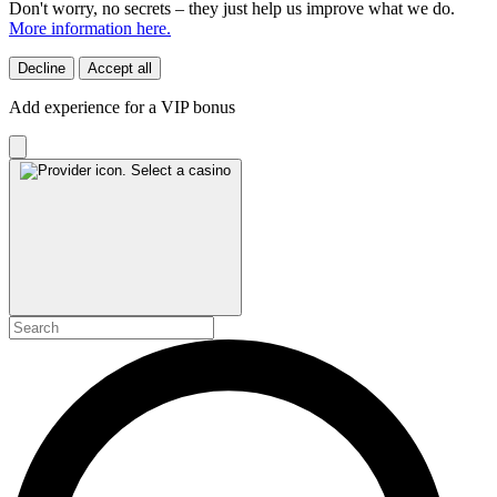
Don't worry, no secrets – they just help us improve what we do.
More information here.
Decline
Accept all
Add experience for a VIP bonus
Select a casino