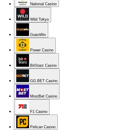
National Casino
Wild Tokyo
GratoWin
Power Casino
BitStarz Casino
GG.BET Casino
MostBet Casino
F1 Casino
Pelican Casino