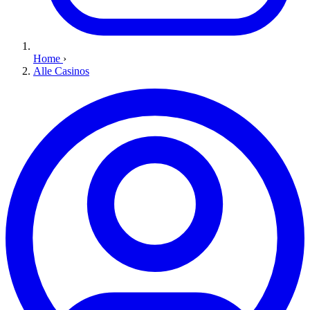
Home
›
Alle Casinos