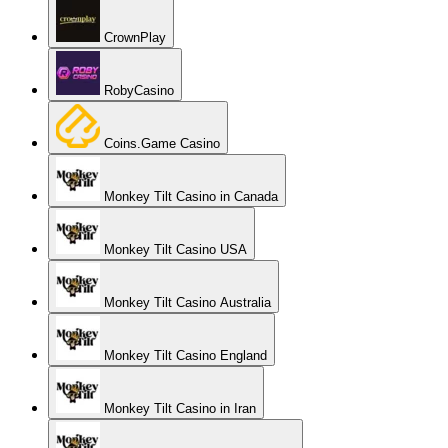
CrownPlay
RobyCasino
Coins.Game Casino
Monkey Tilt Casino in Canada
Monkey Tilt Casino USA
Monkey Tilt Casino Australia
Monkey Tilt Casino England
Monkey Tilt Casino in Iran