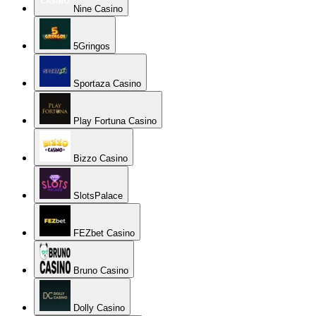
Nine Casino
5Gringos
Sportaza Casino
Play Fortuna Casino
Bizzo Casino
SlotsPalace
FEZbet Casino
Bruno Casino
Dolly Casino