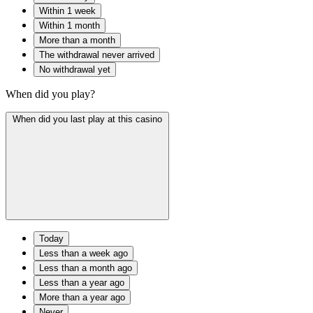
Within 1 week
Within 1 month
More than a month
The withdrawal never arrived
No withdrawal yet
When did you play?
When did you last play at this casino
Today
Less than a week ago
Less than a month ago
Less than a year ago
More than a year ago
Never