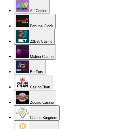
Alf Casino
Fortune Clock
22Bet Casino
Malina Casino
BetFury
CasinoChan
Zodiac Casino
Casino Kingdom