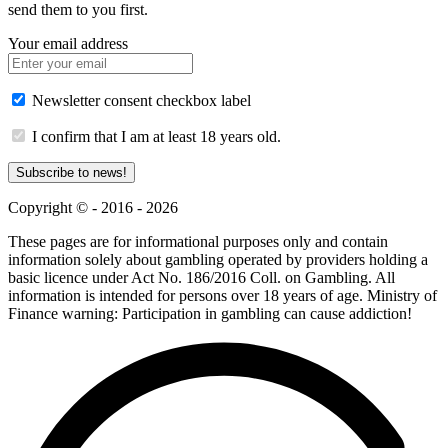
send them to you first.
Your email address
Newsletter consent checkbox label
I confirm that I am at least 18 years old.
Subscribe to news!
Copyright © - 2016 - 2026
These pages are for informational purposes only and contain
information solely about gambling operated by providers holding a
basic licence under Act No. 186/2016 Coll. on Gambling. All
information is intended for persons over 18 years of age. Ministry of
Finance warning: Participation in gambling can cause addiction!