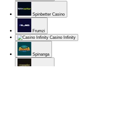
Spinbetter Casino
Frumzi
Casino Infinity
Spinanga
CrownPlay
RobyCasino
Coins.Game Casino
Monkey Tilt Casino in Canada
Monkey Tilt Casino USA