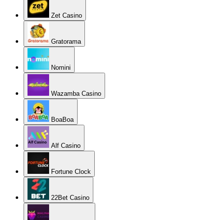
Zet Casino
Gratorama
Nomini
Wazamba Casino
BoaBoa
Alf Casino
Fortune Clock
22Bet Casino