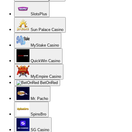
SlotsPlus
Sun Palace Casino
MyStake Casino
QuickWin Casino
MyEmpire Casino
BetOnRed
Mr. Pacho
SpinsBro
SG Casino