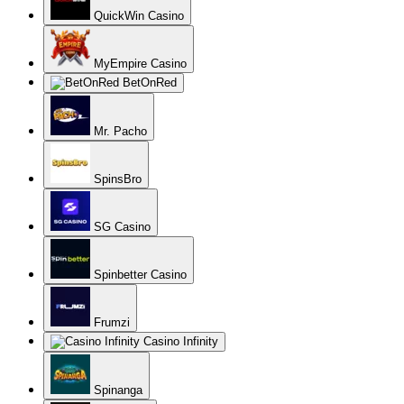
QuickWin Casino
MyEmpire Casino
BetOnRed
Mr. Pacho
SpinsBro
SG Casino
Spinbetter Casino
Frumzi
Casino Infinity
Spinanga