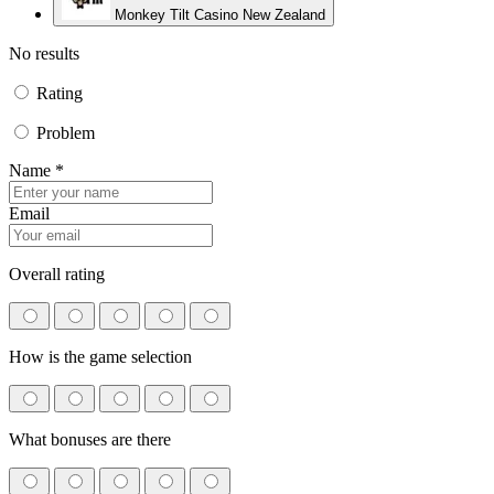
Monkey Tilt Casino New Zealand
No results
Rating
Problem
Name *
Email
Overall rating
How is the game selection
What bonuses are there