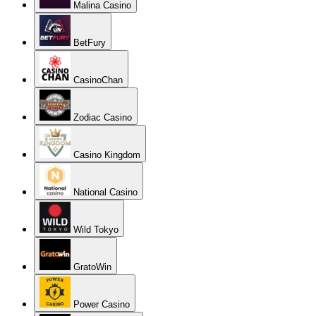
Malina Casino
BetFury
CasinoChan
Zodiac Casino
Casino Kingdom
National Casino
Wild Tokyo
GratoWin
Power Casino