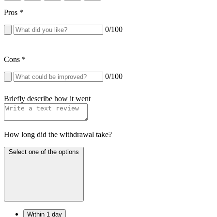
Pros
*
0
/100
Cons
*
0
/100
Briefly describe how it went
How long did the withdrawal take?
Select one of the options
Within 1 day