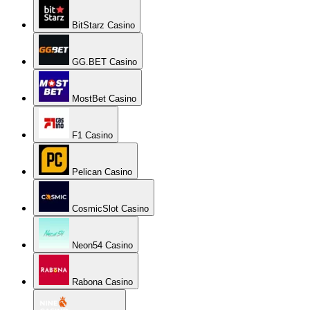
BitStarz Casino
GG.BET Casino
MostBet Casino
F1 Casino
Pelican Casino
CosmicSlot Casino
Neon54 Casino
Rabona Casino