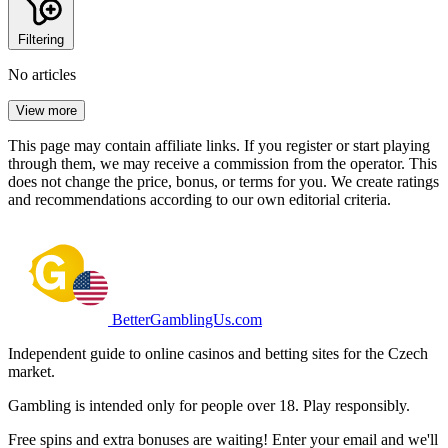
Filtering
No articles
View more
This page may contain affiliate links. If you register or start playing
through them, we may receive a commission from the operator. This
does not change the price, bonus, or terms for you. We create ratings
and recommendations according to our own editorial criteria.
BetterGamblingUs.com
Independent guide to online casinos and betting sites for the Czech
market.
Gambling is intended only for people over 18. Play responsibly.
Free spins and extra bonuses are waiting! Enter your email and we'll