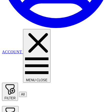
ACCOUNT
MENU
CLOSE
All
FILTER