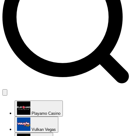
Playamo Casino
Vulkan Vegas