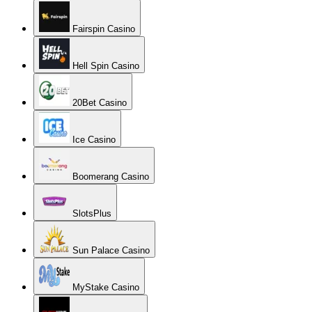
Fairspin Casino
Hell Spin Casino
20Bet Casino
Ice Casino
Boomerang Casino
SlotsPlus
Sun Palace Casino
MyStake Casino