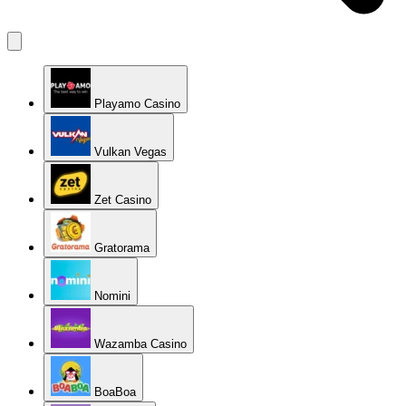
Playamo Casino
Vulkan Vegas
Zet Casino
Gratorama
Nomini
Wazamba Casino
BoaBoa