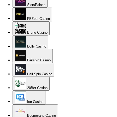
SlotsPalace
FEZbet Casino
Bruno Casino
Dolly Casino
Fairspin Casino
Hell Spin Casino
20Bet Casino
Ice Casino
Boomerang Casino