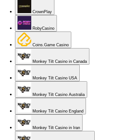
CrownPlay
RobyCasino
Coins.Game Casino
Monkey Tilt Casino in Canada
Monkey Tilt Casino USA
Monkey Tilt Casino Australia
Monkey Tilt Casino England
Monkey Tilt Casino in Iran