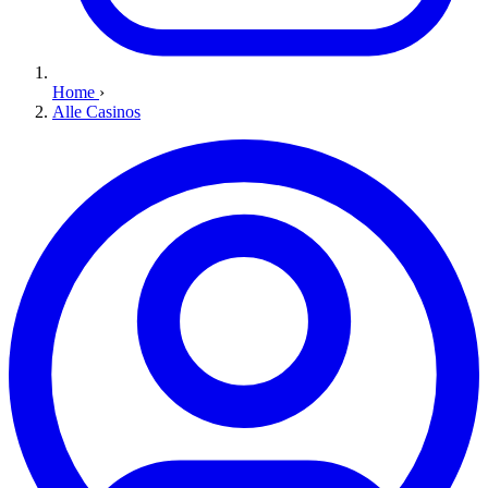
Home
›
Alle Casinos