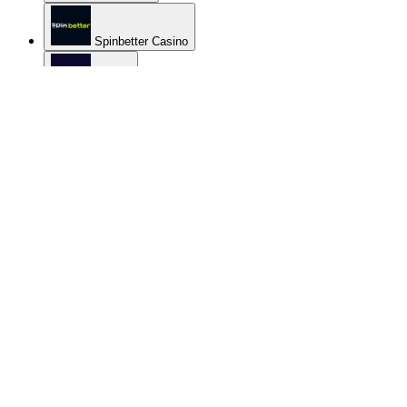
Spinbetter Casino
Frumzi
Casino Infinity
Spinanga
CrownPlay
RobyCasino
Coins.Game Casino
Monkey Tilt Casino in Canada
Monkey Tilt Casino USA