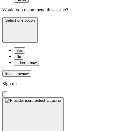
Would you recommend this casino?
Select one option
Yes
No
I don't know
Submit review
Sign up
Select a casino