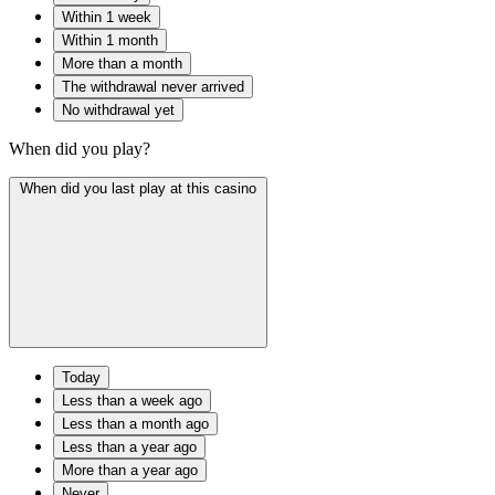
Within 1 week
Within 1 month
More than a month
The withdrawal never arrived
No withdrawal yet
When did you play?
When did you last play at this casino
Today
Less than a week ago
Less than a month ago
Less than a year ago
More than a year ago
Never