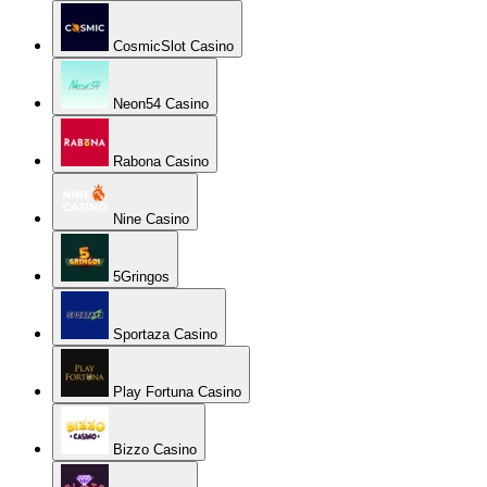
CosmicSlot Casino
Neon54 Casino
Rabona Casino
Nine Casino
5Gringos
Sportaza Casino
Play Fortuna Casino
Bizzo Casino