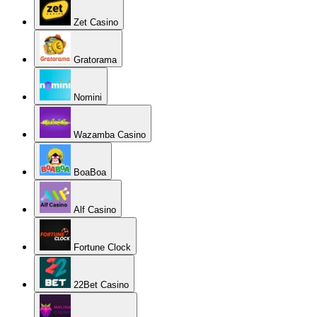
Zet Casino
Gratorama
Nomini
Wazamba Casino
BoaBoa
Alf Casino
Fortune Clock
22Bet Casino