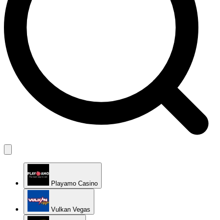
Playamo Casino
Vulkan Vegas