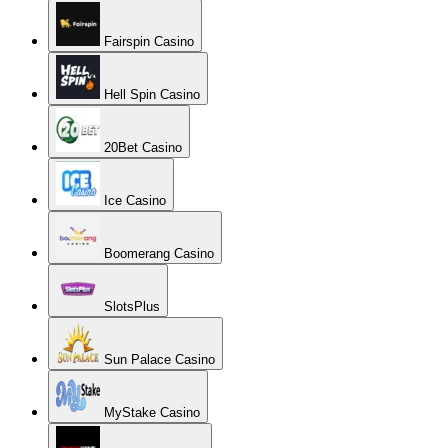
Fairspin Casino
Hell Spin Casino
20Bet Casino
Ice Casino
Boomerang Casino
SlotsPlus
Sun Palace Casino
MyStake Casino