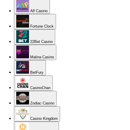
Alf Casino
Fortune Clock
22Bet Casino
Malina Casino
BetFury
CasinoChan
Zodiac Casino
Casino Kingdom