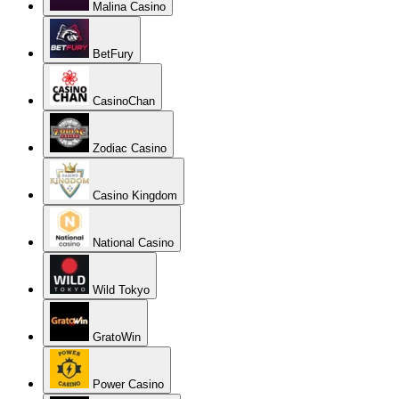
Malina Casino
BetFury
CasinoChan
Zodiac Casino
Casino Kingdom
National Casino
Wild Tokyo
GratoWin
Power Casino