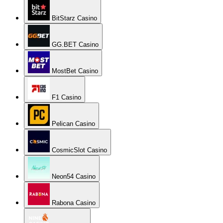
BitStarz Casino
GG.BET Casino
MostBet Casino
F1 Casino
Pelican Casino
CosmicSlot Casino
Neon54 Casino
Rabona Casino