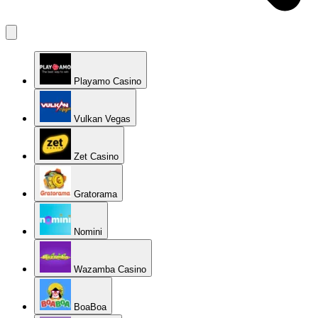
Playamo Casino
Vulkan Vegas
Zet Casino
Gratorama
Nomini
Wazamba Casino
BoaBoa