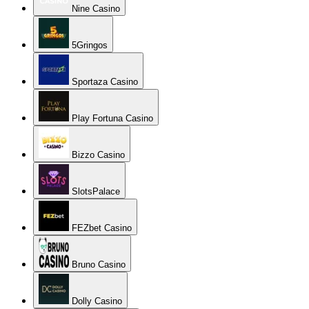
Nine Casino
5Gringos
Sportaza Casino
Play Fortuna Casino
Bizzo Casino
SlotsPalace
FEZbet Casino
Bruno Casino
Dolly Casino