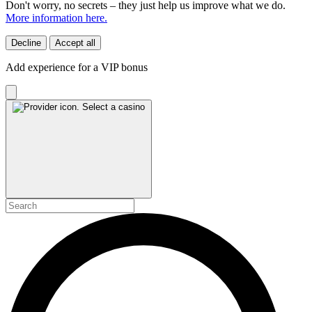
Don't worry, no secrets – they just help us improve what we do.
More information here.
Decline
Accept all
Add experience for a VIP bonus
Select a casino