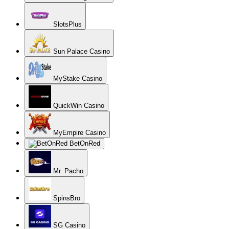
SlotsPlus
Sun Palace Casino
MyStake Casino
QuickWin Casino
MyEmpire Casino
BetOnRed
Mr. Pacho
SpinsBro
SG Casino