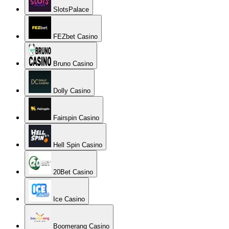
SlotsPalace
FEZbet Casino
Bruno Casino
Dolly Casino
Fairspin Casino
Hell Spin Casino
20Bet Casino
Ice Casino
Boomerang Casino