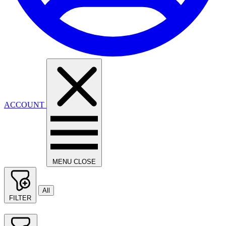
ACCOUNT
MENU
CLOSE
All
FILTER