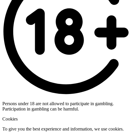
Persons under 18 are not allowed to participate in gambling.
Participation in gambling can be harmful.
Cookies
To give you the best experience and information, we use cookies.