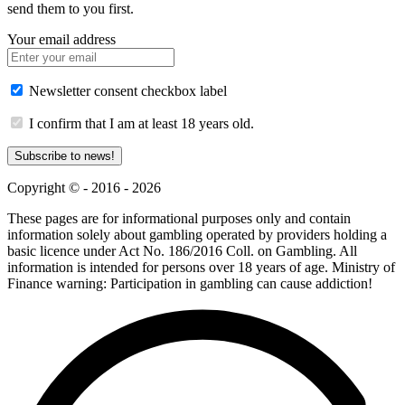
send them to you first.
Your email address
Newsletter consent checkbox label
I confirm that I am at least 18 years old.
Subscribe to news!
Copyright © - 2016 - 2026
These pages are for informational purposes only and contain
information solely about gambling operated by providers holding a
basic licence under Act No. 186/2016 Coll. on Gambling. All
information is intended for persons over 18 years of age. Ministry of
Finance warning: Participation in gambling can cause addiction!