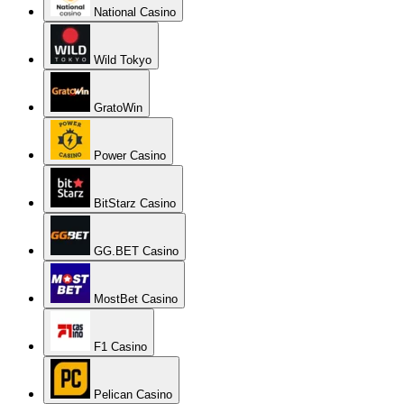
National Casino
Wild Tokyo
GratoWin
Power Casino
BitStarz Casino
GG.BET Casino
MostBet Casino
F1 Casino
Pelican Casino