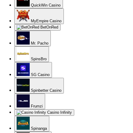
QuickWin Casino
MyEmpire Casino
BetOnRed
Mr. Pacho
SpinsBro
SG Casino
Spinbetter Casino
Frumzi
Casino Infinity
Spinanga