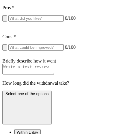
Pros
*
0
/100
Cons
*
0
/100
Briefly describe how it went
How long did the withdrawal take?
Select one of the options
Within 1 day