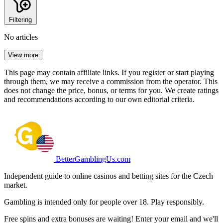
Filtering
No articles
View more
This page may contain affiliate links. If you register or start playing
through them, we may receive a commission from the operator. This
does not change the price, bonus, or terms for you. We create ratings
and recommendations according to our own editorial criteria.
BetterGamblingUs.com
Independent guide to online casinos and betting sites for the Czech
market.
Gambling is intended only for people over 18. Play responsibly.
Free spins and extra bonuses are waiting! Enter your email and we'll