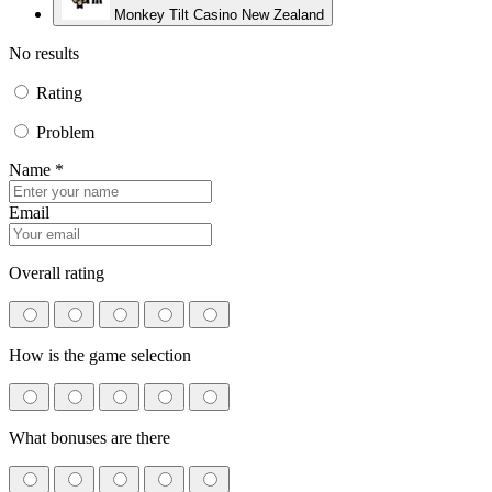
Monkey Tilt Casino New Zealand
No results
Rating
Problem
Name *
Email
Overall rating
How is the game selection
What bonuses are there