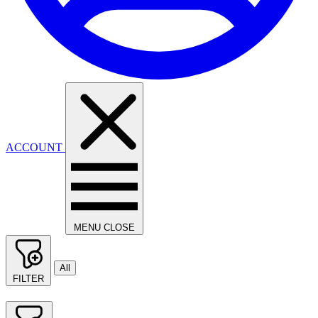
ACCOUNT
MENU
CLOSE
All
FILTER