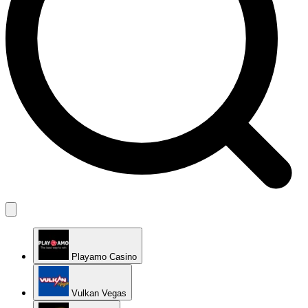
Playamo Casino
Vulkan Vegas