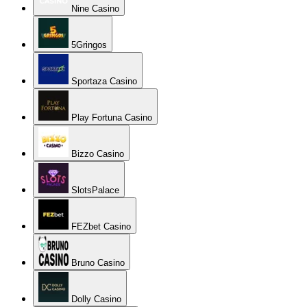
Nine Casino
5Gringos
Sportaza Casino
Play Fortuna Casino
Bizzo Casino
SlotsPalace
FEZbet Casino
Bruno Casino
Dolly Casino