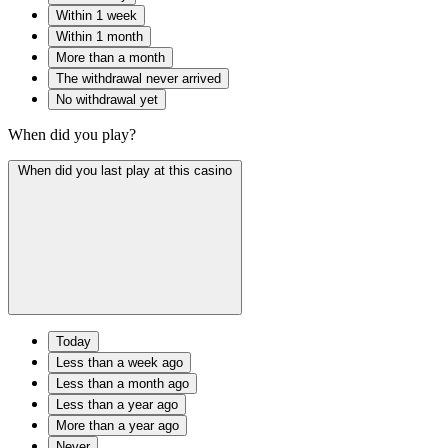
Within 1 week
Within 1 month
More than a month
The withdrawal never arrived
No withdrawal yet
When did you play?
When did you last play at this casino
Today
Less than a week ago
Less than a month ago
Less than a year ago
More than a year ago
Never