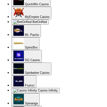
QuickWin Casino
MyEmpire Casino
BetOnRed
Mr. Pacho
SpinsBro
SG Casino
Spinbetter Casino
Frumzi
Casino Infinity
Spinanga