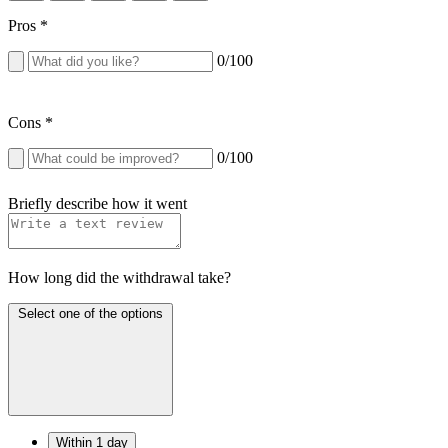
Pros
*
0
/100
Cons
*
0
/100
Briefly describe how it went
How long did the withdrawal take?
Select one of the options
Within 1 day