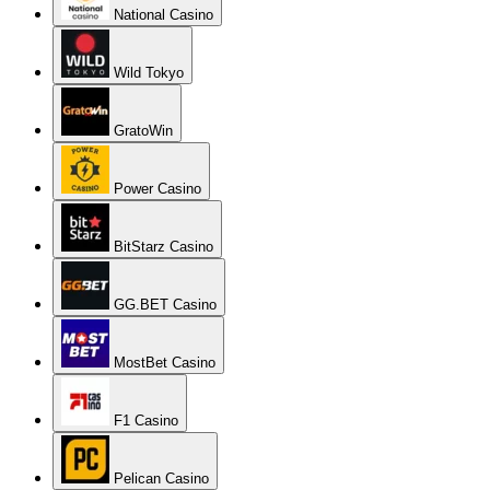
National Casino
Wild Tokyo
GratoWin
Power Casino
BitStarz Casino
GG.BET Casino
MostBet Casino
F1 Casino
Pelican Casino