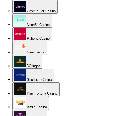
CosmicSlot Casino
Neon54 Casino
Rabona Casino
Nine Casino
5Gringos
Sportaza Casino
Play Fortuna Casino
Bizzo Casino