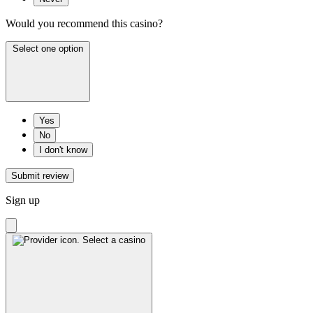
Would you recommend this casino?
Select one option
Yes
No
I don't know
Submit review
Sign up
Select a casino