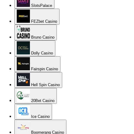
SlotsPalace
FEZbet Casino
Bruno Casino
Dolly Casino
Fairspin Casino
Hell Spin Casino
20Bet Casino
Ice Casino
Boomerang Casino