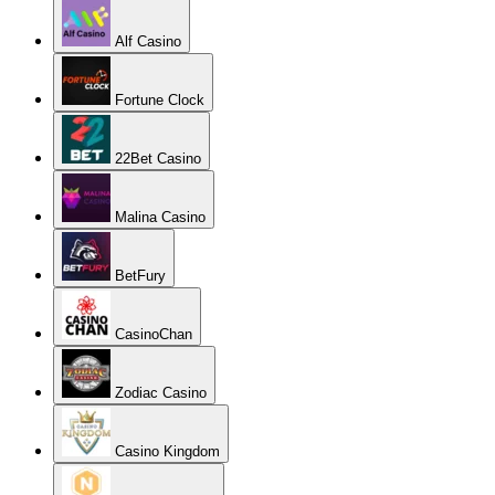
Alf Casino
Fortune Clock
22Bet Casino
Malina Casino
BetFury
CasinoChan
Zodiac Casino
Casino Kingdom