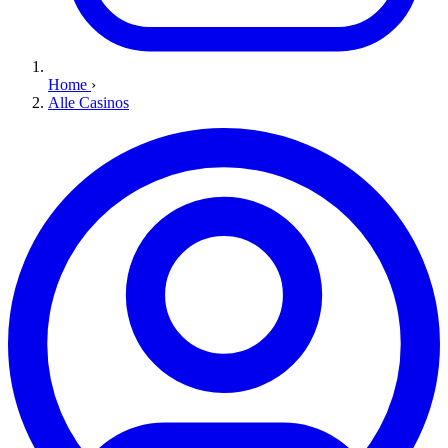
Home
›
Alle Casinos