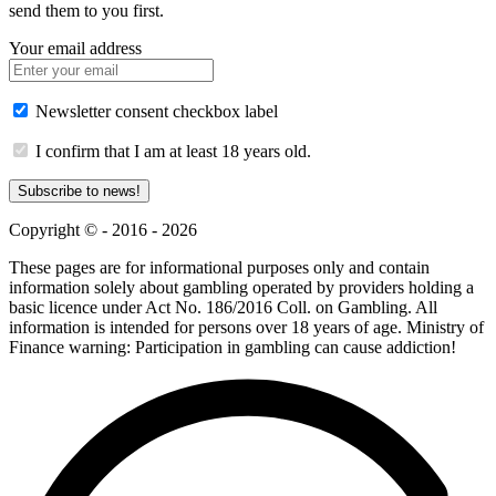
send them to you first.
Your email address
Newsletter consent checkbox label
I confirm that I am at least 18 years old.
Subscribe to news!
Copyright © - 2016 - 2026
These pages are for informational purposes only and contain
information solely about gambling operated by providers holding a
basic licence under Act No. 186/2016 Coll. on Gambling. All
information is intended for persons over 18 years of age. Ministry of
Finance warning: Participation in gambling can cause addiction!