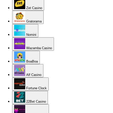
Zet Casino
Gratorama
Nomini
Wazamba Casino
BoaBoa
Alf Casino
Fortune Clock
22Bet Casino