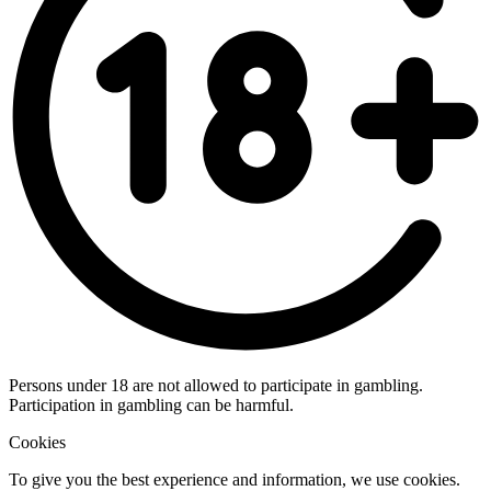
Persons under 18 are not allowed to participate in gambling.
Participation in gambling can be harmful.
Cookies
To give you the best experience and information, we use cookies.