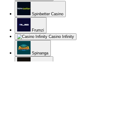
Spinbetter Casino
Frumzi
Casino Infinity
Spinanga
CrownPlay
RobyCasino
Coins.Game Casino
Monkey Tilt Casino in Canada
Monkey Tilt Casino USA