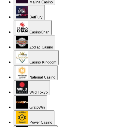
Malina Casino
BetFury
CasinoChan
Zodiac Casino
Casino Kingdom
National Casino
Wild Tokyo
GratoWin
Power Casino