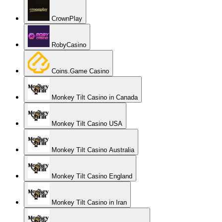
CrownPlay
RobyCasino
Coins.Game Casino
Monkey Tilt Casino in Canada
Monkey Tilt Casino USA
Monkey Tilt Casino Australia
Monkey Tilt Casino England
Monkey Tilt Casino in Iran