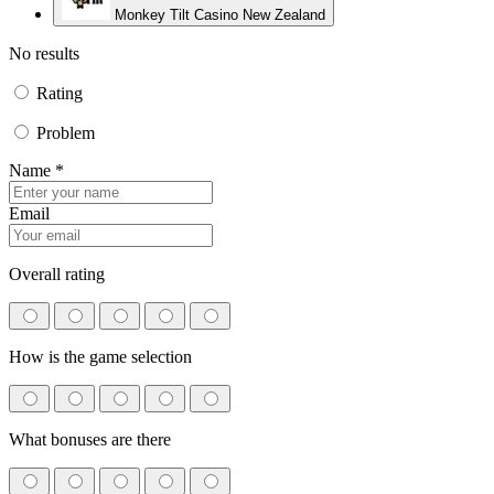
Monkey Tilt Casino New Zealand
No results
Rating
Problem
Name *
Email
Overall rating
How is the game selection
What bonuses are there