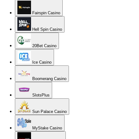
Fairspin Casino
Hell Spin Casino
20Bet Casino
Ice Casino
Boomerang Casino
SlotsPlus
Sun Palace Casino
MyStake Casino