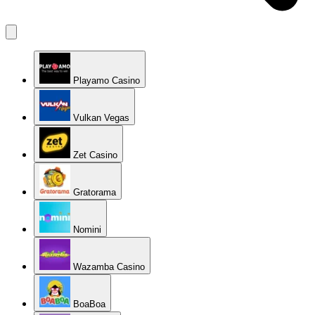
Playamo Casino
Vulkan Vegas
Zet Casino
Gratorama
Nomini
Wazamba Casino
BoaBoa