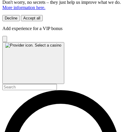
Don't worry, no secrets – they just help us improve what we do.
More information here.
Decline
Accept all
Add experience for a VIP bonus
Select a casino