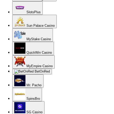
SlotsPlus
Sun Palace Casino
MyStake Casino
QuickWin Casino
MyEmpire Casino
BetOnRed
Mr. Pacho
SpinsBro
SG Casino