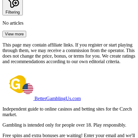
Filtering
No articles
View more
This page may contain affiliate links. If you register or start playing
through them, we may receive a commission from the operator. This
does not change the price, bonus, or terms for you. We create ratings
and recommendations according to our own editorial criteria.
BetterGamblingUs.com
Independent guide to online casinos and betting sites for the Czech
market.
Gambling is intended only for people over 18. Play responsibly.
Free spins and extra bonuses are waiting! Enter your email and we'll