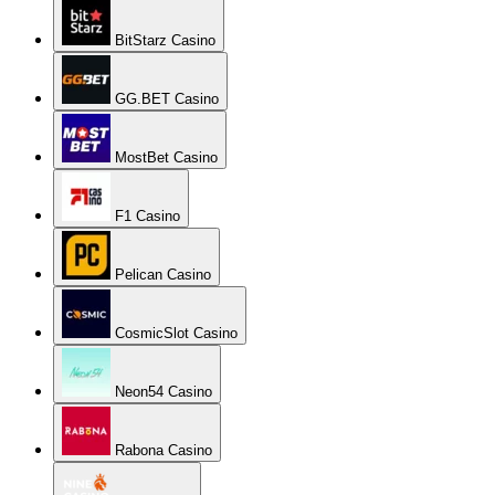
BitStarz Casino
GG.BET Casino
MostBet Casino
F1 Casino
Pelican Casino
CosmicSlot Casino
Neon54 Casino
Rabona Casino