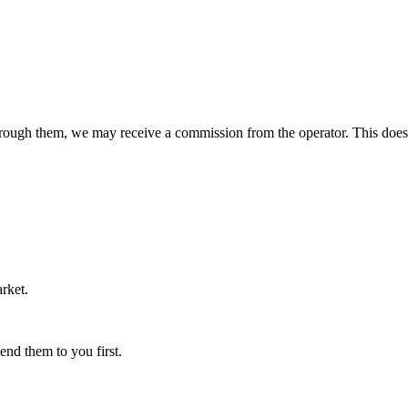
g through them, we may receive a commission from the operator. This does
rket.
end them to you first.