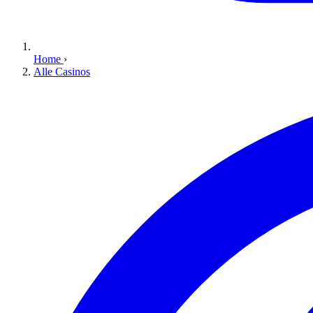
Home
›
Alle Casinos