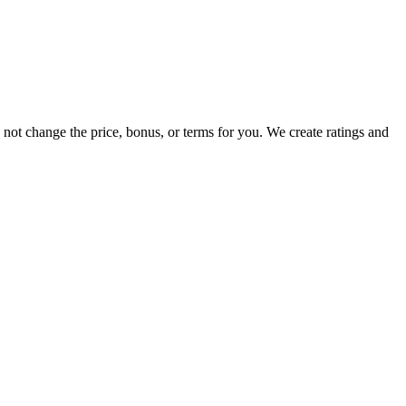
 not change the price, bonus, or terms for you. We create ratings and