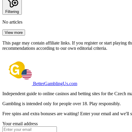
Filtering
No articles
View more
This page may contain affiliate links. If you register or start playin
recommendations according to our own editorial criteria.
BetterGamblingUs.com
Independent guide to online casinos and betting sites for the Czech ma
Gambling is intended only for people over 18. Play responsibly.
Free spins and extra bonuses are waiting! Enter your email and we'll s
Your email address