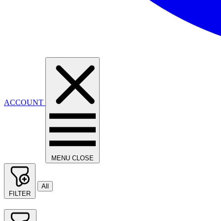
ACCOUNT
MENU
CLOSE
All
FILTER