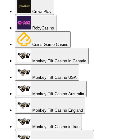
CrownPlay
RobyCasino
Coins.Game Casino
Monkey Tilt Casino in Canada
Monkey Tilt Casino USA
Monkey Tilt Casino Australia
Monkey Tilt Casino England
Monkey Tilt Casino in Iran