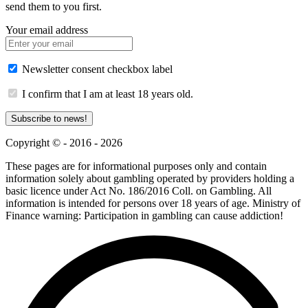
send them to you first.
Your email address
Newsletter consent checkbox label
I confirm that I am at least 18 years old.
Subscribe to news!
Copyright © - 2016 - 2026
These pages are for informational purposes only and contain
information solely about gambling operated by providers holding a
basic licence under Act No. 186/2016 Coll. on Gambling. All
information is intended for persons over 18 years of age. Ministry of
Finance warning: Participation in gambling can cause addiction!