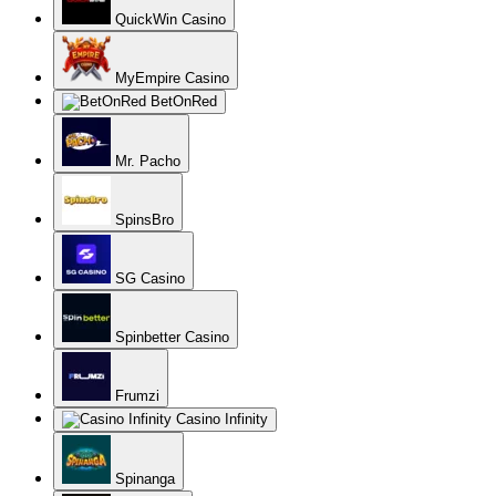
QuickWin Casino
MyEmpire Casino
BetOnRed
Mr. Pacho
SpinsBro
SG Casino
Spinbetter Casino
Frumzi
Casino Infinity
Spinanga