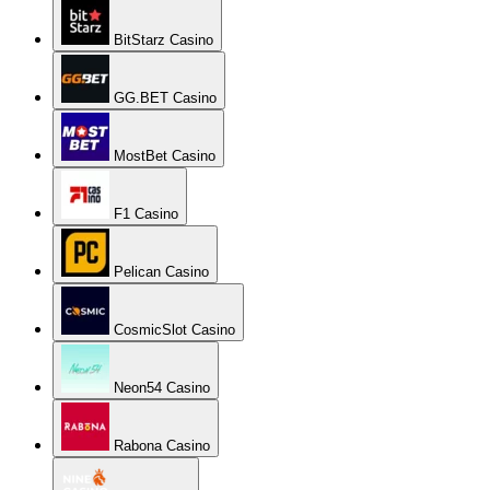
BitStarz Casino
GG.BET Casino
MostBet Casino
F1 Casino
Pelican Casino
CosmicSlot Casino
Neon54 Casino
Rabona Casino