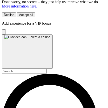
Don't worry, no secrets – they just help us improve what we do.
More information here.
Decline
Accept all
Add experience for a VIP bonus
Select a casino