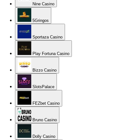
Nine Casino
5Gringos
Sportaza Casino
Play Fortuna Casino
Bizzo Casino
SlotsPalace
FEZbet Casino
Bruno Casino
Dolly Casino