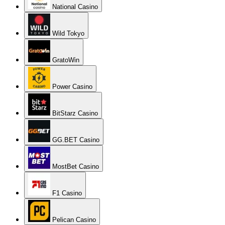
National Casino
Wild Tokyo
GratoWin
Power Casino
BitStarz Casino
GG.BET Casino
MostBet Casino
F1 Casino
Pelican Casino