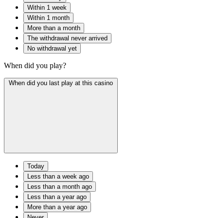
Within 1 week
Within 1 month
More than a month
The withdrawal never arrived
No withdrawal yet
When did you play?
When did you last play at this casino
Today
Less than a week ago
Less than a month ago
Less than a year ago
More than a year ago
Never