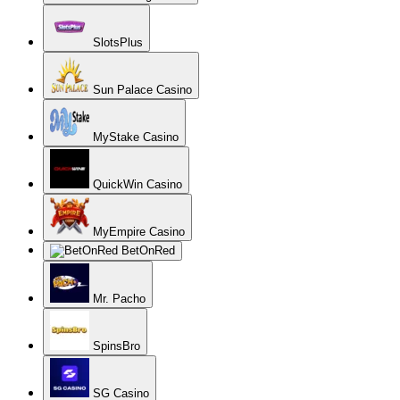
SlotsPlus
Sun Palace Casino
MyStake Casino
QuickWin Casino
MyEmpire Casino
BetOnRed
Mr. Pacho
SpinsBro
SG Casino