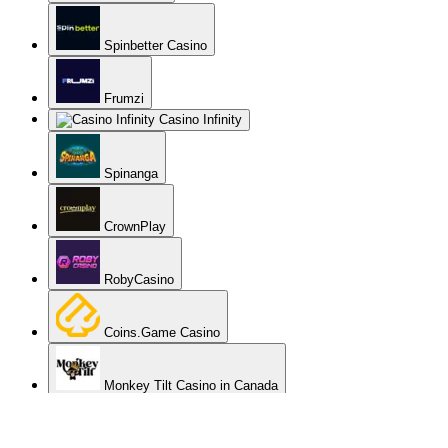
Spinbetter Casino
Frumzi
Casino Infinity
Spinanga
CrownPlay
RobyCasino
Coins.Game Casino
Monkey Tilt Casino in Canada
Monkey Tilt Casino USA