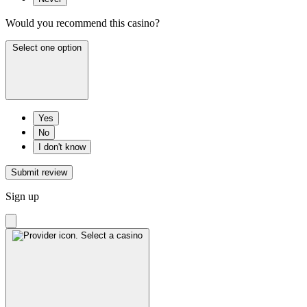
Would you recommend this casino?
Select one option
Yes
No
I don't know
Submit review
Sign up
Select a casino