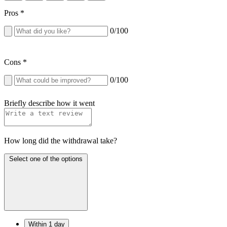
Pros
*
0
/100
Cons
*
0
/100
Briefly describe how it went
How long did the withdrawal take?
Select one of the options
Within 1 day