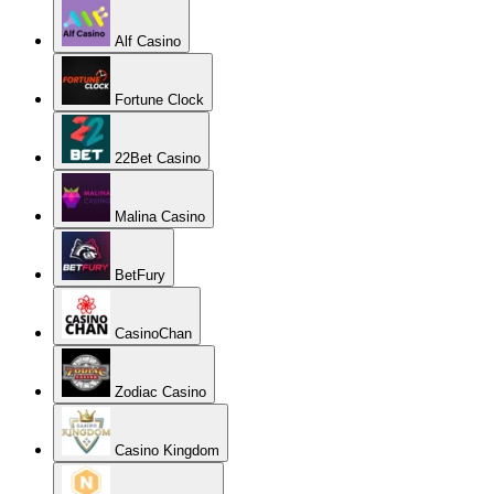
Alf Casino
Fortune Clock
22Bet Casino
Malina Casino
BetFury
CasinoChan
Zodiac Casino
Casino Kingdom