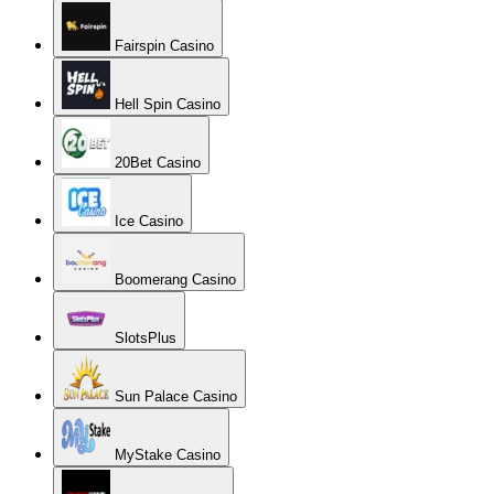
Fairspin Casino
Hell Spin Casino
20Bet Casino
Ice Casino
Boomerang Casino
SlotsPlus
Sun Palace Casino
MyStake Casino