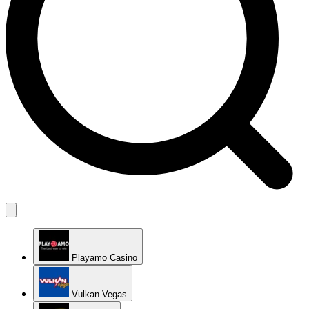
Playamo Casino
Vulkan Vegas