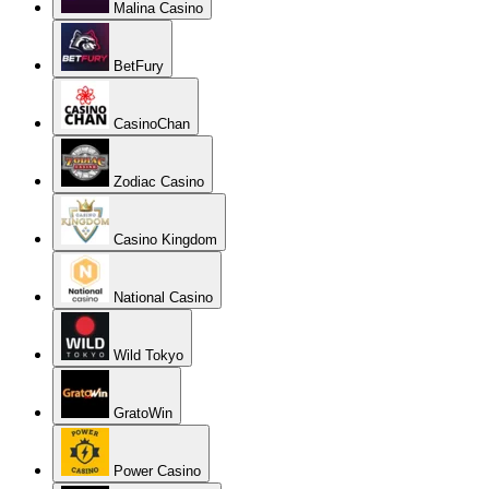
Malina Casino
BetFury
CasinoChan
Zodiac Casino
Casino Kingdom
National Casino
Wild Tokyo
GratoWin
Power Casino