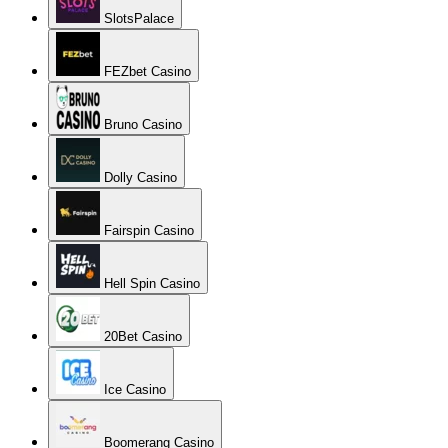
SlotsPalace
FEZbet Casino
Bruno Casino
Dolly Casino
Fairspin Casino
Hell Spin Casino
20Bet Casino
Ice Casino
Boomerang Casino