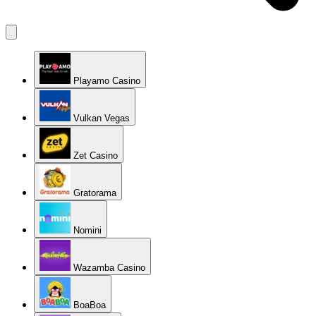
Playamo Casino
Vulkan Vegas
Zet Casino
Gratorama
Nomini
Wazamba Casino
BoaBoa