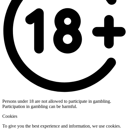
Persons under 18 are not allowed to participate in gambling.
Participation in gambling can be harmful.
Cookies
To give you the best experience and information, we use cookies.