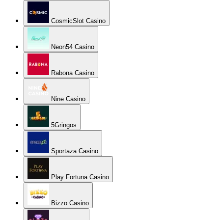
CosmicSlot Casino
Neon54 Casino
Rabona Casino
Nine Casino
5Gringos
Sportaza Casino
Play Fortuna Casino
Bizzo Casino