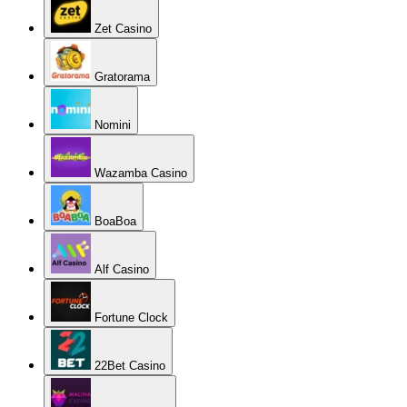
Zet Casino
Gratorama
Nomini
Wazamba Casino
BoaBoa
Alf Casino
Fortune Clock
22Bet Casino