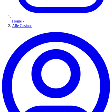
Home
›
Alle Casinos