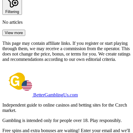
Filtering
No articles
View more
This page may contain affiliate links. If you register or start playing
through them, we may receive a commission from the operator. This
does not change the price, bonus, or terms for you. We create ratings
and recommendations according to our own editorial criteria.
BetterGamblingUs.com
Independent guide to online casinos and betting sites for the Czech
market.
Gambling is intended only for people over 18. Play responsibly.
Free spins and extra bonuses are waiting! Enter your email and we'll