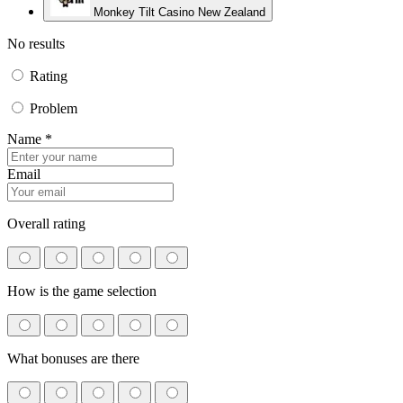
Monkey Tilt Casino New Zealand
No results
Rating
Problem
Name *
Email
Overall rating
How is the game selection
What bonuses are there