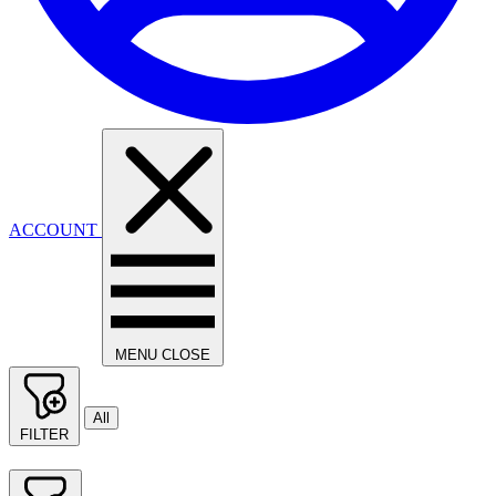
ACCOUNT
MENU
CLOSE
All
FILTER