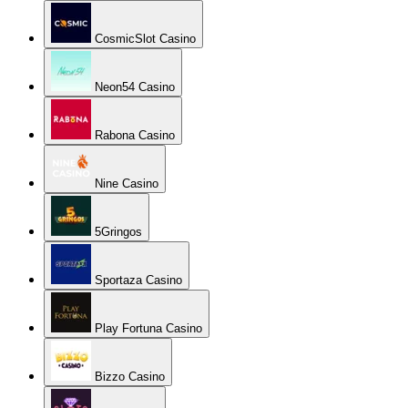
CosmicSlot Casino
Neon54 Casino
Rabona Casino
Nine Casino
5Gringos
Sportaza Casino
Play Fortuna Casino
Bizzo Casino