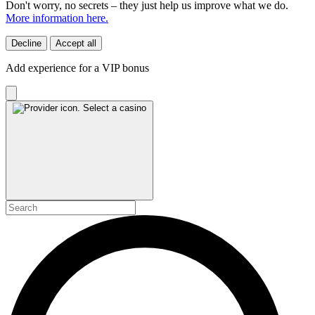
Don't worry, no secrets – they just help us improve what we do.
More information here.
Decline
Accept all
Add experience for a VIP bonus
Select a casino