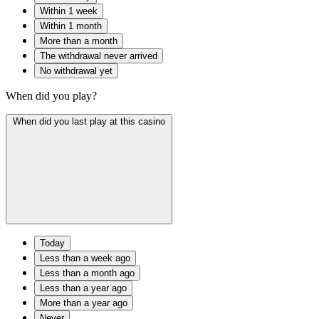
Within 1 week
Within 1 month
More than a month
The withdrawal never arrived
No withdrawal yet
When did you play?
When did you last play at this casino
Today
Less than a week ago
Less than a month ago
Less than a year ago
More than a year ago
Never