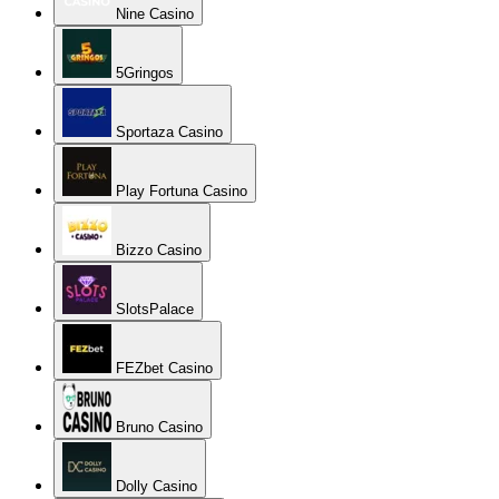
Nine Casino
5Gringos
Sportaza Casino
Play Fortuna Casino
Bizzo Casino
SlotsPalace
FEZbet Casino
Bruno Casino
Dolly Casino