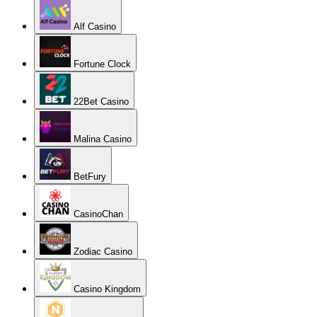
Alf Casino
Fortune Clock
22Bet Casino
Malina Casino
BetFury
CasinoChan
Zodiac Casino
Casino Kingdom