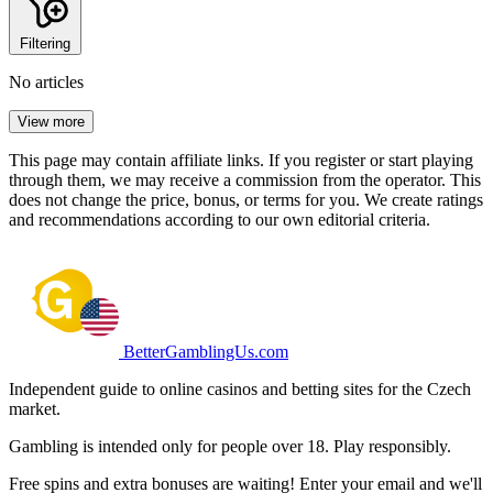
Filtering
No articles
View more
This page may contain affiliate links. If you register or start playing
through them, we may receive a commission from the operator. This
does not change the price, bonus, or terms for you. We create ratings
and recommendations according to our own editorial criteria.
BetterGamblingUs.com
Independent guide to online casinos and betting sites for the Czech
market.
Gambling is intended only for people over 18. Play responsibly.
Free spins and extra bonuses are waiting! Enter your email and we'll