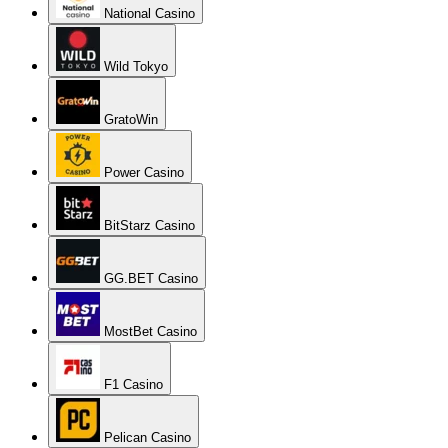
National Casino
Wild Tokyo
GratoWin
Power Casino
BitStarz Casino
GG.BET Casino
MostBet Casino
F1 Casino
Pelican Casino