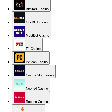
BitStarz Casino
GG.BET Casino
MostBet Casino
F1 Casino
Pelican Casino
CosmicSlot Casino
Neon54 Casino
Rabona Casino