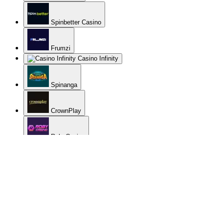
Spinbetter Casino
Frumzi
Casino Infinity
Spinanga
CrownPlay
RobyCasino
Coins.Game Casino
Monkey Tilt Casino in Canada
Monkey Tilt Casino USA