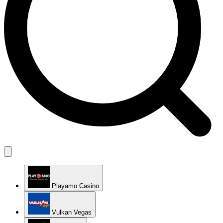
Playamo Casino
Vulkan Vegas