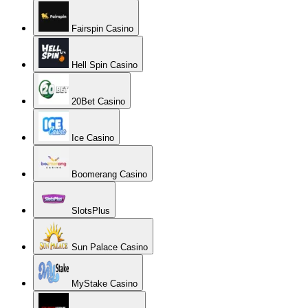
Fairspin Casino
Hell Spin Casino
20Bet Casino
Ice Casino
Boomerang Casino
SlotsPlus
Sun Palace Casino
MyStake Casino