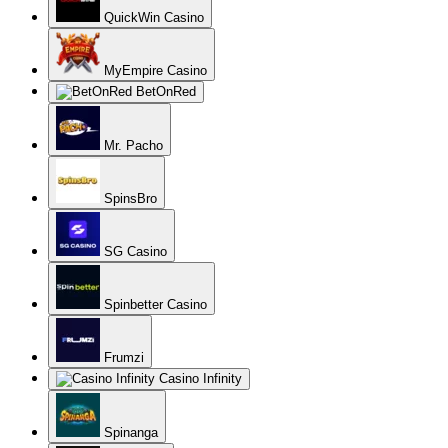
QuickWin Casino
MyEmpire Casino
BetOnRed
Mr. Pacho
SpinsBro
SG Casino
Spinbetter Casino
Frumzi
Casino Infinity
Spinanga