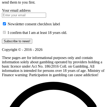
send them to you first.
Your email address
Newsletter consent checkbox label
I confirm that I am at least 18 years old.
Subscribe to news!
Copyright © - 2016 - 2026
These pages are for informational purposes only and contain
information solely about gambling operated by providers holding a
basic licence under Act No. 186/2016 Coll. on Gambling. All
information is intended for persons over 18 years of age. Ministry of
Finance warning: Participation in gambling can cause addiction!