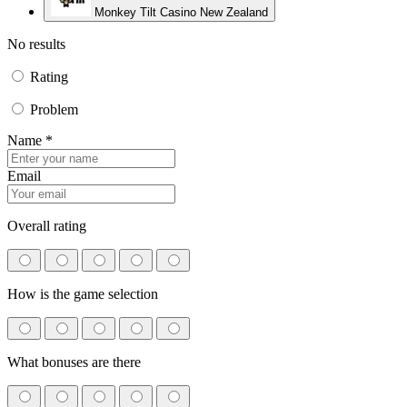
Monkey Tilt Casino New Zealand
No results
Rating
Problem
Name *
Email
Overall rating
How is the game selection
What bonuses are there