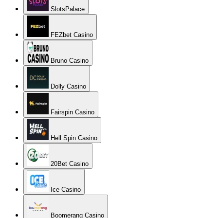
SlotsPalace
FEZbet Casino
Bruno Casino
Dolly Casino
Fairspin Casino
Hell Spin Casino
20Bet Casino
Ice Casino
Boomerang Casino