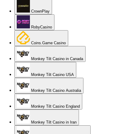
CrownPlay
RobyCasino
Coins.Game Casino
Monkey Tilt Casino in Canada
Monkey Tilt Casino USA
Monkey Tilt Casino Australia
Monkey Tilt Casino England
Monkey Tilt Casino in Iran