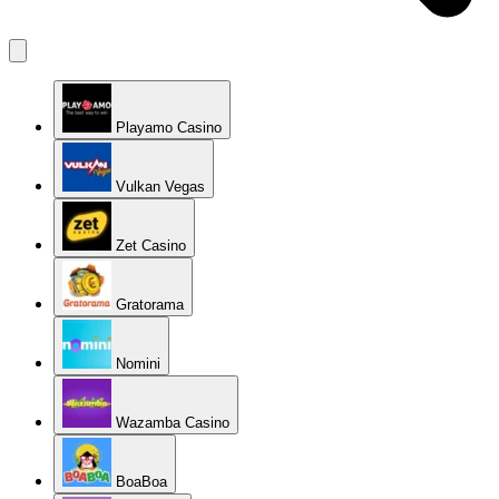
Playamo Casino
Vulkan Vegas
Zet Casino
Gratorama
Nomini
Wazamba Casino
BoaBoa