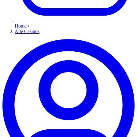
Home
›
Alle Casinos