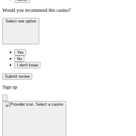
Would you recommend this casino?
Select one option
Yes
No
I don't know
Submit review
Sign up
Select a casino