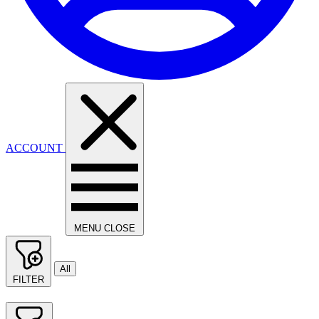
ACCOUNT
MENU
CLOSE
All
FILTER