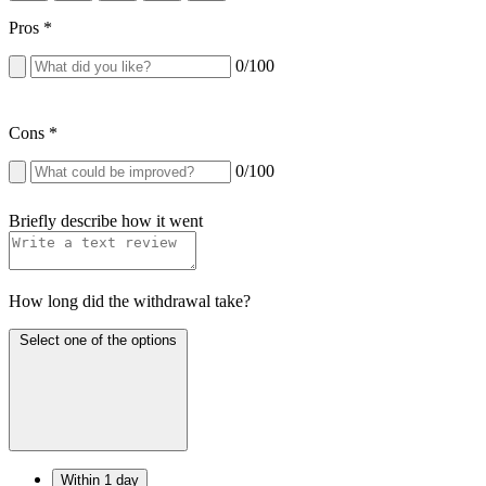
Pros
*
0
/100
Cons
*
0
/100
Briefly describe how it went
How long did the withdrawal take?
Select one of the options
Within 1 day