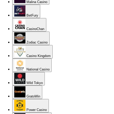
Malina Casino
BetFury
CasinoChan
Zodiac Casino
Casino Kingdom
National Casino
Wild Tokyo
GratoWin
Power Casino