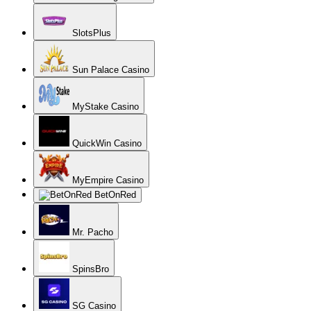
SlotsPlus
Sun Palace Casino
MyStake Casino
QuickWin Casino
MyEmpire Casino
BetOnRed
Mr. Pacho
SpinsBro
SG Casino