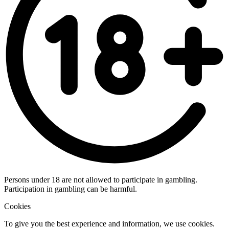
Persons under 18 are not allowed to participate in gambling.
Participation in gambling can be harmful.
Cookies
To give you the best experience and information, we use cookies.