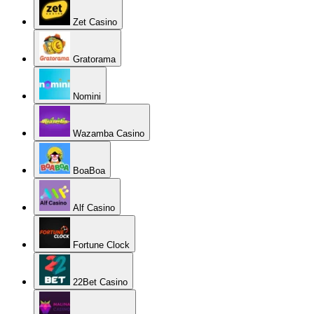
Zet Casino
Gratorama
Nomini
Wazamba Casino
BoaBoa
Alf Casino
Fortune Clock
22Bet Casino