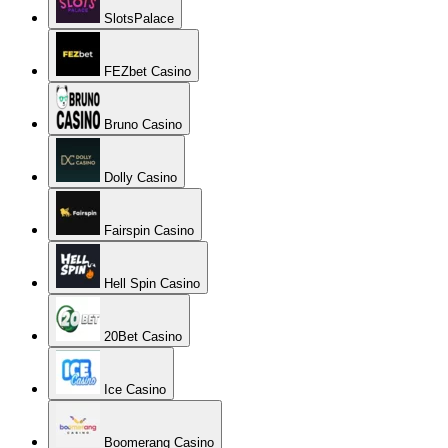
SlotsPalace
FEZbet Casino
Bruno Casino
Dolly Casino
Fairspin Casino
Hell Spin Casino
20Bet Casino
Ice Casino
Boomerang Casino