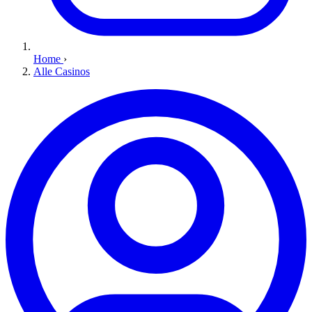
Home
›
Alle Casinos