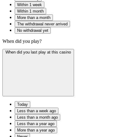
Within 1 week
Within 1 month
More than a month
The withdrawal never arrived
No withdrawal yet
When did you play?
When did you last play at this casino
Today
Less than a week ago
Less than a month ago
Less than a year ago
More than a year ago
Never