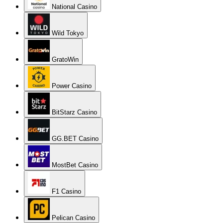
National Casino
Wild Tokyo
GratoWin
Power Casino
BitStarz Casino
GG.BET Casino
MostBet Casino
F1 Casino
Pelican Casino