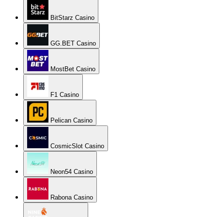
BitStarz Casino
GG.BET Casino
MostBet Casino
F1 Casino
Pelican Casino
CosmicSlot Casino
Neon54 Casino
Rabona Casino