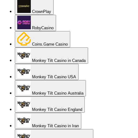
CrownPlay
RobyCasino
Coins.Game Casino
Monkey Tilt Casino in Canada
Monkey Tilt Casino USA
Monkey Tilt Casino Australia
Monkey Tilt Casino England
Monkey Tilt Casino in Iran