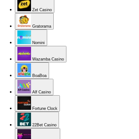
Zet Casino
Gratorama
Nomini
Wazamba Casino
BoaBoa
Alf Casino
Fortune Clock
22Bet Casino