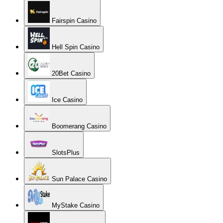
Fairspin Casino
Hell Spin Casino
20Bet Casino
Ice Casino
Boomerang Casino
SlotsPlus
Sun Palace Casino
MyStake Casino