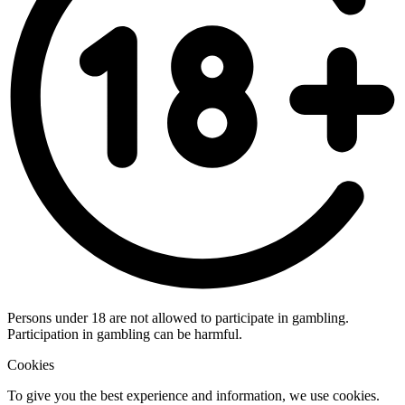
Persons under 18 are not allowed to participate in gambling.
Participation in gambling can be harmful.
Cookies
To give you the best experience and information, we use cookies.