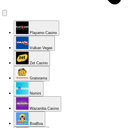
Playamo Casino
Vulkan Vegas
Zet Casino
Gratorama
Nomini
Wazamba Casino
BoaBoa