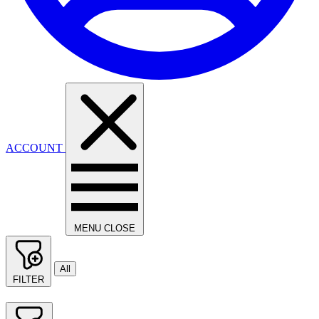
ACCOUNT
MENU
CLOSE
All
FILTER