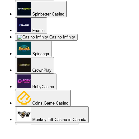
Spinbetter Casino
Frumzi
Casino Infinity
Spinanga
CrownPlay
RobyCasino
Coins.Game Casino
Monkey Tilt Casino in Canada
Monkey Tilt Casino USA