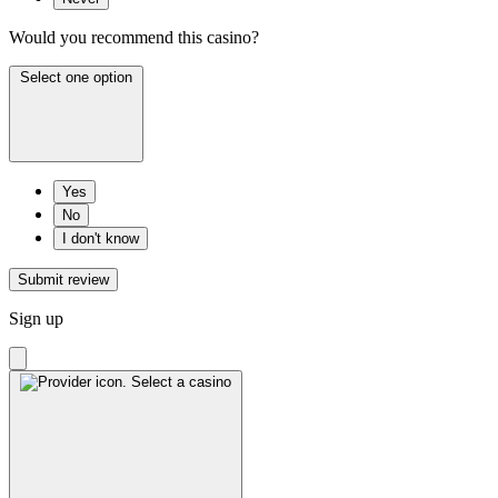
Would you recommend this casino?
Select one option
Yes
No
I don't know
Submit review
Sign up
Select a casino