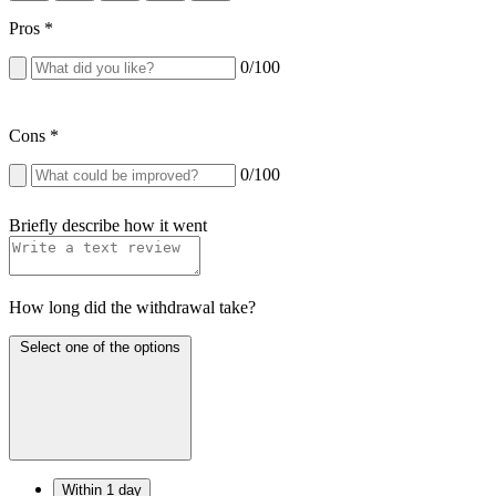
Pros
*
0
/100
Cons
*
0
/100
Briefly describe how it went
How long did the withdrawal take?
Select one of the options
Within 1 day