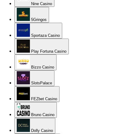
Nine Casino
5Gringos
Sportaza Casino
Play Fortuna Casino
Bizzo Casino
SlotsPalace
FEZbet Casino
Bruno Casino
Dolly Casino