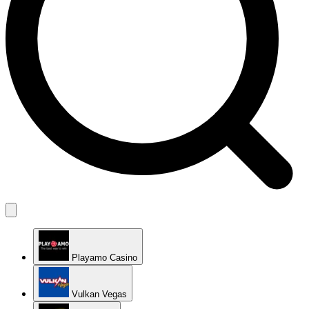
Playamo Casino
Vulkan Vegas