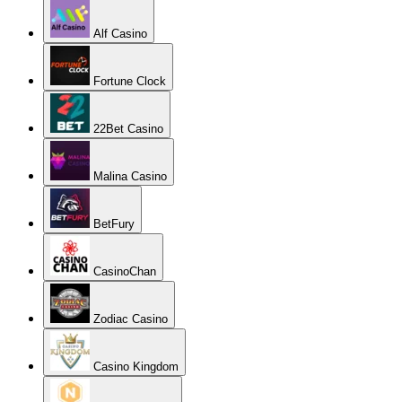
Alf Casino
Fortune Clock
22Bet Casino
Malina Casino
BetFury
CasinoChan
Zodiac Casino
Casino Kingdom