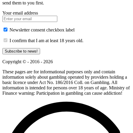
send them to you first.
Your email address
Newsletter consent checkbox label
I confirm that I am at least 18 years old.
Subscribe to news!
Copyright © - 2016 - 2026
These pages are for informational purposes only and contain
information solely about gambling operated by providers holding a
basic licence under Act No. 186/2016 Coll. on Gambling. All
information is intended for persons over 18 years of age. Ministry of
Finance warning: Participation in gambling can cause addiction!