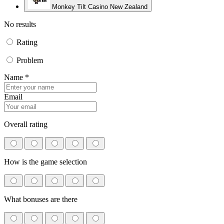
Monkey Tilt Casino New Zealand
No results
Rating
Problem
Name *
Email
Overall rating
How is the game selection
What bonuses are there