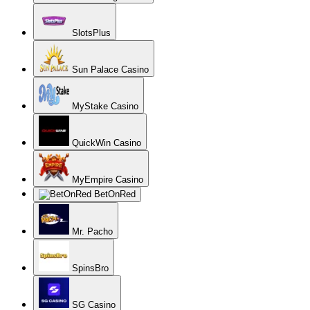
SlotsPlus
Sun Palace Casino
MyStake Casino
QuickWin Casino
MyEmpire Casino
BetOnRed
Mr. Pacho
SpinsBro
SG Casino