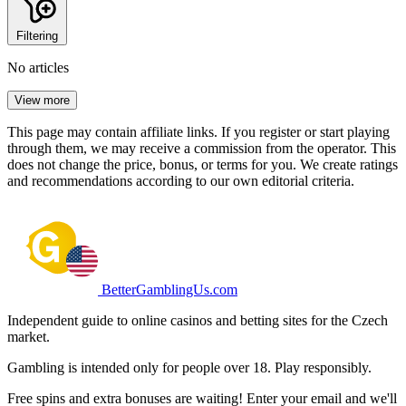
Filtering
No articles
View more
This page may contain affiliate links. If you register or start playing
through them, we may receive a commission from the operator. This
does not change the price, bonus, or terms for you. We create ratings
and recommendations according to our own editorial criteria.
BetterGamblingUs.com
Independent guide to online casinos and betting sites for the Czech
market.
Gambling is intended only for people over 18. Play responsibly.
Free spins and extra bonuses are waiting! Enter your email and we'll