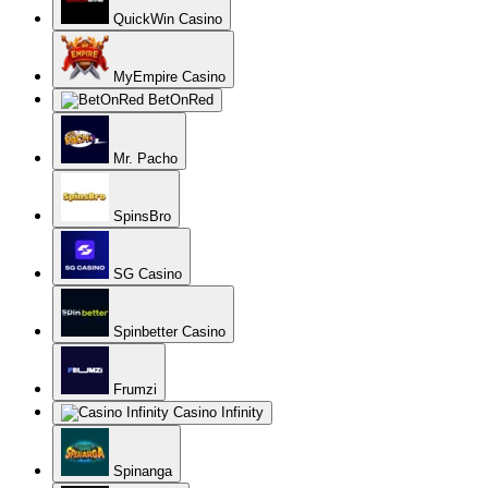
QuickWin Casino
MyEmpire Casino
BetOnRed
Mr. Pacho
SpinsBro
SG Casino
Spinbetter Casino
Frumzi
Casino Infinity
Spinanga