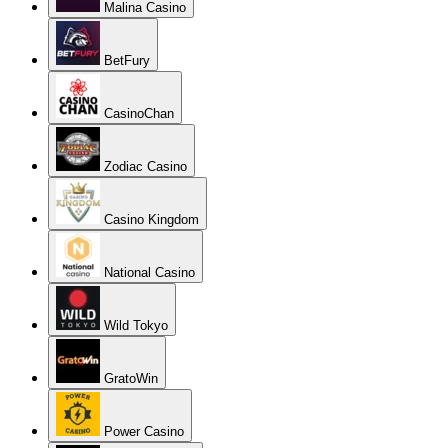
Malina Casino
BetFury
CasinoChan
Zodiac Casino
Casino Kingdom
National Casino
Wild Tokyo
GratoWin
Power Casino