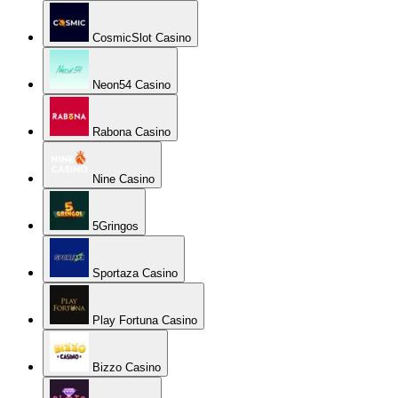
CosmicSlot Casino
Neon54 Casino
Rabona Casino
Nine Casino
5Gringos
Sportaza Casino
Play Fortuna Casino
Bizzo Casino