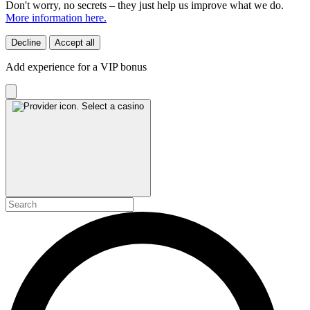
Don't worry, no secrets – they just help us improve what we do.
More information here.
Decline
Accept all
Add experience for a VIP bonus
Select a casino