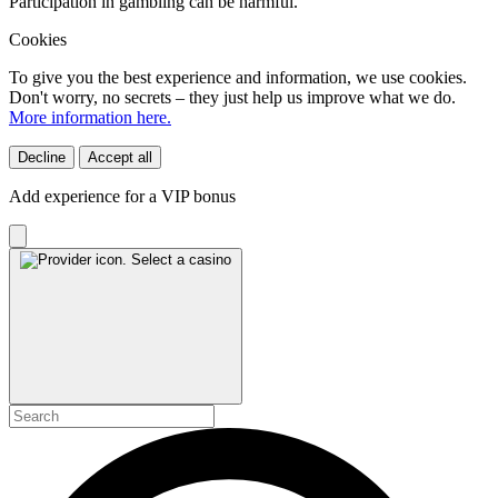
Participation in gambling can be harmful.
Cookies
To give you the best experience and information, we use cookies.
Don't worry, no secrets – they just help us improve what we do.
More information here.
Decline
Accept all
Add experience for a VIP bonus
Select a casino