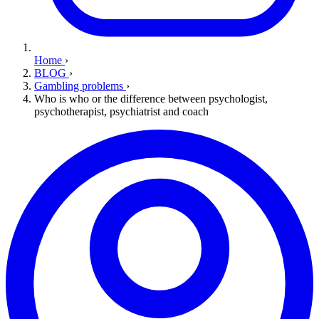
Home
›
BLOG
›
Gambling problems
›
Who is who or the difference between psychologist,
psychotherapist, psychiatrist and coach