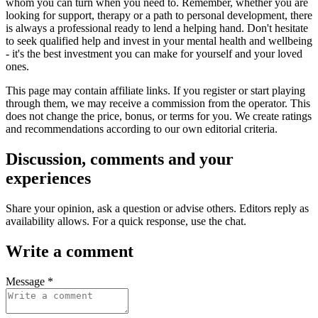
whom you can turn when you need to. Remember, whether you are
looking for support, therapy or a path to personal development, there
is always a professional ready to lend a helping hand. Don't hesitate
to seek qualified help and invest in your mental health and wellbeing
- it's the best investment you can make for yourself and your loved
ones.
This page may contain affiliate links. If you register or start playing
through them, we may receive a commission from the operator. This
does not change the price, bonus, or terms for you. We create ratings
and recommendations according to our own editorial criteria.
Discussion, comments and your
experiences
Share your opinion, ask a question or advise others. Editors reply as
availability allows. For a quick response, use the chat.
Write a comment
Message *