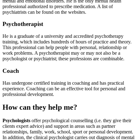
mental and emotional disorders. He is the only mental health
professional authorized to prescribe medication.
A list of
psychiatrists can be found on the websites.
Psychotherapist
He is a graduate of a university and accredited psychotherapy
training, which includes hundreds of hours of practice and theory.
This professional can help people with personal, relationship or
work problems.
A psychotherapist may or may not also be a
psychologist or psychiatrist; these professions are combinable.
Coach
Has undergone certified training in coaching and has practical
experience. Coaching can be an effective tool for personal and
professional development.
How can they help me?
Psychologists
offer psychological counselling (i.e. they give their
clients expert advice) and support in areas such as partner
relationships, family, work, school, sport or personal development.
In addition, the clinical psychologist carries out diagnosis of mental