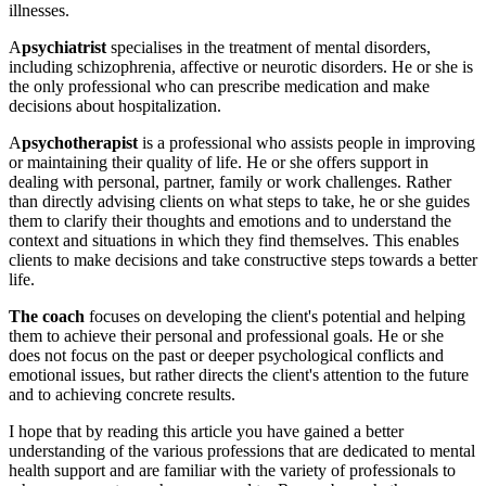
illnesses.
A
psychiatrist
specialises in the treatment of mental disorders,
including schizophrenia, affective or neurotic disorders. He or she is
the only professional who can prescribe medication and make
decisions about hospitalization.
A
psychotherapist
is a professional who assists people in improving
or maintaining their quality of life. He or she offers support in
dealing with personal, partner, family or work challenges. Rather
than directly advising clients on what steps to take, he or she guides
them to clarify their thoughts and emotions and to understand the
context and situations in which they find themselves. This enables
clients to make decisions and take constructive steps towards a better
life.
The coach
focuses on
developing the client's potential and helping
them to achieve their personal and professional goals. He or she
does not focus on the past or deeper psychological conflicts and
emotional issues, but rather directs the client's attention to the future
and to achieving concrete results.
I hope that by reading this article you have gained a better
understanding of the various professions that are dedicated to mental
health support and are familiar with the variety of professionals to