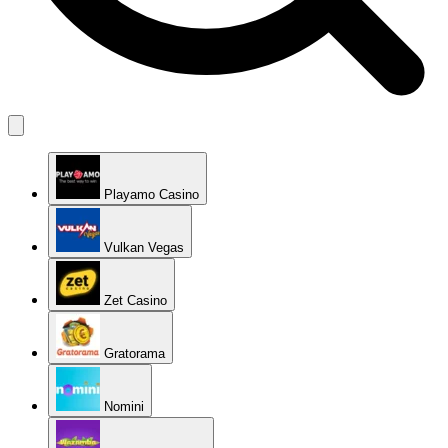
Playamo Casino
Vulkan Vegas
Zet Casino
Gratorama
Nomini