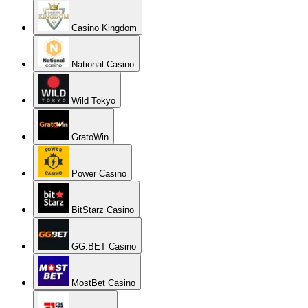
Casino Kingdom
National Casino
Wild Tokyo
GratoWin
Power Casino
BitStarz Casino
GG.BET Casino
MostBet Casino