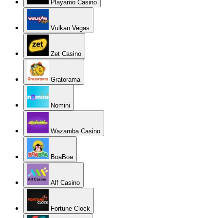
Playamo Casino
Vulkan Vegas
Zet Casino
Gratorama
Nomini
Wazamba Casino
BoaBoa
Alf Casino
Fortune Clock