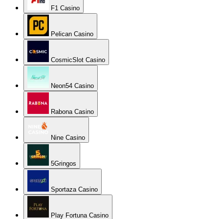
F1 Casino
Pelican Casino
CosmicSlot Casino
Neon54 Casino
Rabona Casino
Nine Casino
5Gringos
Sportaza Casino
Play Fortuna Casino