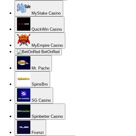
MyStake Casino
QuickWin Casino
MyEmpire Casino
BetOnRed
Mr. Pacho
SpinsBro
SG Casino
Spinbetter Casino
Frumzi