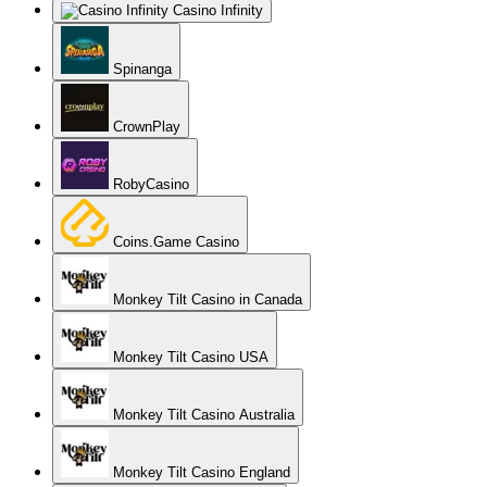
Casino Infinity
Spinanga
CrownPlay
RobyCasino
Coins.Game Casino
Monkey Tilt Casino in Canada
Monkey Tilt Casino USA
Monkey Tilt Casino Australia
Monkey Tilt Casino England