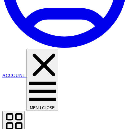
ACCOUNT
MENU
CLOSE