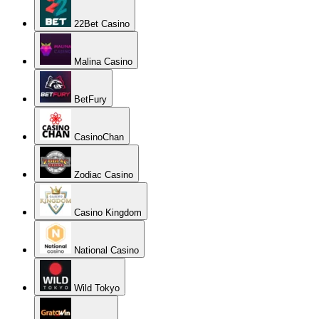
22Bet Casino
Malina Casino
BetFury
CasinoChan
Zodiac Casino
Casino Kingdom
National Casino
Wild Tokyo