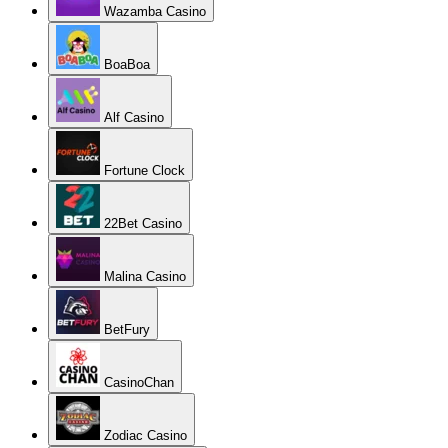
Wazamba Casino
BoaBoa
Alf Casino
Fortune Clock
22Bet Casino
Malina Casino
BetFury
CasinoChan
Zodiac Casino