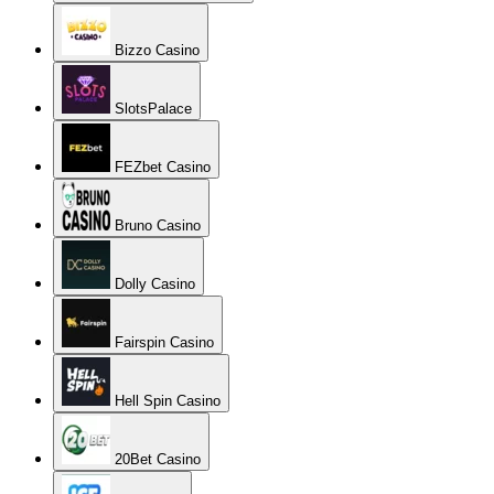
Bizzo Casino
SlotsPalace
FEZbet Casino
Bruno Casino
Dolly Casino
Fairspin Casino
Hell Spin Casino
20Bet Casino