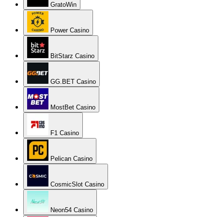
GratoWin
Power Casino
BitStarz Casino
GG.BET Casino
MostBet Casino
F1 Casino
Pelican Casino
CosmicSlot Casino
Neon54 Casino