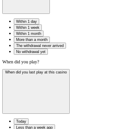
Within 1 day
Within 1 week
Within 1 month
More than a month
The withdrawal never arrived
No withdrawal yet
When did you play?
When did you last play at this casino
Today
Less than a week ago