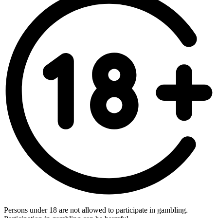
Persons under 18 are not allowed to participate in gambling.