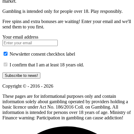
market.
Gambling is intended only for people over 18. Play responsibly.
Free spins and extra bonuses are waiting! Enter your email and we'll
send them to you first.
Your email address
Newsletter consent checkbox label
I confirm that I am at least 18 years old.
Subscribe to news!
Copyright © - 2016 - 2026
These pages are for informational purposes only and contain
information solely about gambling operated by providers holding a
basic licence under Act No. 186/2016 Coll. on Gambling. All
information is intended for persons over 18 years of age. Ministry of
Finance warning: Participation in gambling can cause addiction!