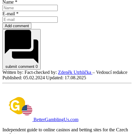
Name *
E-mail *
Add comment
submit comment
0
Written by:
Fact-checked by:
Zdeněk Utrhlička
– Vedoucí redakce
Published:
05.02.2024
Updated:
17.08.2025
BetterGamblingUs.com
Independent guide to online casinos and betting sites for the Czech