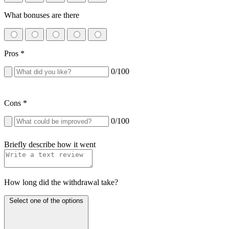
What bonuses are there
Pros
*
0
/100
Cons
*
0
/100
Briefly describe how it went
How long did the withdrawal take?
Select one of the options