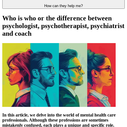
How can they help me?
Who is who or the difference between
psychologist, psychotherapist, psychiatrist
and coach
In this article, we delve into the world of mental health care
professionals. Although these professions are sometimes
mistakenly confused, each plays a unique and specific role.