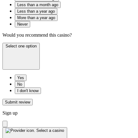
Less than a month ago
Less than a year ago
More than a year ago
Never
Would you recommend this casino?
Select one option
Yes
No
I don't know
Submit review
Sign up
Select a casino