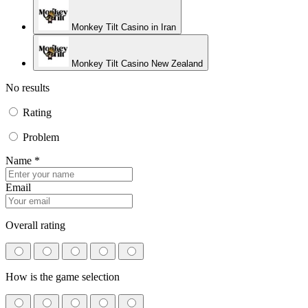
Monkey Tilt Casino in Iran
Monkey Tilt Casino New Zealand
No results
Rating
Problem
Name *
Email
Overall rating
How is the game selection