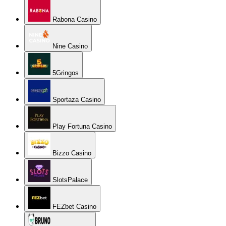
Rabona Casino
Nine Casino
5Gringos
Sportaza Casino
Play Fortuna Casino
Bizzo Casino
SlotsPalace
FEZbet Casino