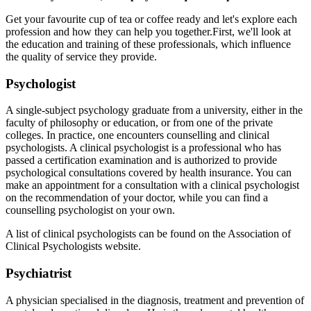
Get your favourite cup of tea or coffee ready and let's explore each
profession and how they can help you together.
First, we'll look at
the education and training of these professionals, which influence
the quality of service they provide.
Psychologist
A single-subject psychology graduate from a university, either in the
faculty of philosophy or education, or from one of the private
colleges. In practice, one encounters counselling and clinical
psychologists. A clinical psychologist is a professional who has
passed a certification examination and is authorized to provide
psychological consultations covered by health insurance. You can
make an appointment for a consultation with a clinical psychologist
on the recommendation of your doctor, while you can find a
counselling psychologist on your own.
A list of clinical psychologists can be found on the Association of
Clinical Psychologists website
.
Psychiatrist
A physician specialised in the diagnosis, treatment and prevention of