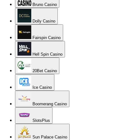
Bruno Casino
Dolly Casino
Fairspin Casino
Hell Spin Casino
20Bet Casino
Ice Casino
Boomerang Casino
SlotsPlus
Sun Palace Casino