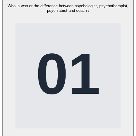
Who is who or the difference between psychologist, psychotherapist,
psychiatrist and coach
›