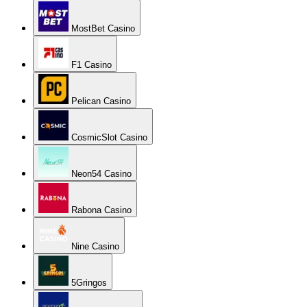
MostBet Casino
F1 Casino
Pelican Casino
CosmicSlot Casino
Neon54 Casino
Rabona Casino
Nine Casino
5Gringos