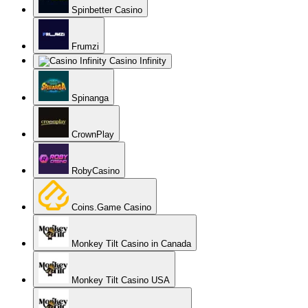
Spinbetter Casino
Frumzi
Casino Infinity
Spinanga
CrownPlay
RobyCasino
Coins.Game Casino
Monkey Tilt Casino in Canada
Monkey Tilt Casino USA