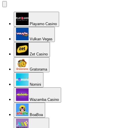
Playamo Casino
Vulkan Vegas
Zet Casino
Gratorama
Nomini
Wazamba Casino
BoaBoa