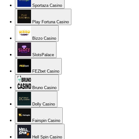
Sportaza Casino
Play Fortuna Casino
Bizzo Casino
SlotsPalace
FEZbet Casino
Bruno Casino
Dolly Casino
Fairspin Casino
Hell Spin Casino