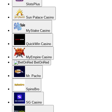
SlotsPlus
Sun Palace Casino
MyStake Casino
QuickWin Casino
MyEmpire Casino
BetOnRed
Mr. Pacho
SpinsBro
SG Casino