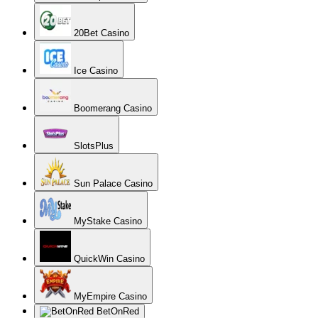
20Bet Casino
Ice Casino
Boomerang Casino
SlotsPlus
Sun Palace Casino
MyStake Casino
QuickWin Casino
MyEmpire Casino
BetOnRed