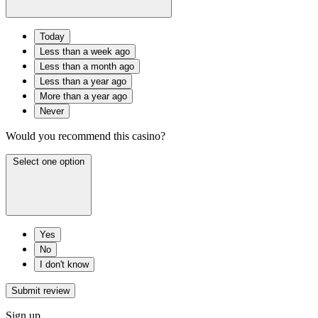
Today
Less than a week ago
Less than a month ago
Less than a year ago
More than a year ago
Never
Would you recommend this casino?
Select one option
Yes
No
I don't know
Submit review
Sign up