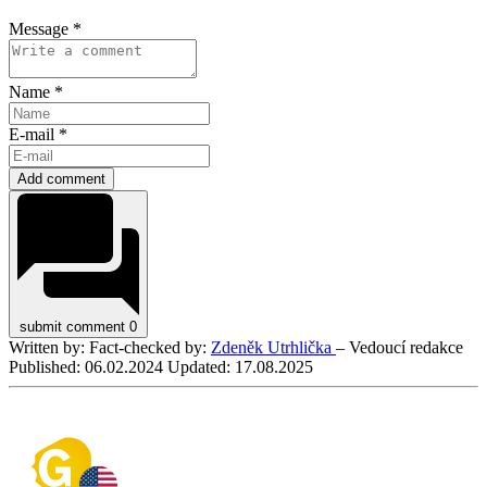
Message *
Name *
E-mail *
Add comment
submit comment
0
Written by:
Fact-checked by:
Zdeněk Utrhlička
– Vedoucí redakce
Published:
06.02.2024
Updated:
17.08.2025