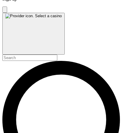
Select a casino