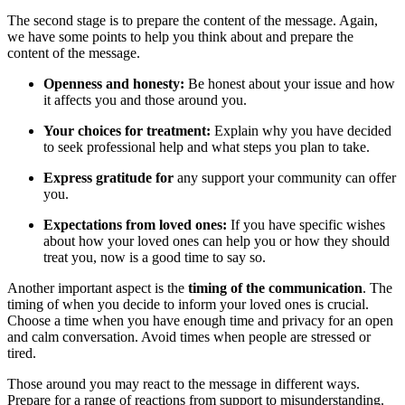
The second stage is to prepare the content of the message. Again,
we have some points to help you think about and prepare the
content of the message.
Openness and honesty:
Be honest about your issue and how
it affects you and those around you.
Your choices for treatment:
Explain why you have decided
to seek professional help and what steps you plan to take.
Express gratitude for
any support your community can offer
you.
Expectations from loved ones:
If you have specific wishes
about how your loved ones can help you or how they should
treat you, now is a good time to say so.
Another important aspect is the
timing of the communication
. The
timing of when you decide to inform your loved ones is crucial.
Choose a time when you have enough time and privacy for an open
and calm conversation. Avoid times when people are stressed or
tired.
Those around you may react to the message in different ways.
Prepare for a range of reactions from support to misunderstanding.