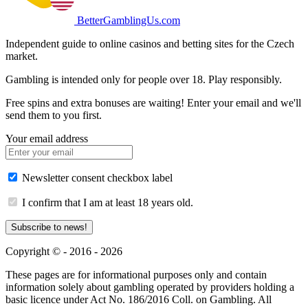
BetterGamblingUs.com
Independent guide to online casinos and betting sites for the Czech
market.
Gambling is intended only for people over 18. Play responsibly.
Free spins and extra bonuses are waiting! Enter your email and we'll
send them to you first.
Your email address
Newsletter consent checkbox label
I confirm that I am at least 18 years old.
Subscribe to news!
Copyright © - 2016 - 2026
These pages are for informational purposes only and contain
information solely about gambling operated by providers holding a
basic licence under Act No. 186/2016 Coll. on Gambling. All