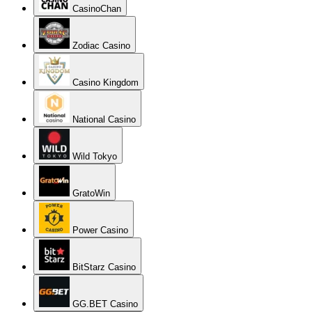
CasinoChan
Zodiac Casino
Casino Kingdom
National Casino
Wild Tokyo
GratoWin
Power Casino
BitStarz Casino
GG.BET Casino