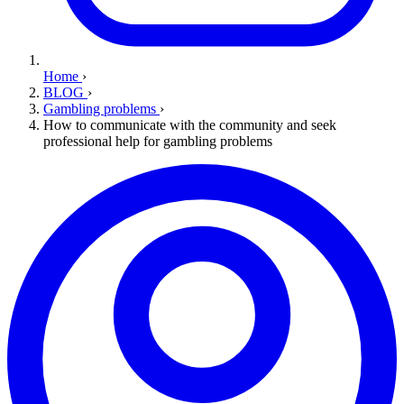
Home
›
BLOG
›
Gambling problems
›
How to communicate with the community and seek
professional help for gambling problems