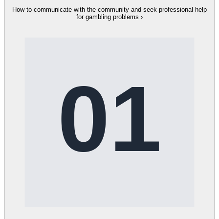
How to communicate with the community and seek professional help
for gambling problems
›