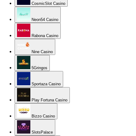
CosmicSlot Casino
Neon54 Casino
Rabona Casino
Nine Casino
5Gringos
Sportaza Casino
Play Fortuna Casino
Bizzo Casino
SlotsPalace