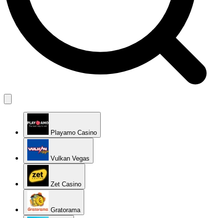
Playamo Casino
Vulkan Vegas
Zet Casino
Gratorama