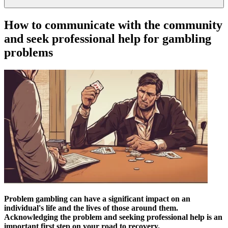
How to communicate with the community
and seek professional help for gambling
problems
Problem gambling can have a significant impact on an
individual's life and the lives of those around them.
Acknowledging the problem and seeking professional help is an
important first step on your road to recovery.