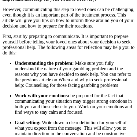
However, communicating this step to loved ones can be challenging,
even though it is an important part of the treatment process. This
article will give you tips on how to inform those around you of your
decision and how to prepare for their reactions.
First, start by preparing to communicate. It is important to prepare
yourself before telling your loved ones about your decision to seek
professional help. The following areas for reflection may help you to
do this:
Understanding the problem:
Make sure you fully
understand the nature of your gambling problem and the
reasons why you have decided to seek help. You can refer to
the previous article on When and why to seek professional
help: Counselling for those facing gambling problems
Work with your emotions:
be prepared for the fact that
communicating your situation may trigger strong emotions in
both you and those close to you. Work on your emotions and
find ways to stay calm and focused.
Goal setting:
Write down a clear definition for yourself of
what you expect from the message. This will allow you to
maintain direction in the conversation and be constructive.