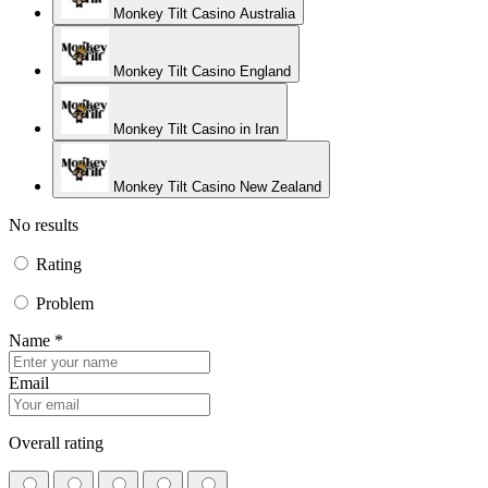
Monkey Tilt Casino Australia
Monkey Tilt Casino England
Monkey Tilt Casino in Iran
Monkey Tilt Casino New Zealand
No results
Rating
Problem
Name *
Email
Overall rating