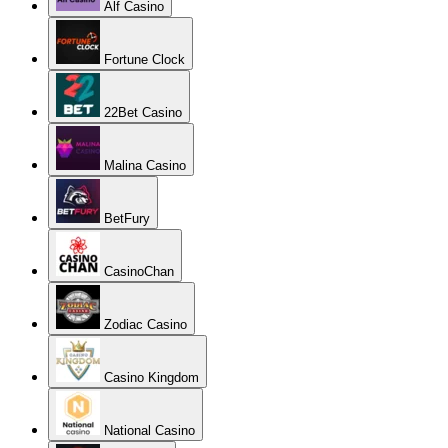
Alf Casino
Fortune Clock
22Bet Casino
Malina Casino
BetFury
CasinoChan
Zodiac Casino
Casino Kingdom
National Casino