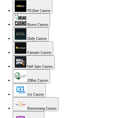
FEZbet Casino
Bruno Casino
Dolly Casino
Fairspin Casino
Hell Spin Casino
20Bet Casino
Ice Casino
Boomerang Casino