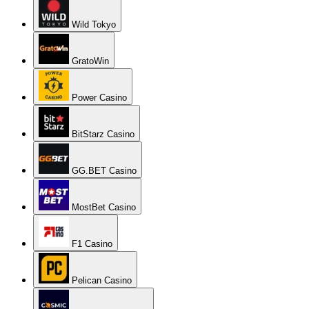
Wild Tokyo
GratoWin
Power Casino
BitStarz Casino
GG.BET Casino
MostBet Casino
F1 Casino
Pelican Casino