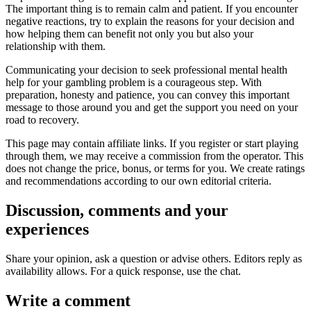
The important thing is to remain calm and patient. If you encounter
negative reactions, try to explain the reasons for your decision and
how helping them can benefit not only you but also your
relationship with them.
Communicating your decision to seek professional mental health
help for your gambling problem is a courageous step. With
preparation, honesty and patience, you can convey this important
message to those around you and get the support you need on your
road to recovery.
This page may contain affiliate links. If you register or start playing
through them, we may receive a commission from the operator. This
does not change the price, bonus, or terms for you. We create ratings
and recommendations according to our own editorial criteria.
Discussion, comments and your
experiences
Share your opinion, ask a question or advise others. Editors reply as
availability allows. For a quick response, use the chat.
Write a comment