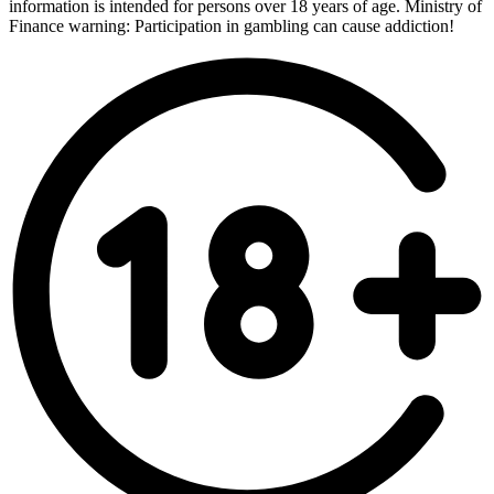
information is intended for persons over 18 years of age. Ministry of
Finance warning: Participation in gambling can cause addiction!