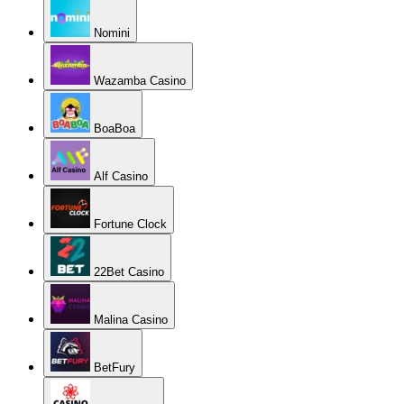
Nomini
Wazamba Casino
BoaBoa
Alf Casino
Fortune Clock
22Bet Casino
Malina Casino
BetFury