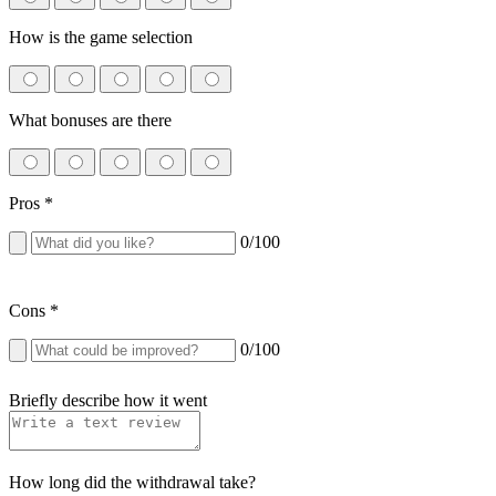
How is the game selection
What bonuses are there
Pros
*
0
/100
Cons
*
0
/100
Briefly describe how it went
How long did the withdrawal take?