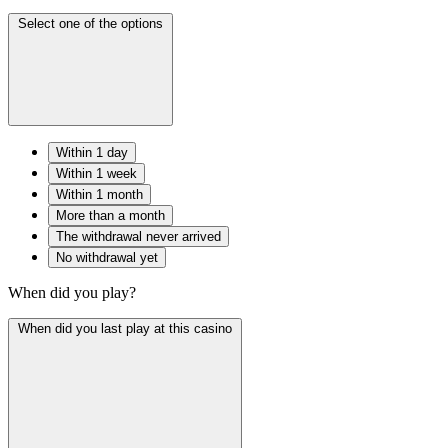
Select one of the options
Within 1 day
Within 1 week
Within 1 month
More than a month
The withdrawal never arrived
No withdrawal yet
When did you play?
When did you last play at this casino