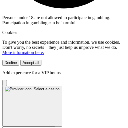
Persons under 18 are not allowed to participate in gambling.
Participation in gambling can be harmful.
Cookies
To give you the best experience and information, we use cookies.
Don't worry, no secrets – they just help us improve what we do.
More information here.
Decline
Accept all
Add experience for a VIP bonus
Select a casino