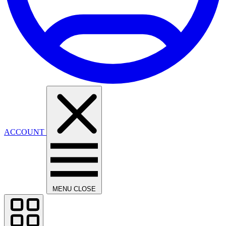
ACCOUNT
MENU
CLOSE